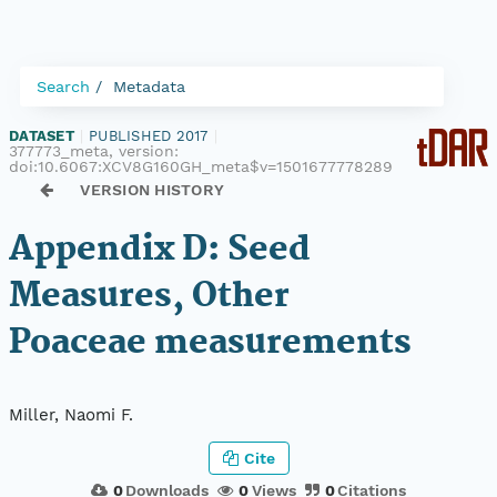
Search
Metadata
DATASET
|
PUBLISHED 2017
|
377773_meta, version:
doi:10.6067:XCV8G160GH_meta$v=1501677778289
VERSION HISTORY
Appendix D: Seed
Measures, Other
Poaceae measurements
Miller, Naomi F.
Cite
0
Downloads
0
Views
0
Citations