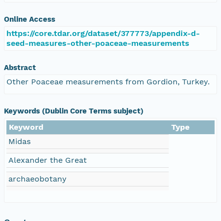
Online Access
https://core.tdar.org/dataset/377773/appendix-d-
seed-measures-other-poaceae-measurements
Abstract
Other Poaceae measurements from Gordion, Turkey.
Keywords (Dublin Core Terms subject)
Keyword
Type
Midas
Alexander the Great
archaeobotany