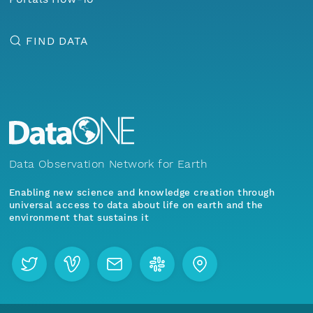
FIND DATA
Data Observation Network for Earth
Enabling new science and knowledge creation through
universal access to data about life on earth and the
environment that sustains it