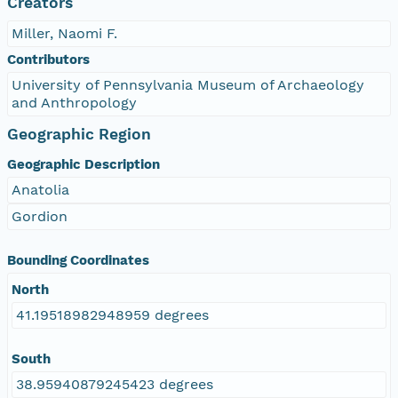
Creators
Miller, Naomi F.
Contributors
University of Pennsylvania Museum of Archaeology
and Anthropology
Geographic Region
Geographic Description
Anatolia
Gordion
Bounding Coordinates
North
41.19518982948959 degrees
South
38.95940879245423 degrees