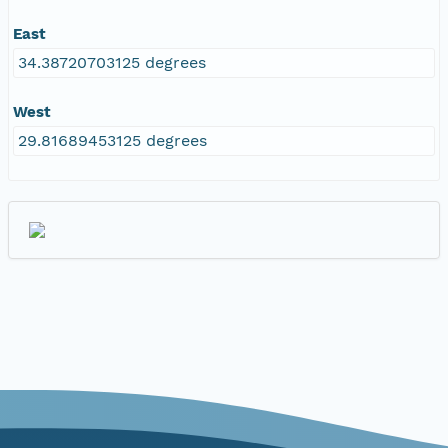
East
34.38720703125 degrees
West
29.81689453125 degrees