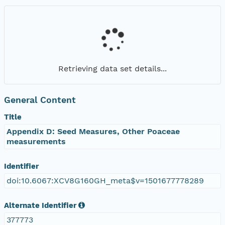
Retrieving data set details...
General Content
Title
Appendix D: Seed Measures, Other Poaceae
measurements
Identifier
doi:10.6067:XCV8G160GH_meta$v=1501677778289
Alternate Identifier
377773