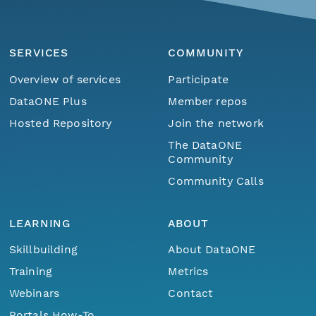
SERVICES
COMMUNITY
Overview of services
Participate
DataONE Plus
Member repos
Hosted Repository
Join the network
The DataONE
Community
Community Calls
LEARNING
ABOUT
Skillbuilding
About DataONE
Training
Metrics
Webinars
Contact
Portals How-To