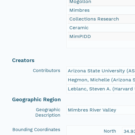
Mogollon
Mimbres
Collections Research
Ceramic
MimPIDD
Creators
Contributors
Arizona State University (A
Hegmon, Michelle (Arizona S
Leblanc, Steven A. (Harvard 
Geographic Region
Geographic
Mimbres River Valley
Description
Bounding Coordinates
North
34.9