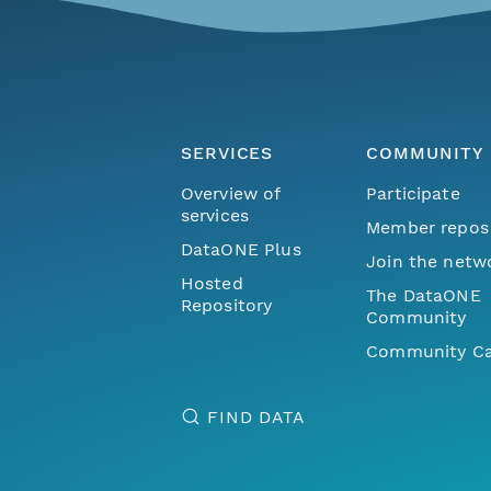
SERVICES
COMMUNITY
Overview of
Participate
services
Member repos
DataONE Plus
Join the netw
Hosted
The DataONE
Repository
Community
Community Ca
FIND DATA