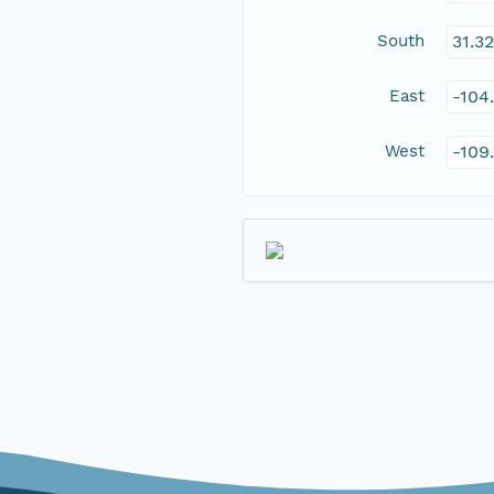
South
31.3
East
-104
West
-109