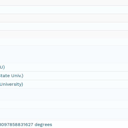
SU)
tate Univ.)
University)
3097858831627 degrees