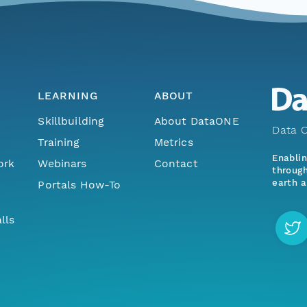
LEARNING
ABOUT
Skillbuilding
About DataONE
Data O
Training
Metrics
Enabli
ork
Webinars
Contact
through
earth a
Portals How-To
lls