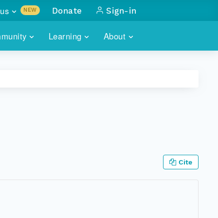
us
Donate
Sign-in
NEW
sults with
munity
Learning
About
lus
SKILLBUILDING
ABOUT DATAONE
ITORIES
cs & more
network of data repos
WEBINARS
METRICS
tals
 COMMUNITY
r data
 future of DataONE
TRAINING
CONTACT
ALLS
search
PORTALS HOW-TO
eries of monthly meetings
Cite
ATE
E