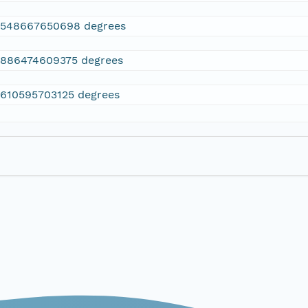
2548667650698 degrees
.886474609375 degrees
.610595703125 degrees