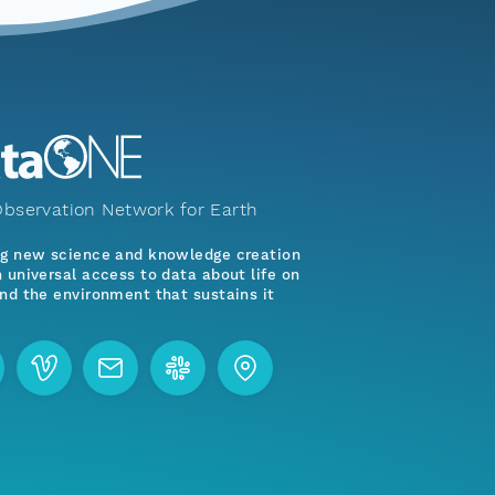
bservation Network for Earth
ng new science and knowledge creation
 universal access to data about life on
nd the environment that sustains it