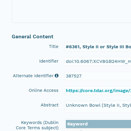
General Content
Title
#6361, Style II or Style III B
Identifier
doi:10.6067:XCV8GB24HW_
Alternate Identifier
387527
Online Access
https://core.tdar.org/image/
Abstract
Unknown Bowl (Style II, Style
Keywords (Dublin
Keyword
Core Terms subject)