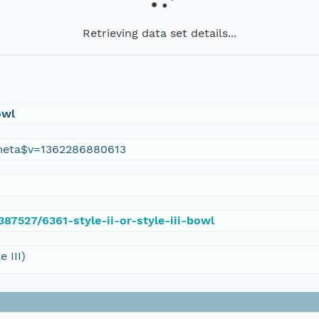
Retrieving data set details...
owl
meta$v=1362286880613
387527/6361-style-ii-or-style-iii-bowl
 III)