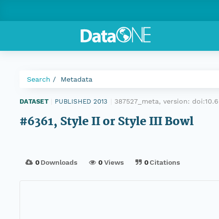
Search
Metadata
387527_meta, version:
doi:10
DATASET
|
PUBLISHED 2013
|
#6361, Style II or Style III Bowl
0
Downloads
0
Views
0
Citations