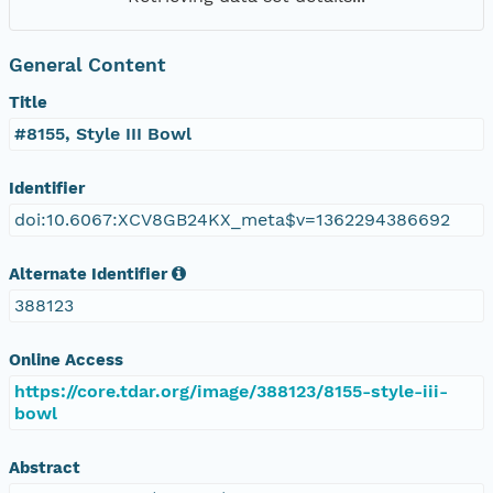
General Content
Title
#8155, Style III Bowl
Identifier
doi:10.6067:XCV8GB24KX_meta$v=1362294386692
Alternate Identifier
388123
Online Access
https://core.tdar.org/image/388123/8155-style-iii-
bowl
Abstract