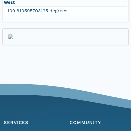
West
-109.610595703125 degrees
SERVICES
COMMUNITY