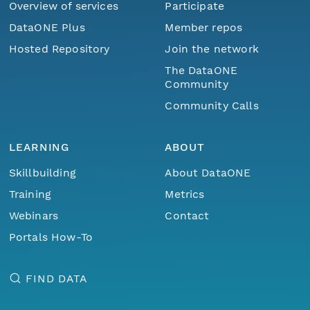
Overview of services
Participate
DataONE Plus
Member repos
Hosted Repository
Join the network
The DataONE
Community
Community Calls
LEARNING
ABOUT
Skillbuilding
About DataONE
Training
Metrics
Webinars
Contact
Portals How-To
FIND DATA