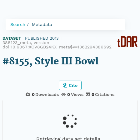
Search
Metadata
DATASET
|
PUBLISHED 2013
|
388123_meta, version:
doi:10.6067:XCV8GB24KX_meta$v=1362294386692
#8155, Style III Bowl
Cite
0
Downloads
0
Views
0
Citations
Retrieving data set details...