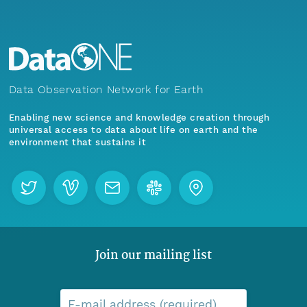
Data Observation Network for Earth
Enabling new science and knowledge creation through
universal access to data about life on earth and the
environment that sustains it
Join our mailing list
E-mail address (required)