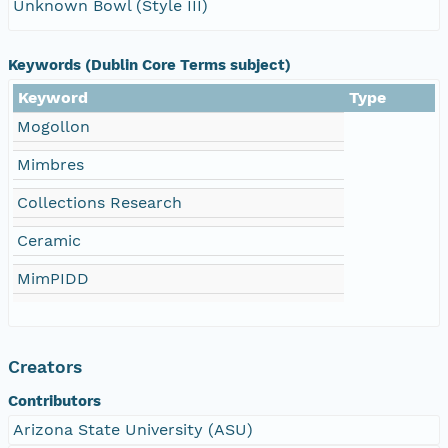
Unknown Bowl (Style III)
Keywords (Dublin Core Terms subject)
Keyword
Type
Mogollon
Mimbres
Collections Research
Ceramic
MimPIDD
Creators
Contributors
Arizona State University (ASU)