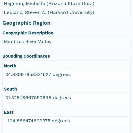
Hegmon, Michelle (Arizona State Univ.)
Leblanc, Steven A. (Harvard University)
Geographic Region
Geographic Description
Mimbres River Valley
Bounding Coordinates
North
34.93097858831627 degrees
South
31.32548667650698 degrees
East
-104.886474609375 degrees