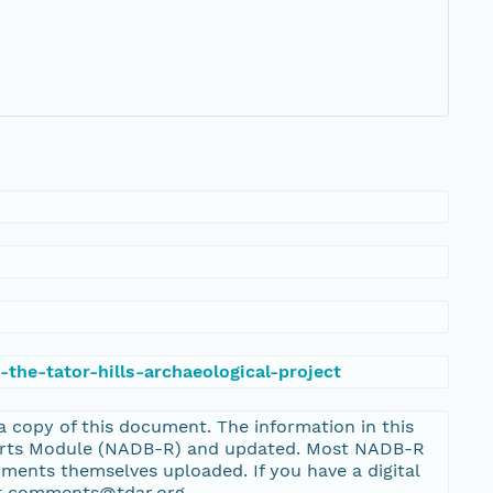
the-tator-hills-archaeological-project
 a copy of this document. The information in this
ports Module (NADB-R) and updated. Most NADB-R
ments themselves uploaded. If you have a digital
 at comments@tdar.org.