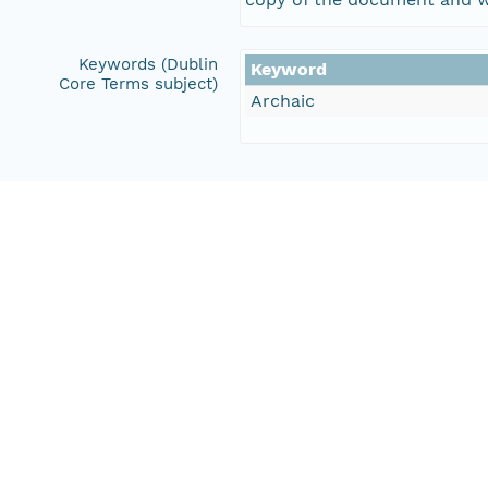
Keywords (Dublin
Keyword
Core Terms subject)
Archaic
Creators
Halbirt, Carl D.
Henderson, T. Kathleen
Contributors
Northland Research, Inc.