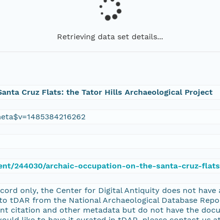
Retrieving data set details...
anta Cruz Flats: the Tator Hills Archaeological Project
eta$v=1485384216262
ent/244030/archaic-occupation-on-the-santa-cruz-flats-
record only, the Center for Digital Antiquity does not have
nto tDAR from the National Archaeological Database Re
nt citation and other metadata but do not have the docu
uld like to have it curated in tDAR, please contact us