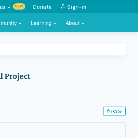
us
Donate
Sign-in
NEW
sults with
munity
Learning
About
lus
SKILLBUILDING
ABOUT DATAONE
ITORIES
cs & more
network of data repos
WEBINARS
METRICS
tals
 COMMUNITY
r data
 future of DataONE
TRAINING
CONTACT
l Project
ALLS
search
PORTALS HOW-TO
eries of monthly meetings
ATE
Cite
E