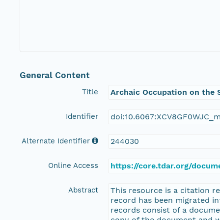
General Content
Title
Archaic Occupation on the S
Identifier
doi:10.6067:XCV8GF0WJC_m
Alternate Identifier
244030
Online Access
https://core.tdar.org/docum
Abstract
This resource is a citation 
record has been migrated i
records consist of a docume
copy of the document and wo