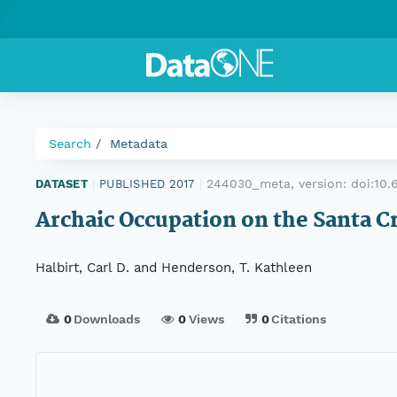
Search
Metadata
244030_meta, version:
doi:10
DATASET
|
PUBLISHED 2017
|
Archaic Occupation on the Santa Cru
Halbirt, Carl D. and Henderson, T. Kathleen
0
Downloads
0
Views
0
Citations