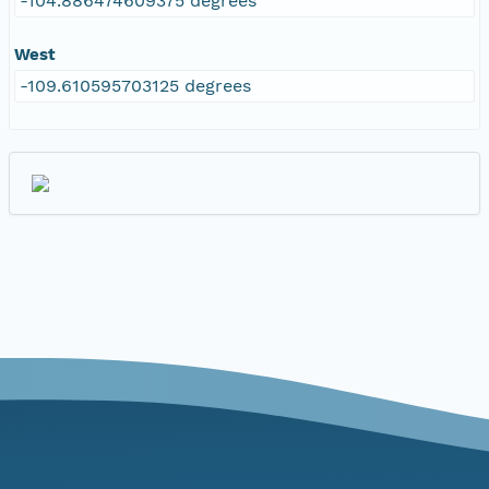
-104.886474609375 degrees
West
-109.610595703125 degrees