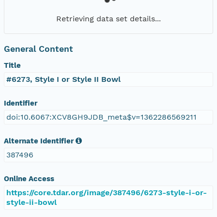
Retrieving data set details...
General Content
Title
#6273, Style I or Style II Bowl
Identifier
doi:10.6067:XCV8GH9JDB_meta$v=1362286569211
Alternate Identifier
387496
Online Access
https://core.tdar.org/image/387496/6273-style-i-or-
style-ii-bowl