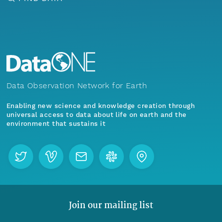
Data Observation Network for Earth
Enabling new science and knowledge creation through
universal access to data about life on earth and the
environment that sustains it
Join our mailing list