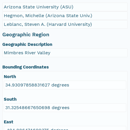
Arizona State University (ASU)
Hegmon, Michelle (Arizona State Univ.)
Leblanc, Steven A. (Harvard University)
Geographic Region
Geographic Description
Mimbres River Valley
Bounding Coordinates
North
34.93097858831627 degrees
South
31.32548667650698 degrees
East