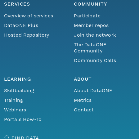
SERVICES
COMMUNITY
Overview of services
Participate
DataONE Plus
Member repos
Hosted Repository
Join the network
The DataONE
Community
Community Calls
LEARNING
ABOUT
Skillbuilding
About DataONE
Training
Metrics
Webinars
Contact
Portals How-To
FIND DATA