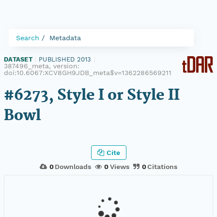
Search
Metadata
DATASET
|
PUBLISHED 2013
|
387496_meta, version:
doi:10.6067:XCV8GH9JDB_meta$v=1362286569211
#6273, Style I or Style II
Bowl
Cite
0
Downloads
0
Views
0
Citations