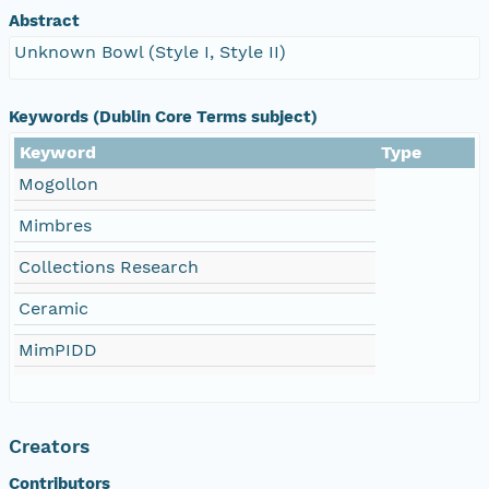
Abstract
Unknown Bowl (Style I, Style II)
Keywords (Dublin Core Terms subject)
Keyword
Type
Mogollon
Mimbres
Collections Research
Ceramic
MimPIDD
Creators
Contributors