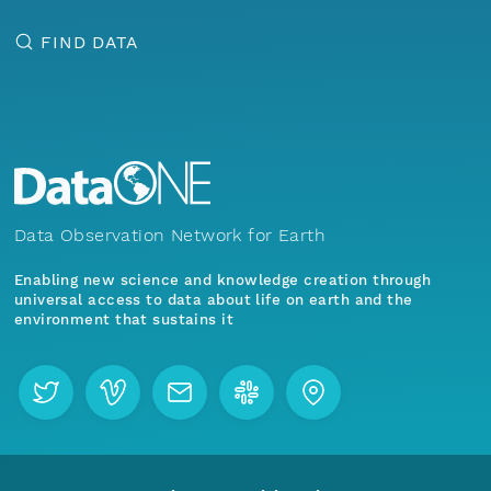
FIND DATA
Data Observation Network for Earth
Enabling new science and knowledge creation through
universal access to data about life on earth and the
environment that sustains it