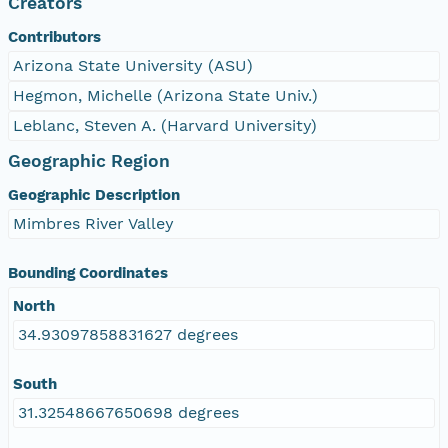
Creators
Contributors
Arizona State University (ASU)
Hegmon, Michelle (Arizona State Univ.)
Leblanc, Steven A. (Harvard University)
Geographic Region
Geographic Description
Mimbres River Valley
Bounding Coordinates
North
34.93097858831627 degrees
South
31.32548667650698 degrees