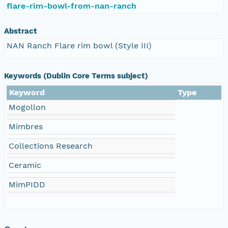
flare-rim-bowl-from-nan-ranch
Abstract
NAN Ranch Flare rim bowl (Style III)
Keywords (Dublin Core Terms subject)
Keyword
Type
Mogollon
Mimbres
Collections Research
Ceramic
MimPIDD