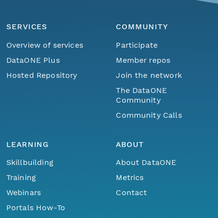
SERVICES
COMMUNITY
Overview of services
Participate
DataONE Plus
Member repos
Hosted Repository
Join the network
The DataONE
Community
Community Calls
LEARNING
ABOUT
Skillbuilding
About DataONE
Training
Metrics
Webinars
Contact
Portals How-To