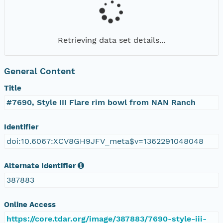
Retrieving data set details...
General Content
Title
#7690, Style III Flare rim bowl from NAN Ranch
Identifier
doi:10.6067:XCV8GH9JFV_meta$v=1362291048048
Alternate Identifier
387883
Online Access
https://core.tdar.org/image/387883/7690-style-iii-