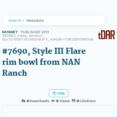
Search
Metadata
DATASET
|
PUBLISHED 2013
|
387883_meta, version:
doi:10.6067:XCV8GH9JFV_meta$v=1362291048048
#7690, Style III Flare
rim bowl from NAN
Ranch
Cite
0
Downloads
0
Views
0
Citations