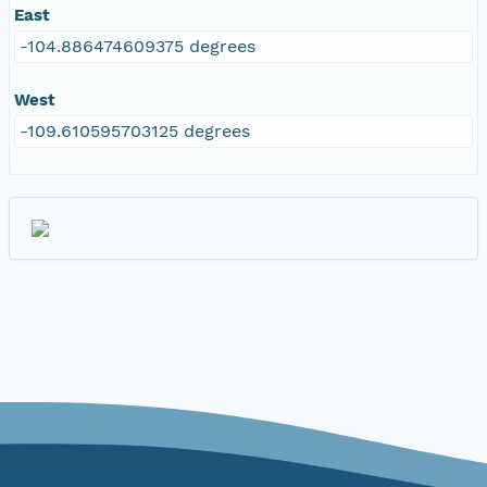
East
-104.886474609375 degrees
West
-109.610595703125 degrees