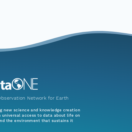
bservation Network for Earth
ng new science and knowledge creation
 universal access to data about life on
nd the environment that sustains it