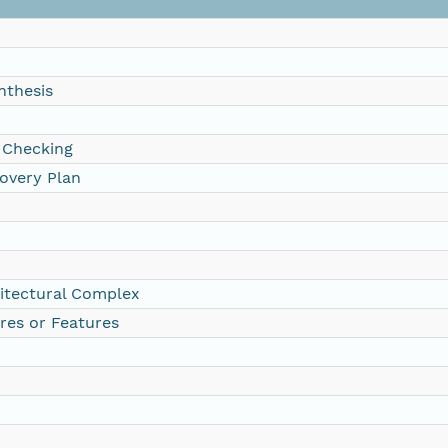
nthesis
 Checking
overy Plan
itectural Complex
res or Features