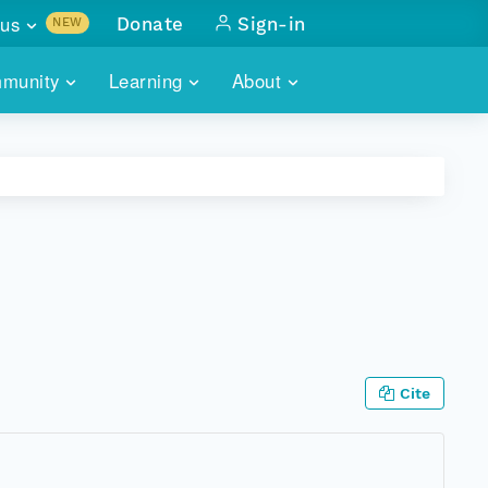
us
Donate
Sign-in
NEW
sults with
munity
Learning
About
lus
SKILLBUILDING
ABOUT DATAONE
ITORIES
cs & more
network of data repos
WEBINARS
METRICS
tals
 COMMUNITY
r data
 future of DataONE
TRAINING
CONTACT
ALLS
search
PORTALS HOW-TO
eries of monthly meetings
ATE
Cite
E