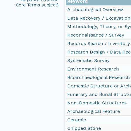
Keyword
Core Terms subject)
Archaeological Overview
Data Recovery / Excavation
Methodology, Theory, or Sy
Reconnaissance / Survey
Records Search / Inventory
Research Design / Data Rec
Systematic Survey
Environment Research
Bioarchaeological Research
Domestic Structure or Arch
Funerary and Burial Structu
Non-Domestic Structures
Archaeological Feature
Ceramic
Chipped Stone