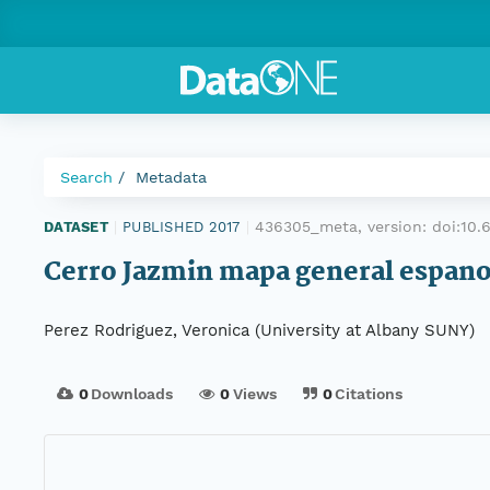
Search
Metadata
436305_meta, version:
doi:10
DATASET
|
PUBLISHED 2017
|
Cerro Jazmin mapa general espano
Perez Rodriguez, Veronica (University at Albany SUNY)
0
Downloads
0
Views
0
Citations