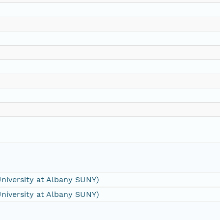
University at Albany SUNY)
University at Albany SUNY)