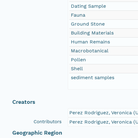
Dating Sample
Fauna
Ground Stone
Building Materials
Human Remains
Macrobotanical
Pollen
Shell
sediment samples
Creators
Perez Rodriguez, Veronica (
Contributors
Perez Rodriguez, Veronica (
Geographic Region