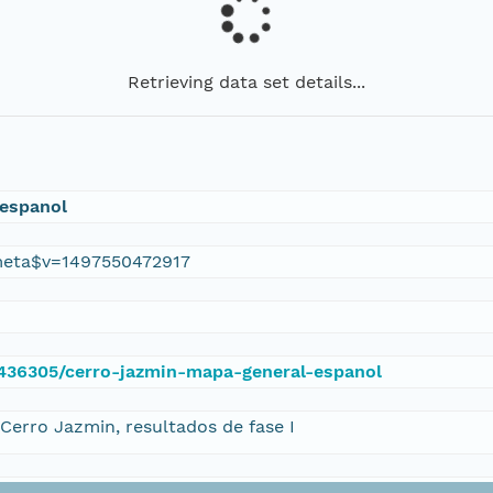
Retrieving data set details...
 espanol
eta$v=1497550472917
e/436305/cerro-jazmin-mapa-general-espanol
Cerro Jazmin, resultados de fase I