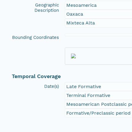
Geographic
Mesoamerica
Description
Oaxaca
Mixteca Alta
Bounding Coordinates
Temporal Coverage
Date(s)
Late Formative
Terminal Formative
Mesoamerican Postclassic p
Formative/Preclassic period