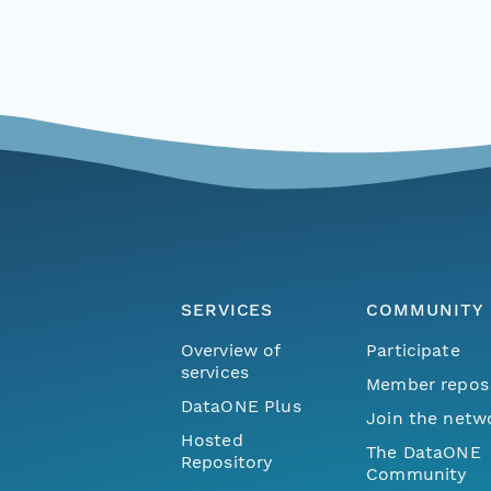
SERVICES
COMMUNITY
Overview of
Participate
services
Member repos
DataONE Plus
Join the netw
Hosted
The DataONE
Repository
Community