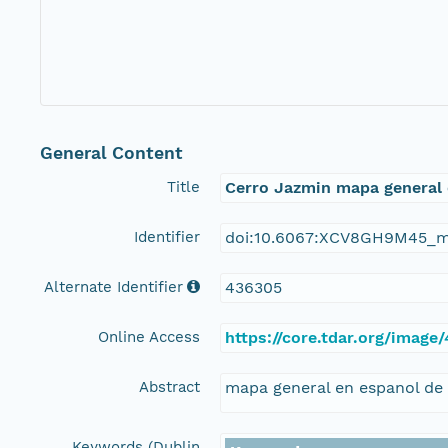
General Content
Title
Cerro Jazmin mapa general
Identifier
doi:10.6067:XCV8GH9M45_m
Alternate Identifier
436305
Online Access
https://core.tdar.org/imag
Abstract
mapa general en espanol de 
Keywords (Dublin