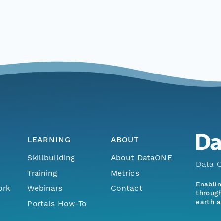
LEARNING
ABOUT
Skillbuilding
About DataONE
Data O
Training
Metrics
Enabli
ork
Webinars
Contact
through
earth a
Portals How-To