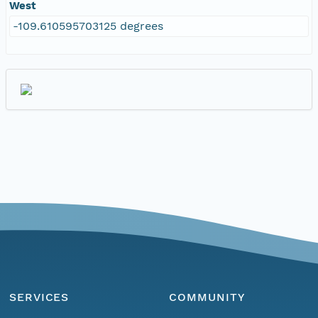
West
-109.610595703125 degrees
SERVICES
COMMUNITY