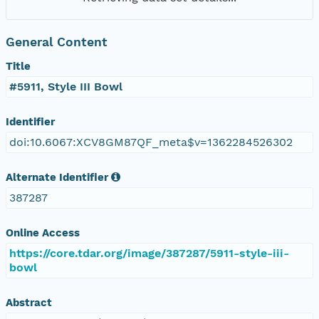
General Content
Title
#5911, Style III Bowl
Identifier
doi:10.6067:XCV8GM87QF_meta$v=1362284526302
Alternate Identifier
387287
Online Access
https://core.tdar.org/image/387287/5911-style-iii-
bowl
Abstract