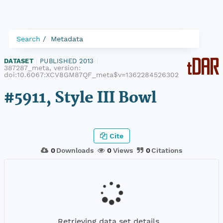
Search
Metadata
DATASET
|
PUBLISHED 2013
|
387287_meta, version:
doi:10.6067:XCV8GM87QF_meta$v=1362284526302
#5911, Style III Bowl
Cite
0
Downloads
0
Views
0
Citations
Retrieving data set details...