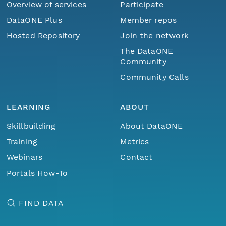
Overview of services
Participate
DataONE Plus
Member repos
Hosted Repository
Join the network
The DataONE
Community
Community Calls
LEARNING
ABOUT
Skillbuilding
About DataONE
Training
Metrics
Webinars
Contact
Portals How-To
FIND DATA