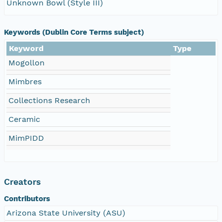
Unknown Bowl (Style III)
Keywords (Dublin Core Terms subject)
Keyword
Type
Mogollon
Mimbres
Collections Research
Ceramic
MimPIDD
Creators
Contributors
Arizona State University (ASU)