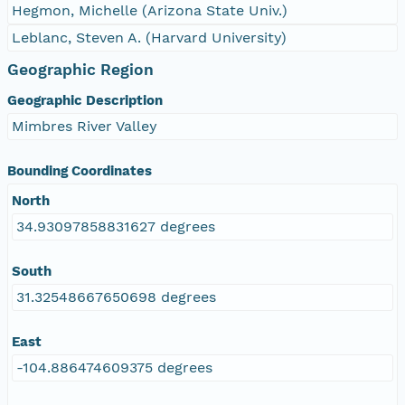
Hegmon, Michelle (Arizona State Univ.)
Leblanc, Steven A. (Harvard University)
Geographic Region
Geographic Description
Mimbres River Valley
Bounding Coordinates
North
34.93097858831627 degrees
South
31.32548667650698 degrees
East
-104.886474609375 degrees