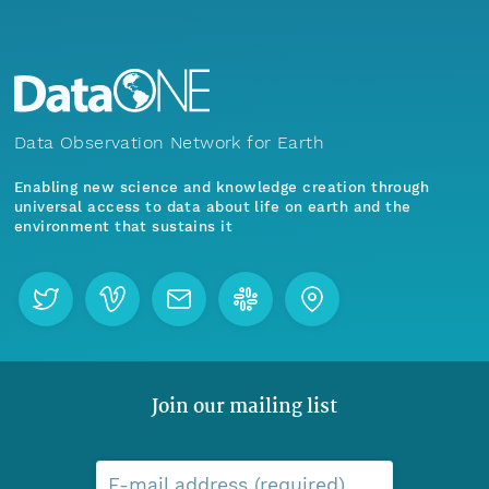
Data Observation Network for Earth
Enabling new science and knowledge creation through
universal access to data about life on earth and the
environment that sustains it
Join our mailing list
E-mail address (required)