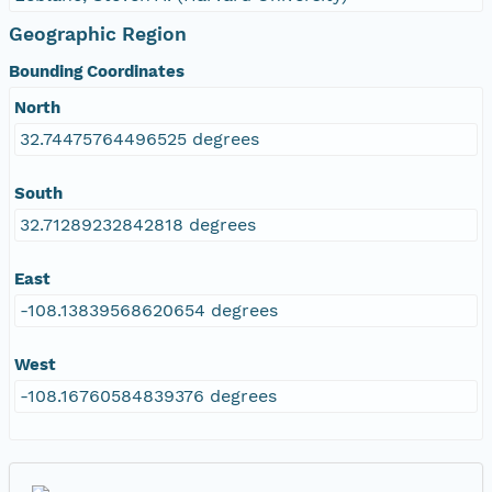
Geographic Region
Bounding Coordinates
North
32.74475764496525 degrees
South
32.71289232842818 degrees
East
-108.13839568620654 degrees
West
-108.16760584839376 degrees