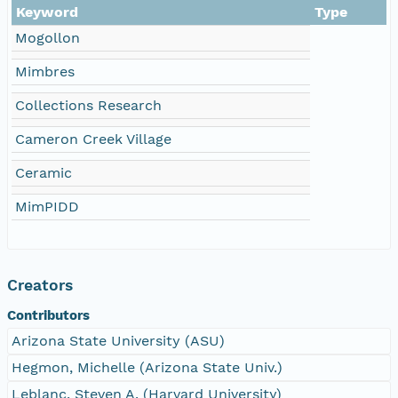
Keyword
Type
Mogollon
Mimbres
Collections Research
Cameron Creek Village
Ceramic
MimPIDD
Creators
Contributors
Arizona State University (ASU)
Hegmon, Michelle (Arizona State Univ.)
Leblanc, Steven A. (Harvard University)