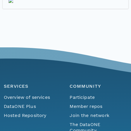
SERVICES
COMMUNITY
Overview of services
Participate
DataONE Plus
Member repos
Hosted Repository
Join the network
The DataONE
Community