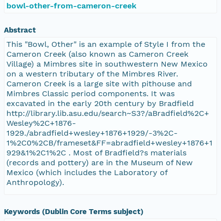
bowl-other-from-cameron-creek
Abstract
This "Bowl, Other" is an example of Style I from the
Cameron Creek (also known as Cameron Creek
Village) a Mimbres site in southwestern New Mexico
on a western tributary of the Mimbres River.
Cameron Creek is a large site with pithouse and
Mimbres Classic period components. It was
excavated in the early 20th century by Bradfield
http://library.lib.asu.edu/search~S3?/aBradfield%2C+
Wesley%2C+1876-
1929./abradfield+wesley+1876+1929/-3%2C-
1%2C0%2CB/frameset&FF=abradfield+wesley+1876+1
929&1%2C1%2C . Most of Bradfield?s materials
(records and pottery) are in the Museum of New
Mexico (which includes the Laboratory of
Anthropology).
Keywords (Dublin Core Terms subject)