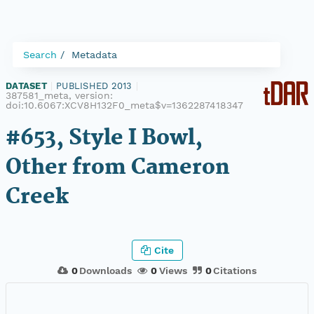
Search
Metadata
DATASET
|
PUBLISHED 2013
|
387581_meta, version:
doi:10.6067:XCV8H132F0_meta$v=1362287418347
#653, Style I Bowl,
Other from Cameron
Creek
Cite
0
Downloads
0
Views
0
Citations