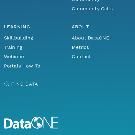
Community Calls
LEARNING
ABOUT
Skillbuilding
About DataONE
Training
Metrics
Webinars
Contact
Portals How-To
FIND DATA