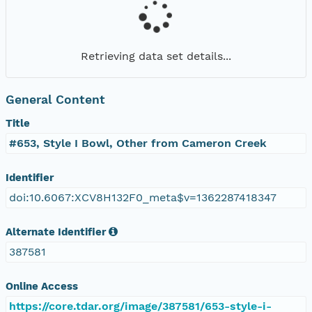
Retrieving data set details...
General Content
Title
#653, Style I Bowl, Other from Cameron Creek
Identifier
doi:10.6067:XCV8H132F0_meta$v=1362287418347
Alternate Identifier
387581
Online Access
https://core.tdar.org/image/387581/653-style-i-