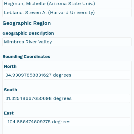
Hegmon, Michelle (Arizona State Univ.)
Leblanc, Steven A. (Harvard University)
Geographic Region
Geographic Description
Mimbres River Valley
Bounding Coordinates
North
34.93097858831627 degrees
South
31.32548667650698 degrees
East
-104.886474609375 degrees