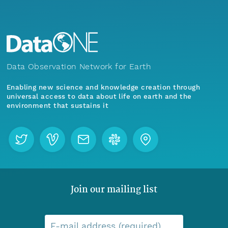
Data Observation Network for Earth
Enabling new science and knowledge creation through
universal access to data about life on earth and the
environment that sustains it
Join our mailing list
E-mail address (required)