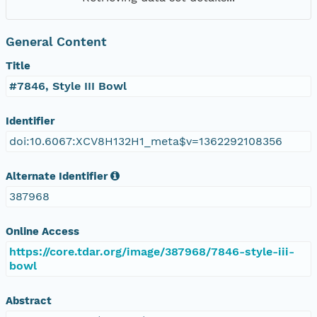
General Content
Title
#7846, Style III Bowl
Identifier
doi:10.6067:XCV8H132H1_meta$v=1362292108356
Alternate Identifier
387968
Online Access
https://core.tdar.org/image/387968/7846-style-iii-
bowl
Abstract