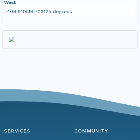
West
-109.610595703125 degrees
SERVICES
COMMUNITY