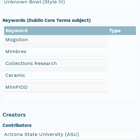
Unknown Bowl (Style III)
Keywords (Dublin Core Terms subject)
Keyword
Type
Mogollon
Mimbres
Collections Research
Ceramic
MimPIDD
Creators
Contributors
Arizona State University (ASU)