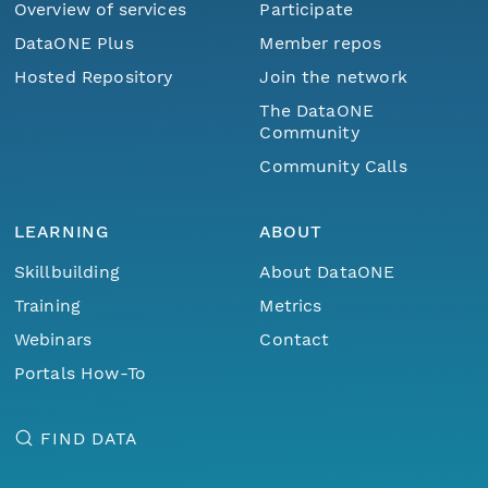
Overview of services
Participate
DataONE Plus
Member repos
Hosted Repository
Join the network
The DataONE
Community
Community Calls
LEARNING
ABOUT
Skillbuilding
About DataONE
Training
Metrics
Webinars
Contact
Portals How-To
FIND DATA