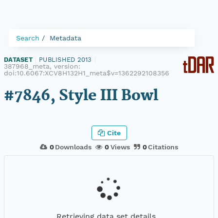
Search
Metadata
DATASET
|
PUBLISHED 2013
|
387968_meta, version:
doi:10.6067:XCV8H132H1_meta$v=1362292108356
#7846, Style III Bowl
Cite
0
Downloads
0
Views
0
Citations
Retrieving data set details...