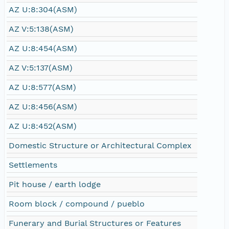
AZ U:8:304(ASM)
AZ V:5:138(ASM)
AZ U:8:454(ASM)
AZ V:5:137(ASM)
AZ U:8:577(ASM)
AZ U:8:456(ASM)
AZ U:8:452(ASM)
Domestic Structure or Architectural Complex
Settlements
Pit house / earth lodge
Room block / compound / pueblo
Funerary and Burial Structures or Features