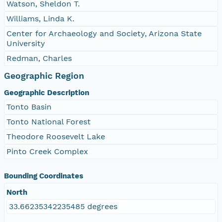
Watson, Sheldon T.
Williams, Linda K.
Center for Archaeology and Society, Arizona State
University
Redman, Charles
Geographic Region
Geographic Description
Tonto Basin
Tonto National Forest
Theodore Roosevelt Lake
Pinto Creek Complex
Bounding Coordinates
North
33.66235342235485 degrees