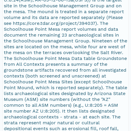
site in the Schoolhouse Management Group and on
the mesa. The mound is treated in a separate report
volume and its data are reported separately (Please
see https://core.tdar.org/project/394037). The
Schoolhouse Point Mesa report volumes and data
document the remaining 23 archaeological sites in
the Schoolhouse Management Group. Nineteen of the
sites are located on the mesa, while four are west of
the mesa on the terraces overlooking the Salt River.
The Schoolhouse Point Mesa Data table Groundstone
from All Contexts presents a summary of the
groundstone artifacts recovered from all investigated
contexts (both screened and unscreened) at
Schoolhouse Point Mesa Sites (except Schoolhouse
Point Mound, which is reported separately). The table
lists archaeological sites designated by Arizona State
Museum (ASM) site numbers (without the "AZ"
common to all ASM numbers) (e.g., U:8:205 = ASM
site number AZ U:8:205). It then lists designated
archaeological contexts - strata - at each site. The
strata represent major natural or cultural
depositional events such as erosional fill, roof fall,