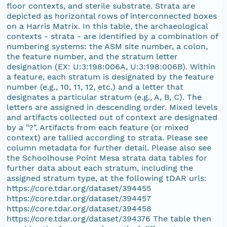
floor contexts, and sterile substrate. Strata are
depicted as horizontal rows of interconnected boxes
on a Harris Matrix. In this table, the archaeological
contexts - strata - are identified by a combination of
numbering systems: the ASM site number, a colon,
the feature number, and the stratum letter
designation (EX: U:3:198:006A, U:3:198:006B). Within
a feature, each stratum is designated by the feature
number (e.g., 10, 11, 12, etc.) and a letter that
designates a particular stratum (e.g., A, B, C). The
letters are assigned in descending order. Mixed levels
and artifacts collected out of context are designated
by a "?". Artifacts from each feature (or mixed
context) are tallied according to strata. Please see
column metadata for further detail. Please also see
the Schoolhouse Point Mesa strata data tables for
further data about each stratum, including the
assigned stratum type, at the following tDAR urls:
https://core.tdar.org/dataset/394455
https://core.tdar.org/dataset/394457
https://core.tdar.org/dataset/394458
https://core.tdar.org/dataset/394376 The table then