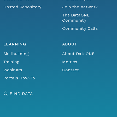
Hosted Repository
Join the network
The DataONE
Community
Community Calls
LEARNING
ABOUT
Skillbuilding
About DataONE
Training
Metrics
Webinars
Contact
Portals How-To
FIND DATA