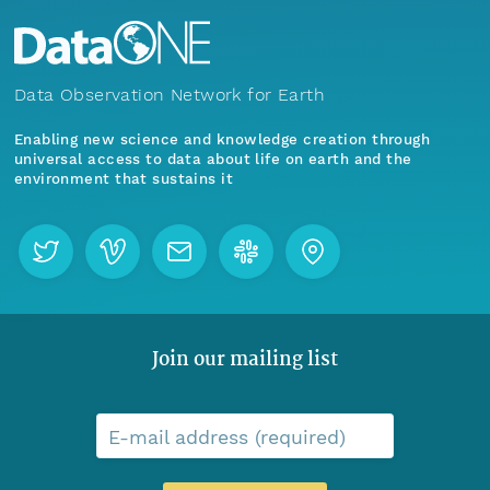
Data Observation Network for Earth
Enabling new science and knowledge creation through
universal access to data about life on earth and the
environment that sustains it
Join our mailing list
E-mail address (required)