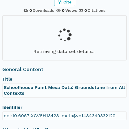
Cite
0
Downloads
0
Views
0
Citations
Retrieving data set details...
General Content
Title
Schoolhouse Point Mesa Data: Groundstone from All
Contexts
Identifier
doi:10.6067:XCV8H13428_meta$v=1484349332120