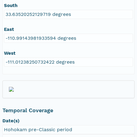
South
33.63520252129719 degrees
East
-110.99143981933594 degrees
West
-111.01238250732422 degrees
Temporal Coverage
Date(s)
Hohokam pre-Classic period