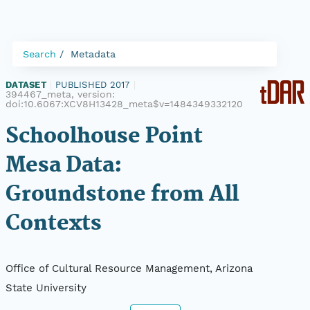
Search
Metadata
DATASET
|
PUBLISHED 2017
|
394467_meta, version:
doi:10.6067:XCV8H13428_meta$v=1484349332120
Schoolhouse Point
Mesa Data:
Groundstone from All
Contexts
Office of Cultural Resource Management, Arizona
State University