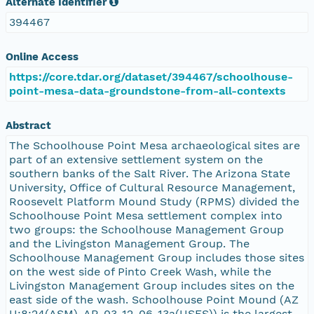
Alternate Identifier
394467
Online Access
https://core.tdar.org/dataset/394467/schoolhouse-
point-mesa-data-groundstone-from-all-contexts
Abstract
The Schoolhouse Point Mesa archaeological sites are
part of an extensive settlement system on the
southern banks of the Salt River. The Arizona State
University, Office of Cultural Resource Management,
Roosevelt Platform Mound Study (RPMS) divided the
Schoolhouse Point Mesa settlement complex into
two groups: the Schoolhouse Management Group
and the Livingston Management Group. The
Schoolhouse Management Group includes those sites
on the west side of Pinto Creek Wash, while the
Livingston Management Group includes sites on the
east side of the wash. Schoolhouse Point Mound (AZ
U:8:24(ASM), AR-03-12-06-13a(USFS)) is the largest