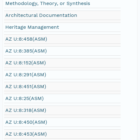
Methodology, Theory, or Synthesis
Architectural Documentation
Heritage Management
AZ U:8:458(ASM)
AZ U:8:385(ASM)
AZ U:8:152(ASM)
AZ U:8:291(ASM)
AZ U:8:451(ASM)
AZ U:8:25(ASM)
AZ U:8:318(ASM)
AZ U:8:450(ASM)
AZ U:8:453(ASM)