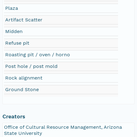
Plaza
Artifact Scatter
Midden
Refuse pit
Roasting pit / oven / horno
Post hole / post mold
Rock alignment
Ground Stone
Creators
Office of Cultural Resource Management, Arizona
State University