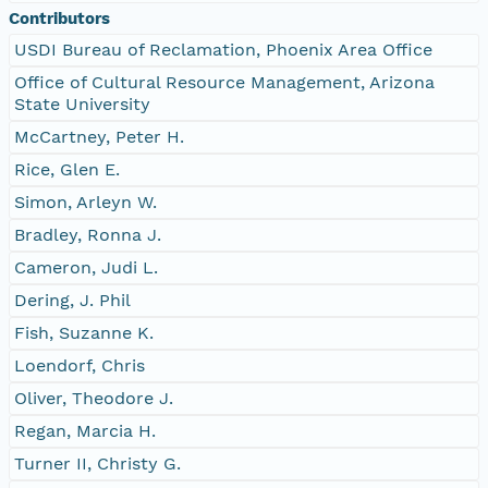
Contributors
USDI Bureau of Reclamation, Phoenix Area Office
Office of Cultural Resource Management, Arizona
State University
McCartney, Peter H.
Rice, Glen E.
Simon, Arleyn W.
Bradley, Ronna J.
Cameron, Judi L.
Dering, J. Phil
Fish, Suzanne K.
Loendorf, Chris
Oliver, Theodore J.
Regan, Marcia H.
Turner II, Christy G.