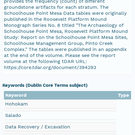
provides the frequency (count) of different
groundstone artifacts for each stratum. The
Schoolhouse Point Mesa Data tables were originally
published in the Roosevelt Platform Mound
Monograph Series No. 8 titled "The Archaeology of
Schoolhouse Point Mesa, Roosevelt Platform Mound
Study: Report on the Schoolhouse Point Mesa Sites,
Schoolhouse Management Group, Pinto Creek
Complex." The tables were published in an appendix
at the end of the volume. Please see the report
volume at the following tDAR URL:
https://core.tdar.org/document/394293
Keywords (Dublin Core Terms subject)
Keyword
Type
Hohokam
Salado
Data Recovery / Excavation