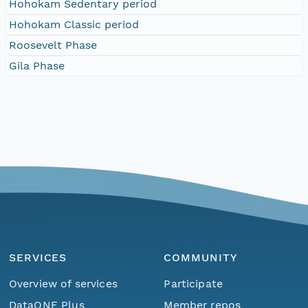
Hohokam Sedentary period
Hohokam Classic period
Roosevelt Phase
Gila Phase
SERVICES
COMMUNITY
Overview of services
Participate
DataONE Plus
Member repos