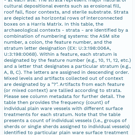
cultural depositional events such as erosional fill,
roof fall, floor contexts, and sterile substrate. Strata
are depicted as horizontal rows of interconnected
boxes on a Harris Matrix. In this table, the
archaeological contexts - strata - are identified by a
combination of numbering systems: the ASM site
number, a colon, the feature number, and the
stratum letter designation (EX: U:3:198:006A,
U:3:198:006B). Within a feature, each stratum is
designated by the feature number (e.g., 10, 11, 12, etc.)
and a letter that designates a particular stratum (e.g.,
A, B, C). The letters are assigned in descending order.
Mixed levels and artifacts collected out of context
are designated by a "?". Artifacts from each feature
(or mixed context) are tallied according to strata.
Please see column metadata for further detail. The
table then provides the frequency (count) of
individual plain ware vessels with different surface
treatments for each stratum. Note that the table
presents a count of individual vessels (i.e., groups of
sherds or single sherds assigned to individual vessels)
identified to particular plain ware surface treatment