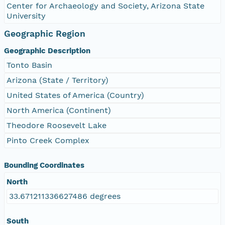
Center for Archaeology and Society, Arizona State
University
Geographic Region
Geographic Description
Tonto Basin
Arizona (State / Territory)
United States of America (Country)
North America (Continent)
Theodore Roosevelt Lake
Pinto Creek Complex
Bounding Coordinates
North
33.671211336627486 degrees
South