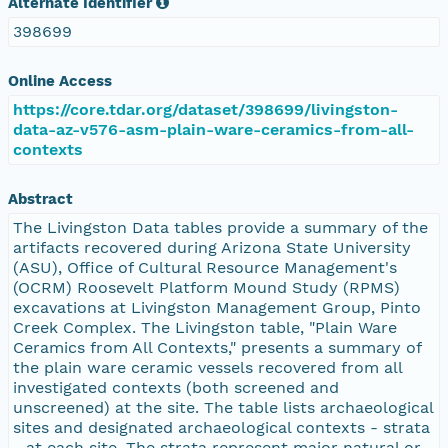
Alternate Identifier
398699
Online Access
https://core.tdar.org/dataset/398699/livingston-
data-az-v576-asm-plain-ware-ceramics-from-all-
contexts
Abstract
The Livingston Data tables provide a summary of the
artifacts recovered during Arizona State University
(ASU), Office of Cultural Resource Management's
(OCRM) Roosevelt Platform Mound Study (RPMS)
excavations at Livingston Management Group, Pinto
Creek Complex. The Livingston table, "Plain Ware
Ceramics from All Contexts," presents a summary of
the plain ware ceramic vessels recovered from all
investigated contexts (both screened and
unscreened) at the site. The table lists archaeological
sites and designated archaeological contexts - strata
- at each site. The strata represent major natural or