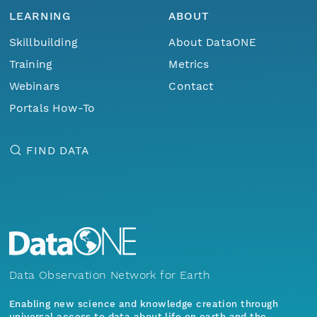
LEARNING
ABOUT
Skillbuilding
About DataONE
Training
Metrics
Webinars
Contact
Portals How-To
FIND DATA
Data Observation Network for Earth
Enabling new science and knowledge creation through
universal access to data about life on earth and the