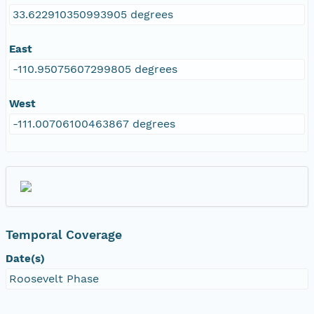
33.622910350993905 degrees
East
-110.95075607299805 degrees
West
-111.00706100463867 degrees
Temporal Coverage
Date(s)
Roosevelt Phase