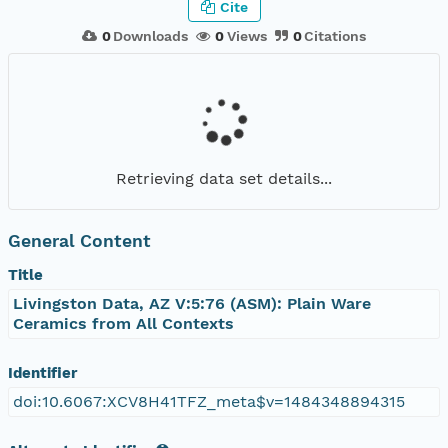
Cite
0
Downloads
0
Views
0
Citations
Retrieving data set details...
General Content
Title
Livingston Data, AZ V:5:76 (ASM): Plain Ware
Ceramics from All Contexts
Identifier
doi:10.6067:XCV8H41TFZ_meta$v=1484348894315