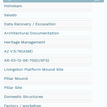
Hohokam
Salado
Data Recovery / Excavation
Architectural Documentation
Heritage Management
AZ V:5:76(ASM)
AR-03-12-06-700(USFS)
Livingston Platform Mound Site
Pillar Mound
Pillar Site
Domestic Structures
Factory / workshop