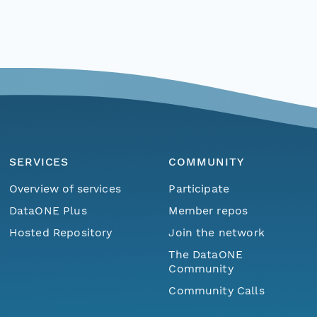
SERVICES
COMMUNITY
Overview of services
Participate
DataONE Plus
Member repos
Hosted Repository
Join the network
The DataONE
Community
Community Calls