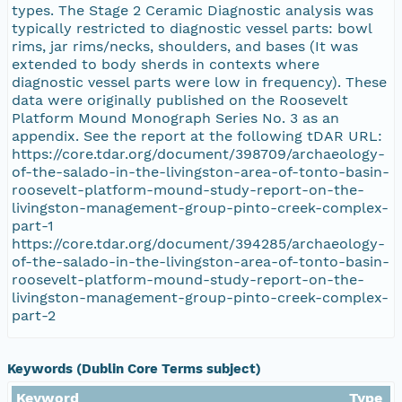
types. The Stage 2 Ceramic Diagnostic analysis was
typically restricted to diagnostic vessel parts: bowl
rims, jar rims/necks, shoulders, and bases (It was
extended to body sherds in contexts where
diagnostic vessel parts were low in frequency). These
data were originally published on the Roosevelt
Platform Mound Monograph Series No. 3 as an
appendix. See the report at the following tDAR URL:
https://core.tdar.org/document/398709/archaeology-
of-the-salado-in-the-livingston-area-of-tonto-basin-
roosevelt-platform-mound-study-report-on-the-
livingston-management-group-pinto-creek-complex-
part-1
https://core.tdar.org/document/394285/archaeology-
of-the-salado-in-the-livingston-area-of-tonto-basin-
roosevelt-platform-mound-study-report-on-the-
livingston-management-group-pinto-creek-complex-
part-2
Keywords (Dublin Core Terms subject)
Keyword
Type