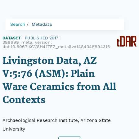
Search
Metadata
DATASET
|
PUBLISHED 2017
|
398699_meta, version:
doi:10.6067:XCV8H41TFZ_meta$v=1484348894315
Livingston Data, AZ
V:5:76 (ASM): Plain
Ware Ceramics from All
Contexts
Archaeological Research Institute, Arizona State
University