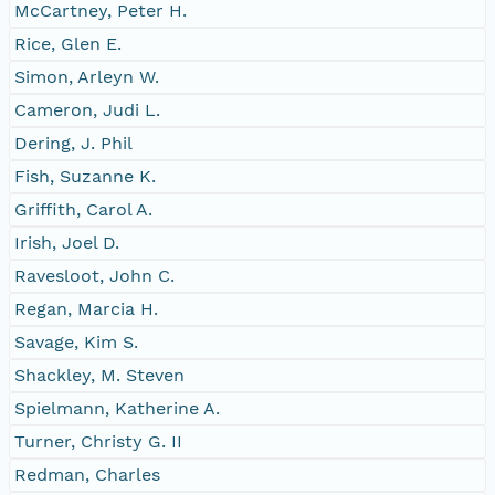
McCartney, Peter H.
Rice, Glen E.
Simon, Arleyn W.
Cameron, Judi L.
Dering, J. Phil
Fish, Suzanne K.
Griffith, Carol A.
Irish, Joel D.
Ravesloot, John C.
Regan, Marcia H.
Savage, Kim S.
Shackley, M. Steven
Spielmann, Katherine A.
Turner, Christy G. II
Redman, Charles