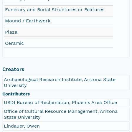
Funerary and Burial Structures or Features
Mound / Earthwork
Plaza
Ceramic
Creators
Archaeological Research Institute, Arizona State
University
Contributors
USDI Bureau of Reclamation, Phoenix Area Office
Office of Cultural Resource Management, Arizona
State University
Lindauer, Owen