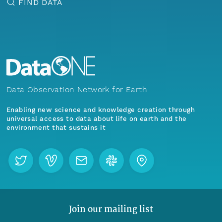
FIND DATA
Data Observation Network for Earth
Enabling new science and knowledge creation through
universal access to data about life on earth and the
environment that sustains it
Join our mailing list