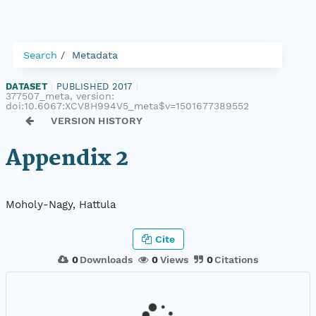
Search
Metadata
DATASET
|
PUBLISHED 2017
|
377507_meta, version:
doi:10.6067:XCV8H994V5_meta$v=1501677389552
VERSION HISTORY
Appendix 2
Moholy-Nagy, Hattula
Cite
0
Downloads
0
Views
0
Citations