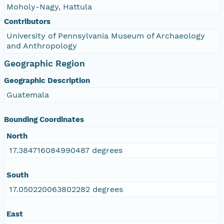
Moholy-Nagy, Hattula
Contributors
University of Pennsylvania Museum of Archaeology
and Anthropology
Geographic Region
Geographic Description
Guatemala
Bounding Coordinates
North
17.384716084990487 degrees
South
17.050220063802282 degrees
East