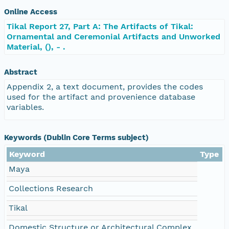
Online Access
Tikal Report 27, Part A: The Artifacts of Tikal:
Ornamental and Ceremonial Artifacts and Unworked
Material, (), - .
Abstract
Appendix 2, a text document, provides the codes
used for the artifact and provenience database
variables.
Keywords (Dublin Core Terms subject)
Keyword
Type
Maya
Collections Research
Tikal
Domestic Structure or Architectural Complex