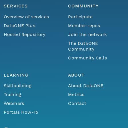
SERVICES
COMMUNITY
Overview of services
Participate
DataONE Plus
Member repos
Hosted Repository
Join the network
The DataONE
Community
Community Calls
LEARNING
ABOUT
Skillbuilding
About DataONE
Training
Metrics
Webinars
Contact
Portals How-To