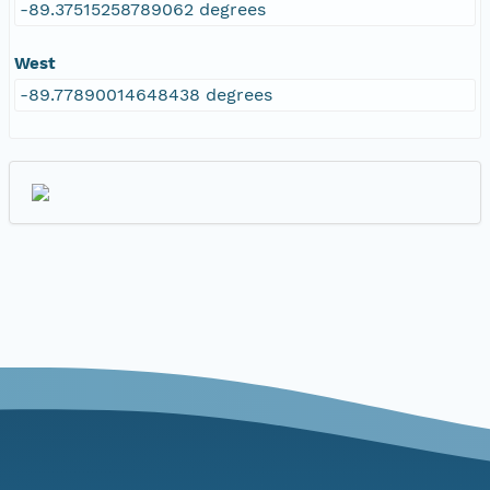
-89.37515258789062 degrees
West
-89.77890014648438 degrees