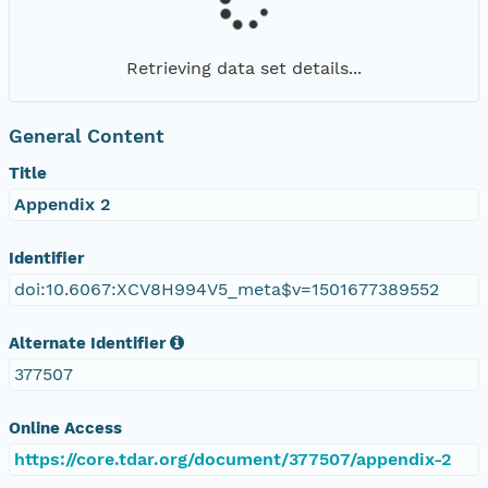
Retrieving data set details...
General Content
Title
Appendix 2
Identifier
doi:10.6067:XCV8H994V5_meta$v=1501677389552
Alternate Identifier
377507
Online Access
https://core.tdar.org/document/377507/appendix-2