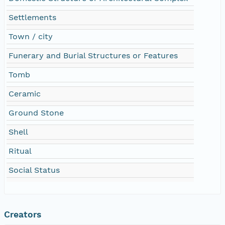
Settlements
Town / city
Funerary and Burial Structures or Features
Tomb
Ceramic
Ground Stone
Shell
Ritual
Social Status
Creators