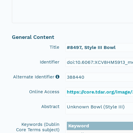
General Content
Title
#8497, Style III Bowl
Identifier
doi:10.6067:XCV8HM5913_m
Alternate Identifier
388440
Online Access
https://core.tdar.org/image
Abstract
Unknown Bowl (Style III)
Keywords (Dublin
Keyword
Core Terms subject)