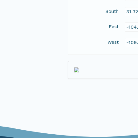
South
31.3
East
-104
West
-109