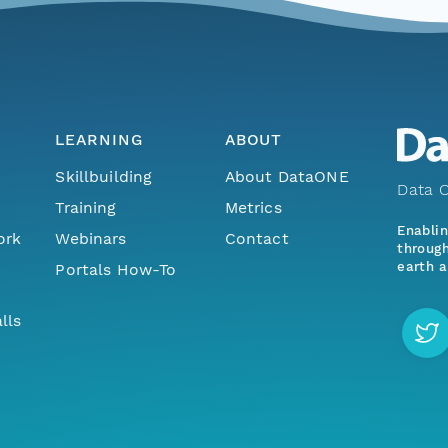
LEARNING
ABOUT
Skillbuilding
About DataONE
Data O
Training
Metrics
Enabli
ork
Webinars
Contact
through
earth a
Portals How-To
lls