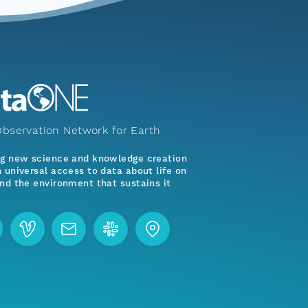
bservation Network for Earth
ng new science and knowledge creation
 universal access to data about life on
nd the environment that sustains it