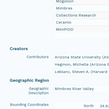
Mogollon
Mimbres
Collections Research
Ceramic
MimPIDD
Creators
Contributors
Arizona State University (A
Hegmon, Michelle (Arizona S
Leblanc, Steven A. (Harvard 
Geographic Region
Geographic
Mimbres River Valley
Description
Bounding Coordinates
North
34.9