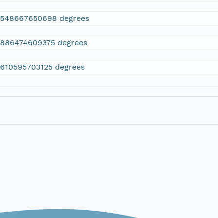
2548667650698 degrees
.886474609375 degrees
.610595703125 degrees