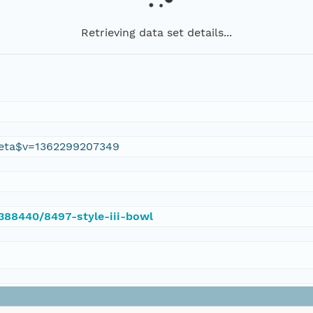
Retrieving data set details...
eta$v=1362299207349
/388440/8497-style-iii-bowl