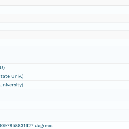
SU)
tate Univ.)
University)
3097858831627 degrees