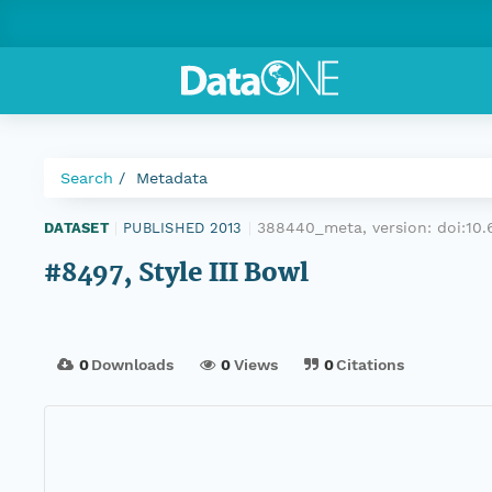
Search
Metadata
388440_meta, version:
doi:10
DATASET
|
PUBLISHED 2013
|
#8497, Style III Bowl
0
Downloads
0
Views
0
Citations