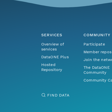
SERVICES
COMMUNITY
Overview of
Participate
services
Member repos
DataONE Plus
Join the netw
Hosted
The DataONE
Repository
Community
Community Ca
FIND DATA