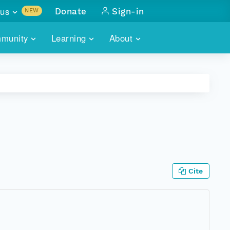
us
Donate
Sign-in
NEW
sults with
munity
Learning
About
lus
SKILLBUILDING
ABOUT DATAONE
ITORIES
cs & more
network of data repos
WEBINARS
METRICS
tals
 COMMUNITY
r data
 future of DataONE
TRAINING
CONTACT
ALLS
search
PORTALS HOW-TO
eries of monthly meetings
Cite
ATE
E