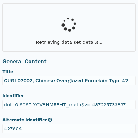
Retrieving data set details...
General Content
Title
CUGL02002, Chinese Overglazed Porcelain Type 42
Identifier
doi:10.6067:XCV8HM5BHT_meta$v=1487225733837
Alternate Identifier
427604