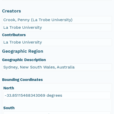
Creators
Crook, Penny (La Trobe University)
La Trobe University
Contributors
La Trobe University
Geographic Region
Geographic Description
Sydney, New South Wales, Australia
Bounding Coordinates
North
-33.85115468343069 degrees
South