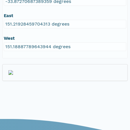
-33.87270687389359 degrees
East
151.21928459704313 degrees
West
151.18887789643944 degrees