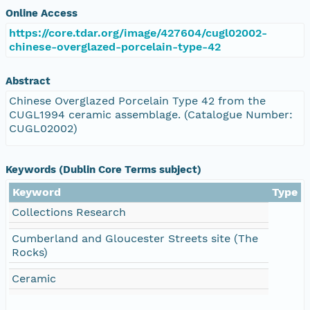
Online Access
https://core.tdar.org/image/427604/cugl02002-
chinese-overglazed-porcelain-type-42
Abstract
Chinese Overglazed Porcelain Type 42 from the
CUGL1994 ceramic assemblage. (Catalogue Number:
CUGL02002)
Keywords (Dublin Core Terms subject)
Keyword
Type
Collections Research
Cumberland and Gloucester Streets site (The
Rocks)
Ceramic