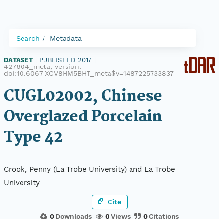
Search
Metadata
DATASET
|
PUBLISHED 2017
|
427604_meta, version:
doi:10.6067:XCV8HM5BHT_meta$v=1487225733837
CUGL02002, Chinese
Overglazed Porcelain
Type 42
Crook, Penny (La Trobe University) and La Trobe
University
Cite
0
Downloads
0
Views
0
Citations