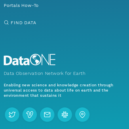
Portals How-To
FIND DATA
Data Observation Network for Earth
Enabling new science and knowledge creation through
universal access to data about life on earth and the
environment that sustains it