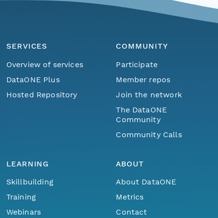
SERVICES
COMMUNITY
Overview of services
Participate
DataONE Plus
Member repos
Hosted Repository
Join the network
The DataONE
Community
Community Calls
LEARNING
ABOUT
Skillbuilding
About DataONE
Training
Metrics
Webinars
Contact