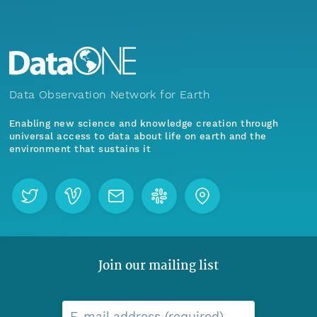
Data Observation Network for Earth
Enabling new science and knowledge creation through
universal access to data about life on earth and the
environment that sustains it
Join our mailing list
E-mail address (required)