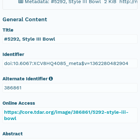
Metadata: #5292, Style III Bowl
2 KiB
http://
General Content
Title
#5292, Style III Bowl
Identifier
doi:10.6067:XCV8HQ4085_meta$v=1362280482904
Alternate Identifier
386861
Online Access
https://core.tdar.org/image/386861/5292-style-iii-
bowl
Abstract