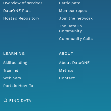
Overview of services
Participate
DataONE Plus
Member repos
Hosted Repository
Join the network
The DataONE
Community
Community Calls
LEARNING
ABOUT
Skillbuilding
About DataONE
Training
Metrics
Webinars
Contact
Portals How-To
FIND DATA