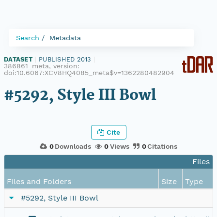
Search
Metadata
DATASET
|
PUBLISHED 2013
|
386861_meta, version:
doi:10.6067:XCV8HQ4085_meta$v=1362280482904
#5292, Style III Bowl
Cite
0
Downloads
0
Views
0
Citations
Files i
Files and Folders
Size
Type
#5292, Style III Bowl