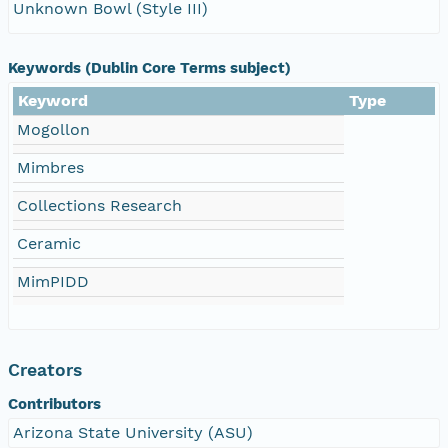
Unknown Bowl (Style III)
Keywords (Dublin Core Terms subject)
Keyword
Type
Mogollon
Mimbres
Collections Research
Ceramic
MimPIDD
Creators
Contributors
Arizona State University (ASU)