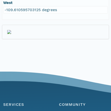
West
-109.610595703125 degrees
SERVICES
COMMUNITY