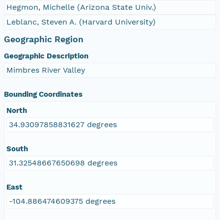
Hegmon, Michelle (Arizona State Univ.)
Leblanc, Steven A. (Harvard University)
Geographic Region
Geographic Description
Mimbres River Valley
Bounding Coordinates
North
34.93097858831627 degrees
South
31.32548667650698 degrees
East
-104.886474609375 degrees