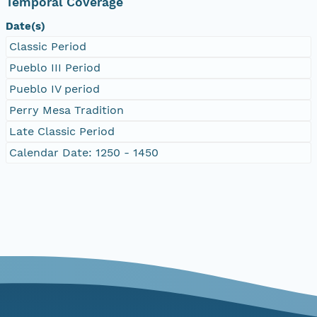
Temporal Coverage
Date(s)
Classic Period
Pueblo III Period
Pueblo IV period
Perry Mesa Tradition
Late Classic Period
Calendar Date: 1250 - 1450