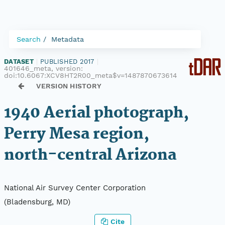
Search
Metadata
DATASET
|
PUBLISHED 2017
|
401646_meta, version:
doi:10.6067:XCV8HT2R00_meta$v=1487870673614
VERSION HISTORY
1940 Aerial photograph,
Perry Mesa region,
north-central Arizona
National Air Survey Center Corporation
(Bladensburg, MD)
Cite