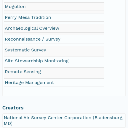
Mogollon
Perry Mesa Tradition
Archaeological Overview
Reconnaissance / Survey
Systematic Survey
Site Stewardship Monitoring
Remote Sensing
Heritage Management
Creators
National Air Survey Center Corporation (Bladensburg,
MD)