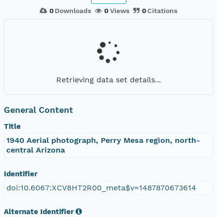
0
Downloads
0
Views
0
Citations
Retrieving data set details...
General Content
Title
1940 Aerial photograph, Perry Mesa region, north-
central Arizona
Identifier
doi:10.6067:XCV8HT2R00_meta$v=1487870673614
Alternate Identifier