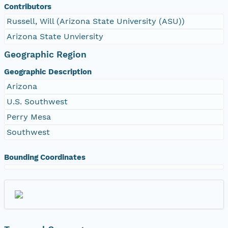
Contributors
Russell, Will (Arizona State University (ASU))
Arizona State Unviersity
Geographic Region
Geographic Description
Arizona
U.S. Southwest
Perry Mesa
Southwest
Bounding Coordinates