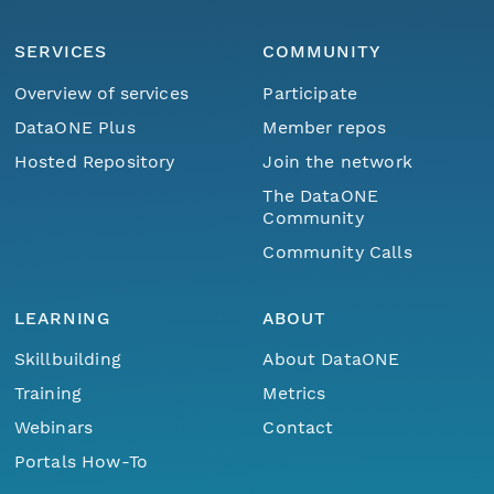
SERVICES
COMMUNITY
Overview of services
Participate
DataONE Plus
Member repos
Hosted Repository
Join the network
The DataONE
Community
Community Calls
LEARNING
ABOUT
Skillbuilding
About DataONE
Training
Metrics
Webinars
Contact
Portals How-To