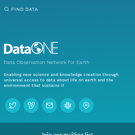
FIND DATA
Data Observation Network for Earth
Enabling new science and knowledge creation through
universal access to data about life on earth and the
environment that sustains it