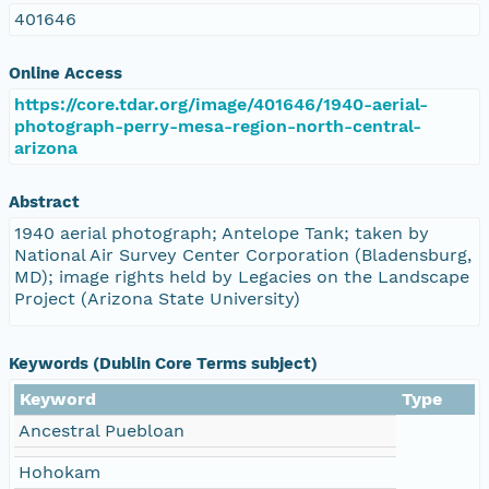
401646
Online Access
https://core.tdar.org/image/401646/1940-aerial-
photograph-perry-mesa-region-north-central-
arizona
Abstract
1940 aerial photograph; Antelope Tank; taken by
National Air Survey Center Corporation (Bladensburg,
MD); image rights held by Legacies on the Landscape
Project (Arizona State University)
Keywords (Dublin Core Terms subject)
Keyword
Type
Ancestral Puebloan
Hohokam