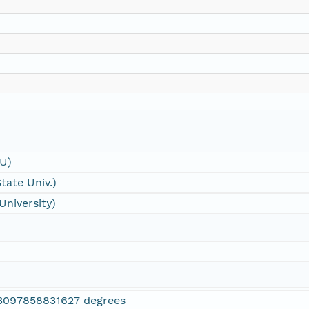
SU)
tate Univ.)
University)
3097858831627 degrees