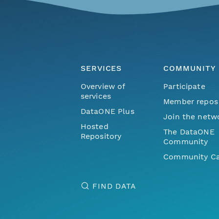
SERVICES
COMMUNITY
Overview of
Participate
services
Member repos
DataONE Plus
Join the netw
Hosted
The DataONE
Repository
Community
Community Ca
FIND DATA