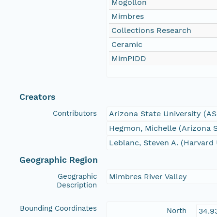
Mogollon
Mimbres
Collections Research
Ceramic
MimPIDD
Creators
Contributors
Arizona State University (A
Hegmon, Michelle (Arizona S
Leblanc, Steven A. (Harvard 
Geographic Region
Geographic
Mimbres River Valley
Description
Bounding Coordinates
North
34.9