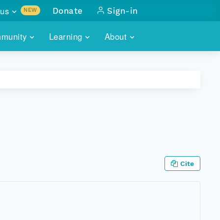
us
Donate
Sign-in
NEW
sults with
munity
Learning
About
lus
SKILLBUILDING
ABOUT DATAONE
ITORIES
cs & more
network of data repos
WEBINARS
METRICS
tals
 COMMUNITY
r data
 future of DataONE
TRAINING
CONTACT
ALLS
search
PORTALS HOW-TO
eries of monthly meetings
Cite
ATE
E