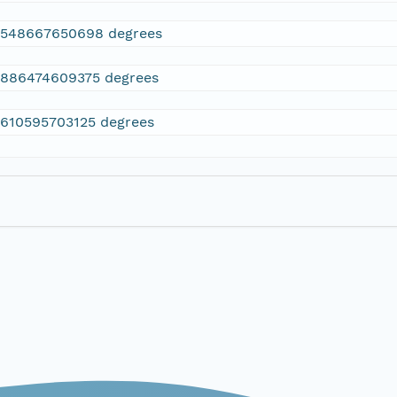
2548667650698 degrees
.886474609375 degrees
.610595703125 degrees