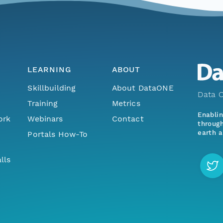
LEARNING
ABOUT
Skillbuilding
About DataONE
Data O
Training
Metrics
Enabli
ork
Webinars
Contact
through
earth a
Portals How-To
lls