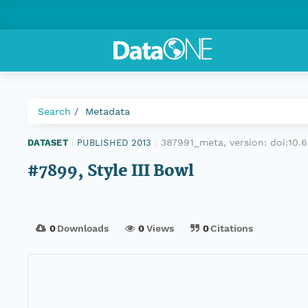
Search
Metadata
387991_meta, version:
doi:10
DATASET
|
PUBLISHED 2013
|
#7899, Style III Bowl
0
Downloads
0
Views
0
Citations