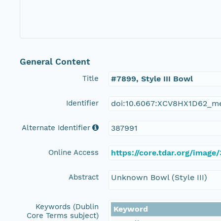
General Content
Title
#7899, Style III Bowl
Identifier
doi:10.6067:XCV8HX1D62_m
Alternate Identifier
387991
Online Access
https://core.tdar.org/image
Abstract
Unknown Bowl (Style III)
Keywords (Dublin
Keyword
Core Terms subject)