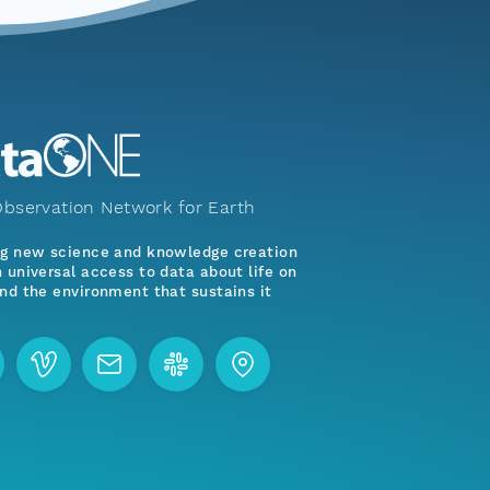
bservation Network for Earth
ng new science and knowledge creation
 universal access to data about life on
nd the environment that sustains it