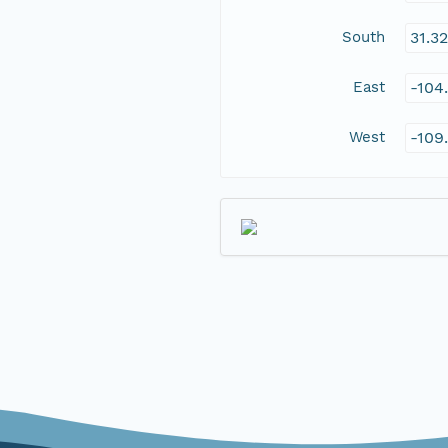
South
31.3
East
-104
West
-109