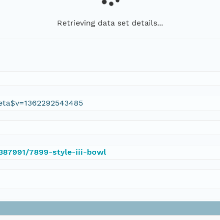
Retrieving data set details...
eta$v=1362292543485
/387991/7899-style-iii-bowl