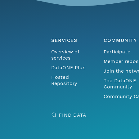
SERVICES
COMMUNITY
Overview of
Participate
services
Member repos
DataONE Plus
Join the netw
Hosted
The DataONE
Repository
Community
Community Ca
FIND DATA