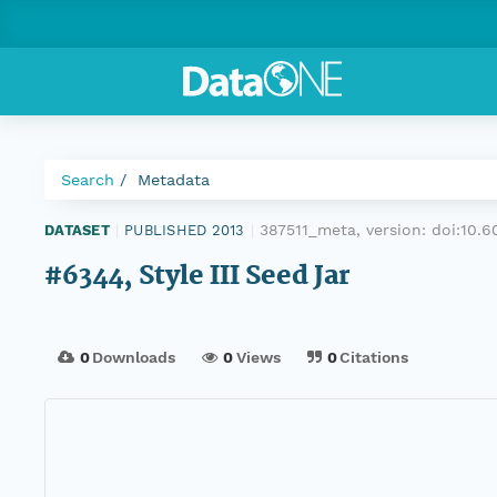
Search
Metadata
387511_meta, version:
doi:10.
DATASET
|
PUBLISHED 2013
|
#6344, Style III Seed Jar
0
Downloads
0
Views
0
Citations