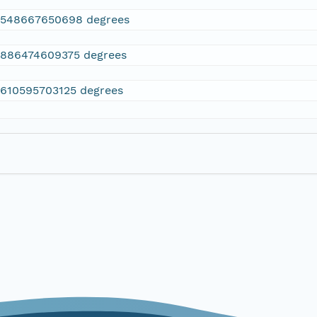
2548667650698 degrees
.886474609375 degrees
.610595703125 degrees