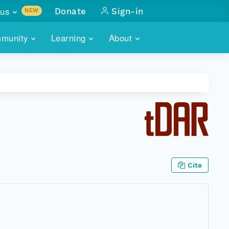
us
Donate
Sign-in
NEW
sults with
munity
Learning
About
lus
SKILLBUILDING
ABOUT DATAONE
ITORIES
cs & more
network of data repos
WEBINARS
METRICS
tals
 COMMUNITY
r data
 future of DataONE
TRAINING
CONTACT
ALLS
search
PORTALS HOW-TO
eries of monthly meetings
Cite
ATE
E