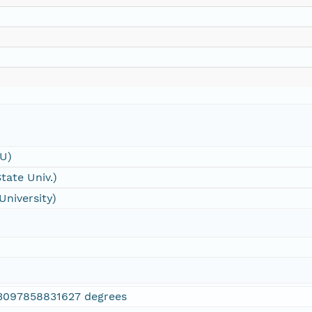
SU)
tate Univ.)
University)
3097858831627 degrees