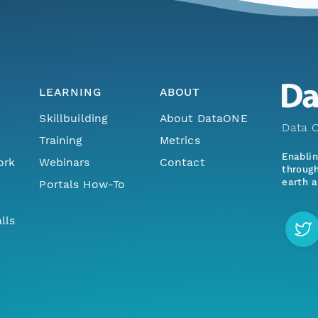
LEARNING
ABOUT
Skillbuilding
About DataONE
Data O
Training
Metrics
Enabli
ork
Webinars
Contact
through
earth a
Portals How-To
lls