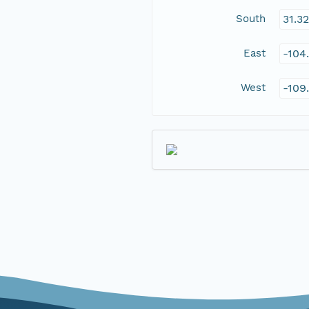
South
31.3
East
-104
West
-109