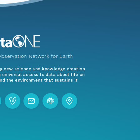
bservation Network for Earth
ng new science and knowledge creation
 universal access to data about life on
nd the environment that sustains it