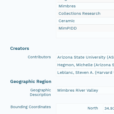
Mimbres
Collections Research
Ceramic
MimPIDD
Creators
Contributors
Arizona State University (A
Hegmon, Michelle (Arizona S
Leblanc, Steven A. (Harvard 
Geographic Region
Geographic
Mimbres River Valley
Description
Bounding Coordinates
North
34.9