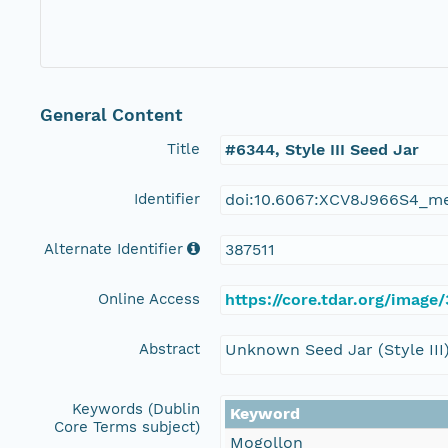
General Content
Title
#6344, Style III Seed Jar
Identifier
doi:10.6067:XCV8J966S4_m
Alternate Identifier
387511
Online Access
https://core.tdar.org/image/
Abstract
Unknown Seed Jar (Style III
Keywords (Dublin
Keyword
Core Terms subject)
Mogollon