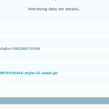
Retrieving data set details...
eta$v=1362286731109
387511/6344-style-iii-seed-jar
)