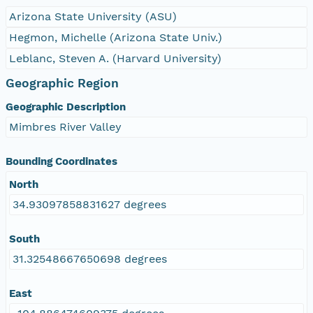
Arizona State University (ASU)
Hegmon, Michelle (Arizona State Univ.)
Leblanc, Steven A. (Harvard University)
Geographic Region
Geographic Description
Mimbres River Valley
Bounding Coordinates
North
34.93097858831627 degrees
South
31.32548667650698 degrees
East