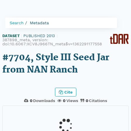
Search
Metadata
DATASET
|
PUBLISHED 2013
|
387898_meta, version:
doi:10.6067:XCV8J966TN_meta$v=1362291177558
#7704, Style III Seed Jar
from NAN Ranch
Cite
0
Downloads
0
Views
0
Citations