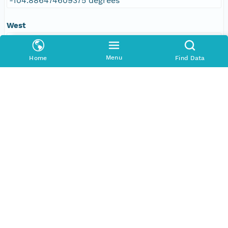
-104.886474609375 degrees
West
-109.610595703125 degrees
Menu
Home
Find Data