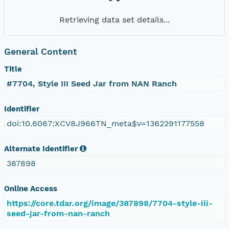
Retrieving data set details...
General Content
Title
#7704, Style III Seed Jar from NAN Ranch
Identifier
doi:10.6067:XCV8J966TN_meta$v=1362291177558
Alternate Identifier
387898
Online Access
https://core.tdar.org/image/387898/7704-style-iii-
seed-jar-from-nan-ranch