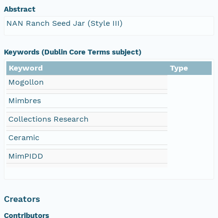
Abstract
NAN Ranch Seed Jar (Style III)
Keywords (Dublin Core Terms subject)
Keyword
Type
Mogollon
Mimbres
Collections Research
Ceramic
MimPIDD
Creators
Contributors