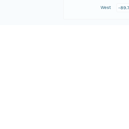
West
-89.