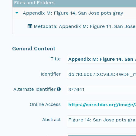
Files and Folders
Appendix M: Figure 14, San Jose pots gray
Metadata: Appendix M: Figure 14, San Jose
General Content
Title
Appendix M: Figure 14, San 
Identifier
doi:10.6067:XCV8JD4WDF_m
Alternate Identifier
377641
Online Access
https://core.tdar.org/imag
Abstract
Figure 14: San Jose pots gra