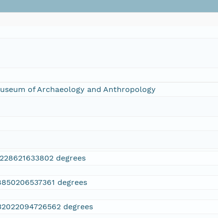
 Museum of Archaeology and Anthropology
3228621633802 degrees
8850206537361 degrees
32022094726562 degrees