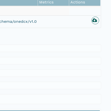
Metrics
Actions
schema/onedcx/v1.0