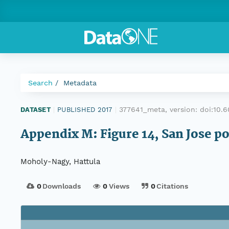
Search
Metadata
377641_meta, version:
doi:10.
DATASET
|
PUBLISHED 2017
|
Appendix M: Figure 14, San Jose po
Moholy-Nagy, Hattula
0
Downloads
0
Views
0
Citations