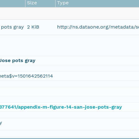
Size
Type
 pots gray
2 KiB
http://ns.dataone.org/metadata/
Jose pots gray
eta$v=1501642562114
e/377641/appendix-m-figure-14-san-jose-pots-gray
y