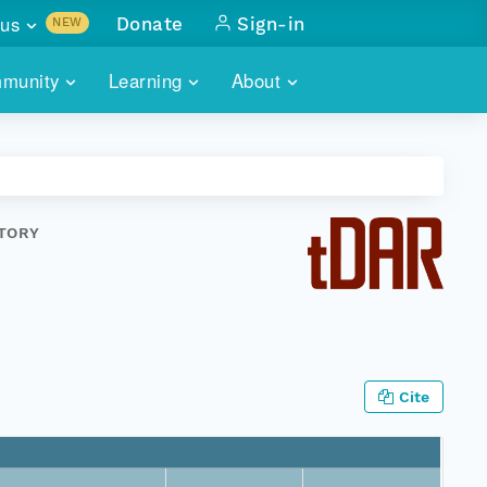
us
Donate
Sign-in
NEW
sults with
munity
Learning
About
lus
SKILLBUILDING
ABOUT DATAONE
ITORIES
cs & more
network of data repos
WEBINARS
METRICS
tals
 COMMUNITY
STORY
r data
 future of DataONE
TRAINING
CONTACT
ALLS
search
PORTALS HOW-TO
eries of monthly meetings
ATE
Cite
E