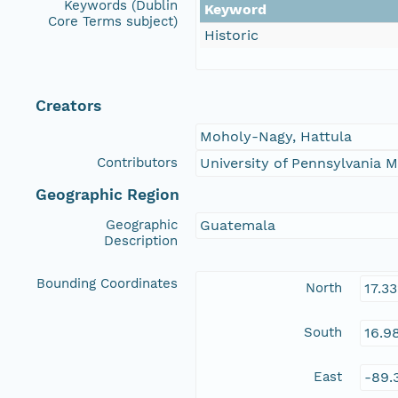
Keywords (Dublin
Keyword
Core Terms subject)
Historic
Creators
Moholy-Nagy, Hattula
Contributors
University of Pennsylvania
Geographic Region
Geographic
Guatemala
Description
Bounding Coordinates
North
17.3
South
16.9
East
-89.