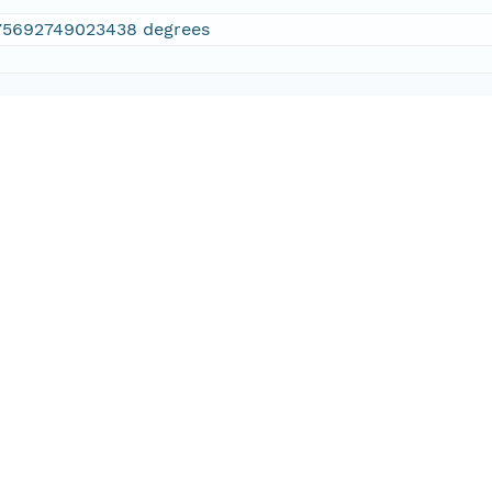
75692749023438 degrees