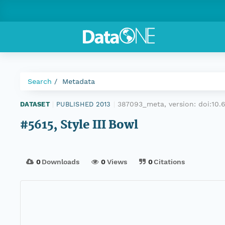
Search
Metadata
387093_meta, version:
doi:10
DATASET
|
PUBLISHED 2013
|
#5615, Style III Bowl
0
Downloads
0
Views
0
Citations