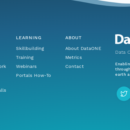
LEARNING
ABOUT
Skillbuilding
About DataONE
Data O
Training
Metrics
Enabli
ork
Webinars
Contact
through
earth a
Portals How-To
lls