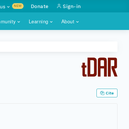
us
Donate
Sign-in
NEW
sults with
munity
Learning
About
lus
SKILLBUILDING
ABOUT DATAONE
ITORIES
cs & more
network of data repos
WEBINARS
METRICS
tals
 COMMUNITY
r data
 future of DataONE
TRAINING
CONTACT
ALLS
search
PORTALS HOW-TO
eries of monthly meetings
Cite
ATE
E