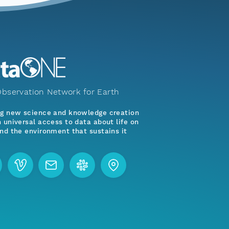
bservation Network for Earth
ng new science and knowledge creation
 universal access to data about life on
nd the environment that sustains it