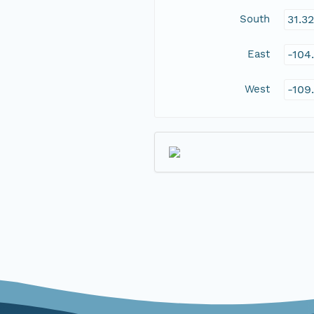
South
31.3
East
-104
West
-109