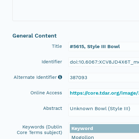
General Content
Title
#5615, Style III Bowl
Identifier
doi:10.6067:XCV8JD4X6T_m
Alternate Identifier
387093
Online Access
https://core.tdar.org/image
Abstract
Unknown Bowl (Style III)
Keywords (Dublin
Keyword
Core Terms subject)
Mogollon