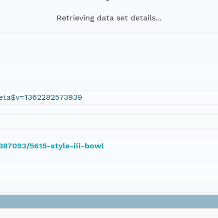
Retrieving data set details...
eta$v=1362282573939
/387093/5615-style-iii-bowl