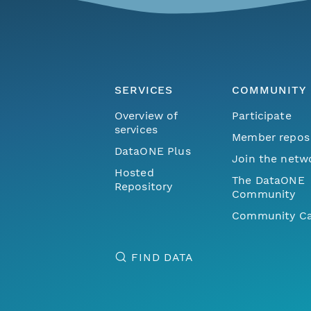
SERVICES
COMMUNITY
Overview of
Participate
services
Member repos
DataONE Plus
Join the netw
Hosted
The DataONE
Repository
Community
Community Ca
FIND DATA