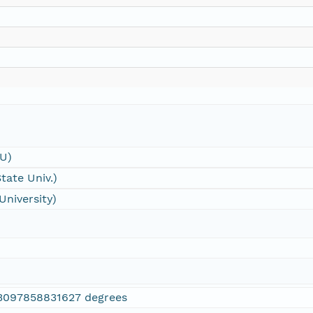
SU)
tate Univ.)
University)
3097858831627 degrees