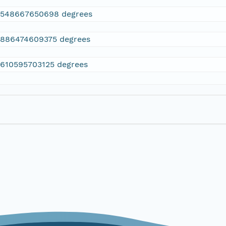
2548667650698 degrees
.886474609375 degrees
.610595703125 degrees