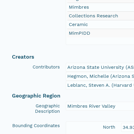
Mimbres
Collections Research
Ceramic
MimPIDD
Creators
Contributors
Arizona State University (A
Hegmon, Michelle (Arizona S
Leblanc, Steven A. (Harvard 
Geographic Region
Geographic
Mimbres River Valley
Description
Bounding Coordinates
North
34.9