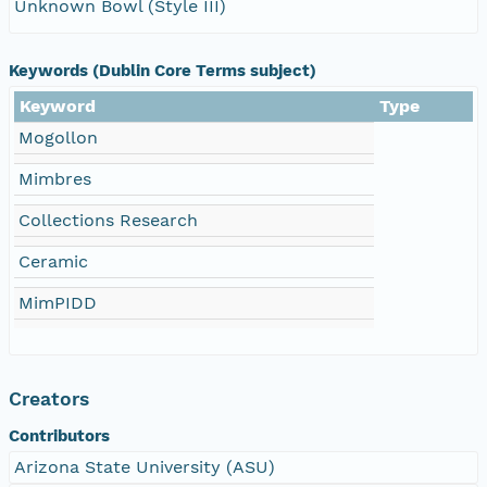
Unknown Bowl (Style III)
Keywords (Dublin Core Terms subject)
Keyword
Type
Mogollon
Mimbres
Collections Research
Ceramic
MimPIDD
Creators
Contributors
Arizona State University (ASU)