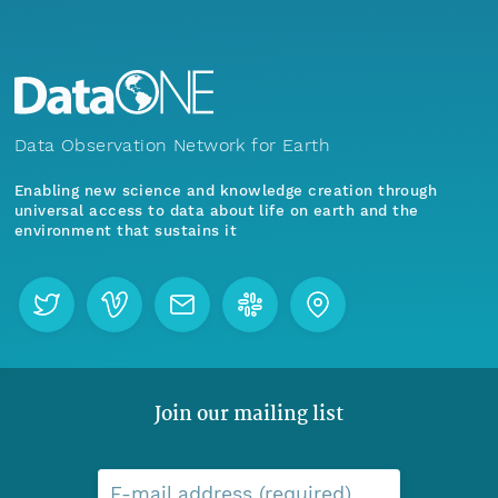
Data Observation Network for Earth
Enabling new science and knowledge creation through
universal access to data about life on earth and the
environment that sustains it
Join our mailing list
E-mail address (required)