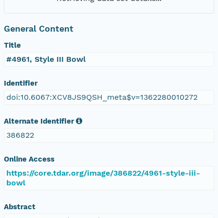
General Content
Title
#4961, Style III Bowl
Identifier
doi:10.6067:XCV8JS9QSH_meta$v=1362280010272
Alternate Identifier
386822
Online Access
https://core.tdar.org/image/386822/4961-style-iii-
bowl
Abstract