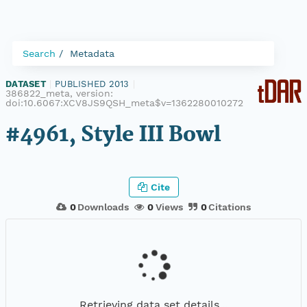
Search
Metadata
DATASET
|
PUBLISHED 2013
|
386822_meta, version:
doi:10.6067:XCV8JS9QSH_meta$v=1362280010272
#4961, Style III Bowl
Cite
0
Downloads
0
Views
0
Citations
Retrieving data set details...