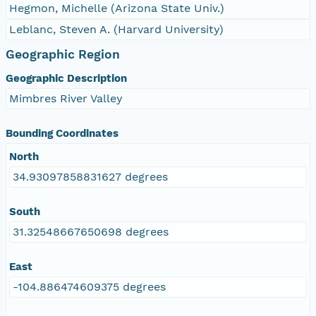
Hegmon, Michelle (Arizona State Univ.)
Leblanc, Steven A. (Harvard University)
Geographic Region
Geographic Description
Mimbres River Valley
Bounding Coordinates
North
34.93097858831627 degrees
South
31.32548667650698 degrees
East
-104.886474609375 degrees