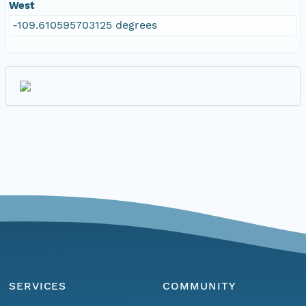
West
-109.610595703125 degrees
SERVICES
COMMUNITY