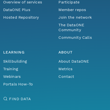
Overview of services
Participate
DataONE Plus
Member repos
Hosted Repository
Join the network
The DataONE
Community
Community Calls
LEARNING
ABOUT
Skillbuilding
About DataONE
Training
Metrics
Webinars
Contact
Portals How-To
FIND DATA