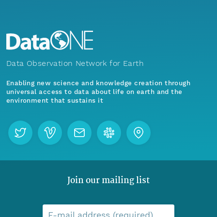
Data Observation Network for Earth
Enabling new science and knowledge creation through
universal access to data about life on earth and the
environment that sustains it
Join our mailing list
E-mail address (required)