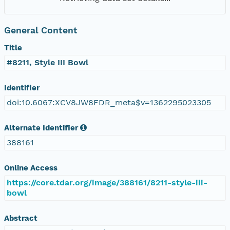
General Content
Title
#8211, Style III Bowl
Identifier
doi:10.6067:XCV8JW8FDR_meta$v=1362295023305
Alternate Identifier
388161
Online Access
https://core.tdar.org/image/388161/8211-style-iii-
bowl
Abstract