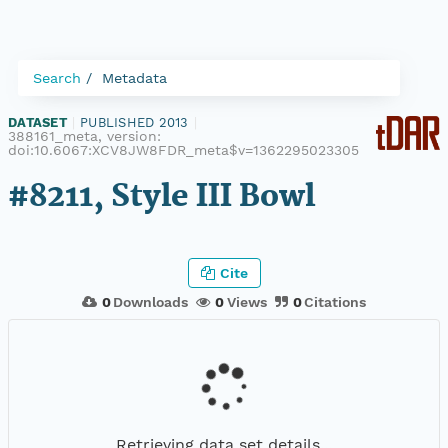
Search
Metadata
DATASET
|
PUBLISHED 2013
|
388161_meta, version:
doi:10.6067:XCV8JW8FDR_meta$v=1362295023305
#8211, Style III Bowl
Cite
0
Downloads
0
Views
0
Citations
Retrieving data set details...