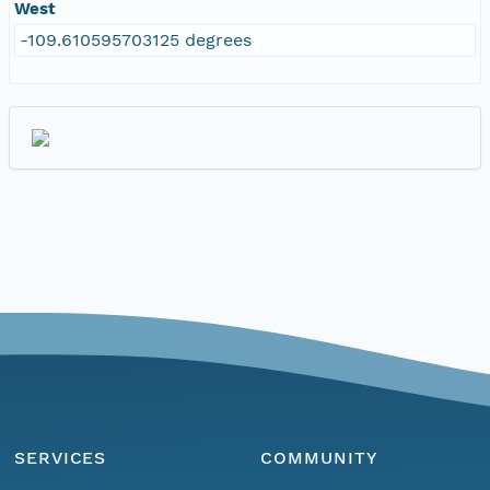
West
-109.610595703125 degrees
SERVICES
COMMUNITY