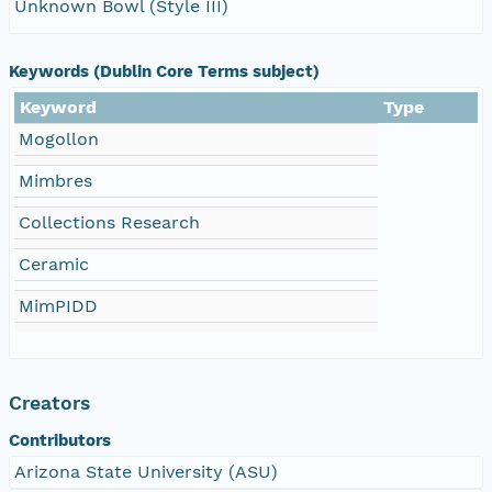
Unknown Bowl (Style III)
Keywords (Dublin Core Terms subject)
Keyword
Type
Mogollon
Mimbres
Collections Research
Ceramic
MimPIDD
Creators
Contributors
Arizona State University (ASU)