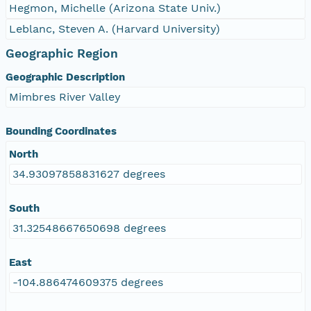
Hegmon, Michelle (Arizona State Univ.)
Leblanc, Steven A. (Harvard University)
Geographic Region
Geographic Description
Mimbres River Valley
Bounding Coordinates
North
34.93097858831627 degrees
South
31.32548667650698 degrees
East
-104.886474609375 degrees