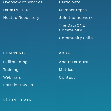
Overview of services
Participate
DataONE Plus
Member repos
Hosted Repository
Join the network
The DataONE
Community
Community Calls
LEARNING
ABOUT
Skillbuilding
About DataONE
Training
Metrics
Webinars
Contact
Portals How-To
FIND DATA