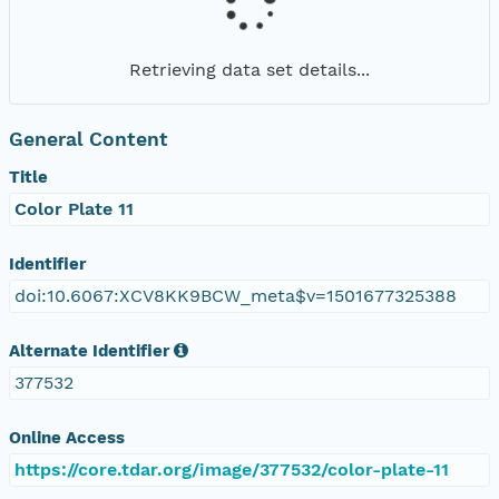
Retrieving data set details...
General Content
Title
Color Plate 11
Identifier
doi:10.6067:XCV8KK9BCW_meta$v=1501677325388
Alternate Identifier
377532
Online Access
https://core.tdar.org/image/377532/color-plate-11