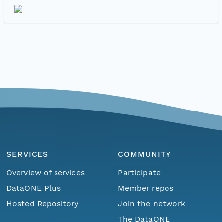
SERVICES
COMMUNITY
Overview of services
Participate
DataONE Plus
Member repos
Hosted Repository
Join the network
The DataONE