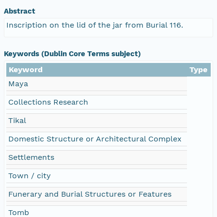
Abstract
Inscription on the lid of the jar from Burial 116.
Keywords (Dublin Core Terms subject)
Keyword
Type
Maya
Collections Research
Tikal
Domestic Structure or Architectural Complex
Settlements
Town / city
Funerary and Burial Structures or Features
Tomb