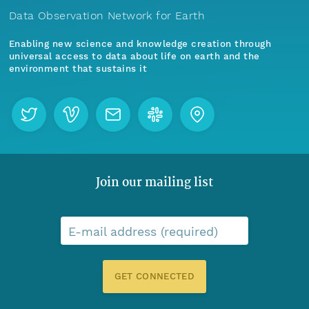
Data Observation Network for Earth
Enabling new science and knowledge creation through
universal access to data about life on earth and the
environment that sustains it
Join our mailing list
E-mail address (required)
GET CONNECTED
Menu
Home
Find Data