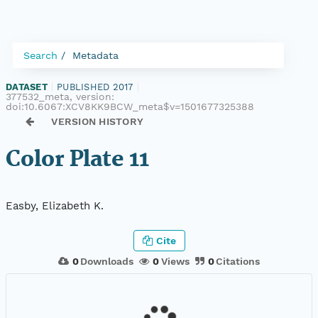
Search
Metadata
DATASET
|
PUBLISHED 2017
|
377532_meta, version:
doi:10.6067:XCV8KK9BCW_meta$v=1501677325388
VERSION HISTORY
Color Plate 11
Easby, Elizabeth K.
Cite
0
Downloads
0
Views
0
Citations