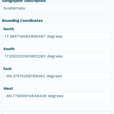
Geographic Description
Guatemala
Bounding Coordinates
North
17.384716084990487 degrees
South
17.050220063802282 degrees
East
-89.37515258789062 degrees
West
-89.77890014648438 degrees