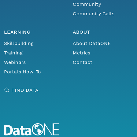
Community
Community Calls
LEARNING
ABOUT
Skillbuilding
About DataONE
Training
Metrics
Webinars
Contact
Portals How-To
FIND DATA