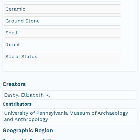
Ceramic
Ground Stone
Shell
Ritual
Social Status
Creators
Easby, Elizabeth K.
Contributors
University of Pennsylvania Museum of Archaeology
and Anthropology
Geographic Region