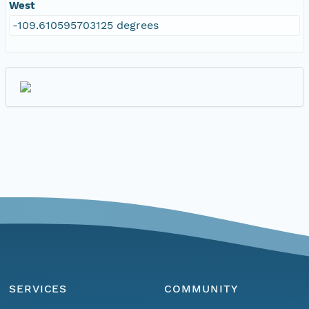
West
-109.610595703125 degrees
SERVICES
COMMUNITY