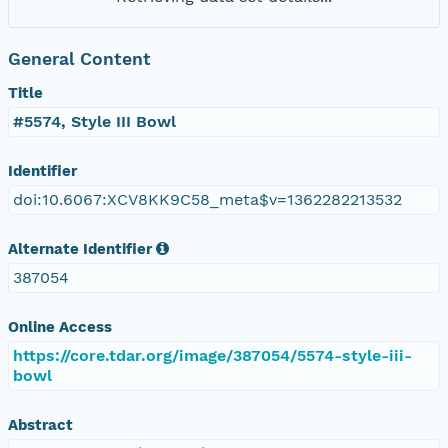
General Content
Title
#5574, Style III Bowl
Identifier
doi:10.6067:XCV8KK9C58_meta$v=1362282213532
Alternate Identifier
387054
Online Access
https://core.tdar.org/image/387054/5574-style-iii-
bowl
Abstract