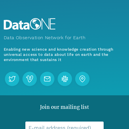
Data Observation Network for Earth
Enabling new science and knowledge creation through
universal access to data about life on earth and the
environment that sustains it
Join our mailing list
E-mail address (required)