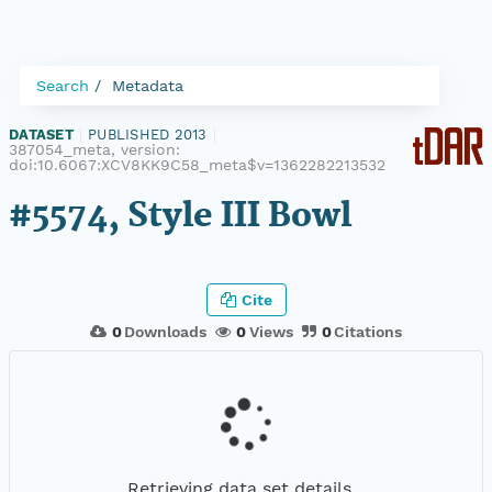
Search
Metadata
DATASET
|
PUBLISHED 2013
|
387054_meta, version:
doi:10.6067:XCV8KK9C58_meta$v=1362282213532
#5574, Style III Bowl
Cite
0
Downloads
0
Views
0
Citations
Retrieving data set details...