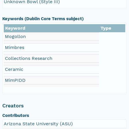
Unknown Bowl (Style III)
Keywords (Dublin Core Terms subject)
Keyword
Type
Mogollon
Mimbres
Collections Research
Ceramic
MimPIDD
Creators
Contributors
Arizona State University (ASU)