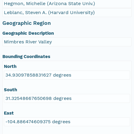
Hegmon, Michelle (Arizona State Univ.)
Leblanc, Steven A. (Harvard University)
Geographic Region
Geographic Description
Mimbres River Valley
Bounding Coordinates
North
34.93097858831627 degrees
South
31.32548667650698 degrees
East
-104.886474609375 degrees