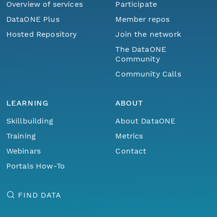
Overview of services
Participate
DataONE Plus
Member repos
Hosted Repository
Join the network
The DataONE
Community
Community Calls
LEARNING
ABOUT
Skillbuilding
About DataONE
Training
Metrics
Webinars
Contact
Portals How-To
FIND DATA