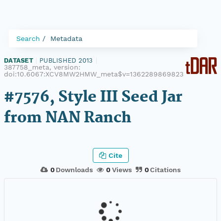
Search
Metadata
DATASET
|
PUBLISHED 2013
|
387758_meta, version:
doi:10.6067:XCV8MW2HMW_meta$v=1362289869823
#7576, Style III Seed Jar
from NAN Ranch
Cite
0
Downloads
0
Views
0
Citations