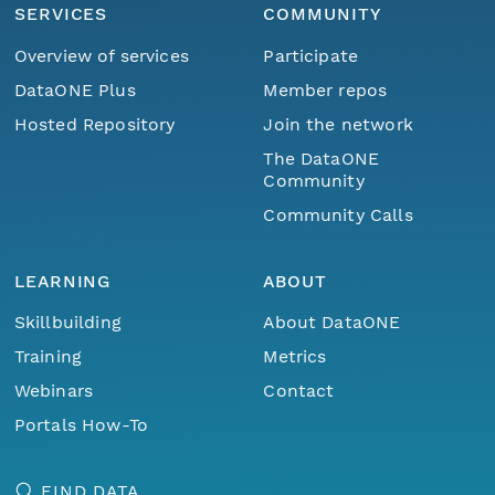
SERVICES
COMMUNITY
Overview of services
Participate
DataONE Plus
Member repos
Hosted Repository
Join the network
The DataONE
Community
Community Calls
LEARNING
ABOUT
Skillbuilding
About DataONE
Training
Metrics
Webinars
Contact
Portals How-To
FIND DATA