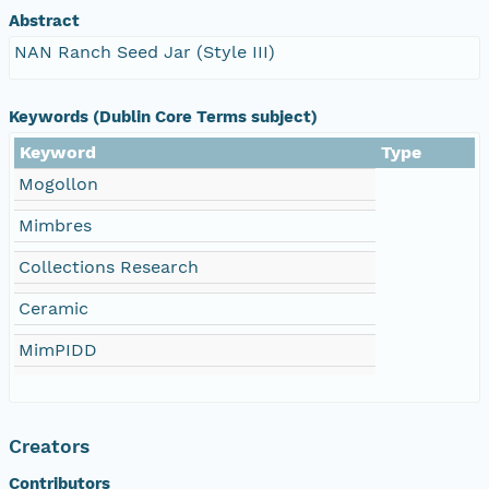
Abstract
NAN Ranch Seed Jar (Style III)
Keywords (Dublin Core Terms subject)
Keyword
Type
Mogollon
Mimbres
Collections Research
Ceramic
MimPIDD
Creators
Contributors