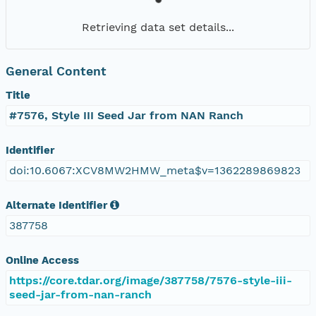
Retrieving data set details...
General Content
Title
#7576, Style III Seed Jar from NAN Ranch
Identifier
doi:10.6067:XCV8MW2HMW_meta$v=1362289869823
Alternate Identifier
387758
Online Access
https://core.tdar.org/image/387758/7576-style-iii-
seed-jar-from-nan-ranch