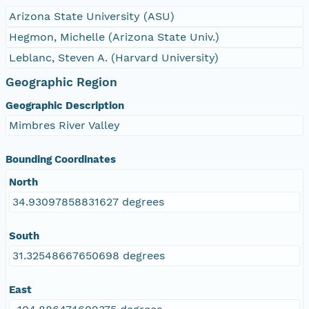
Arizona State University (ASU)
Hegmon, Michelle (Arizona State Univ.)
Leblanc, Steven A. (Harvard University)
Geographic Region
Geographic Description
Mimbres River Valley
Bounding Coordinates
North
34.93097858831627 degrees
South
31.32548667650698 degrees
East