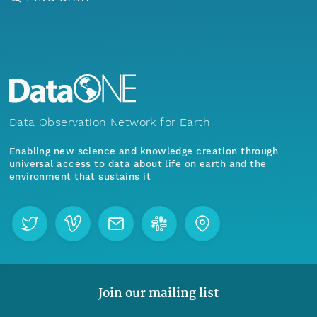
Data Observation Network for Earth
Enabling new science and knowledge creation through
universal access to data about life on earth and the
environment that sustains it
Join our mailing list