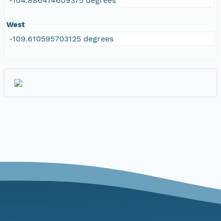
-104.886474609375 degrees
West
-109.610595703125 degrees