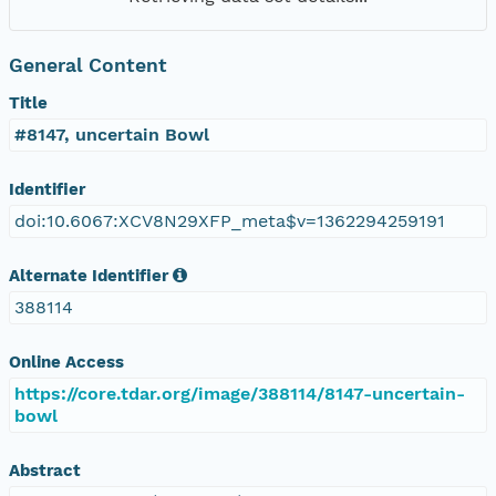
General Content
Title
#8147, uncertain Bowl
Identifier
doi:10.6067:XCV8N29XFP_meta$v=1362294259191
Alternate Identifier
388114
Online Access
https://core.tdar.org/image/388114/8147-uncertain-
bowl
Abstract