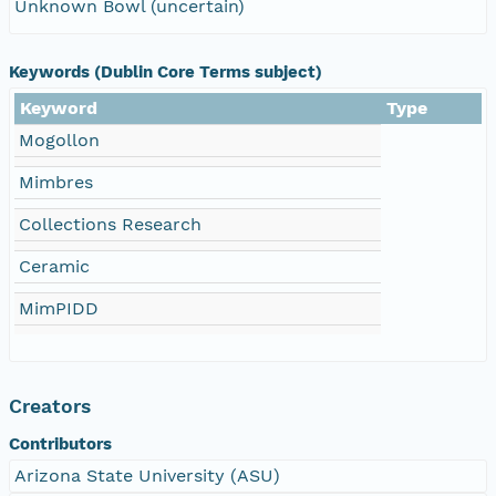
Unknown Bowl (uncertain)
Keywords (Dublin Core Terms subject)
Keyword
Type
Mogollon
Mimbres
Collections Research
Ceramic
MimPIDD
Creators
Contributors
Arizona State University (ASU)