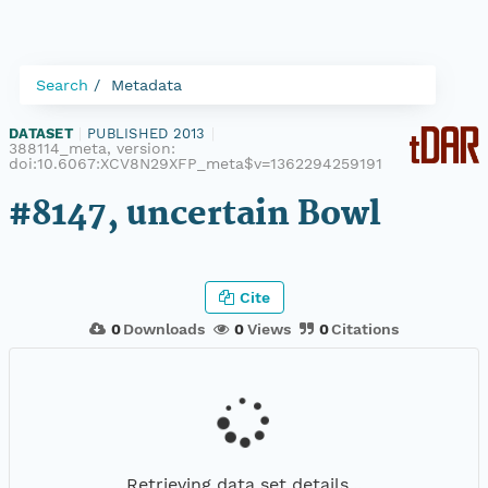
Search
Metadata
DATASET
|
PUBLISHED 2013
|
388114_meta, version:
doi:10.6067:XCV8N29XFP_meta$v=1362294259191
#8147, uncertain Bowl
Cite
0
Downloads
0
Views
0
Citations
Retrieving data set details...