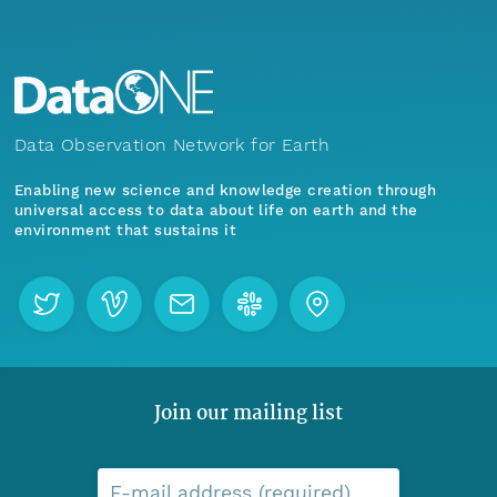
Data Observation Network for Earth
Enabling new science and knowledge creation through
universal access to data about life on earth and the
environment that sustains it
Join our mailing list
E-mail address (required)