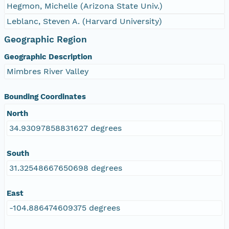
Hegmon, Michelle (Arizona State Univ.)
Leblanc, Steven A. (Harvard University)
Geographic Region
Geographic Description
Mimbres River Valley
Bounding Coordinates
North
34.93097858831627 degrees
South
31.32548667650698 degrees
East
-104.886474609375 degrees