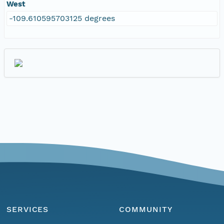
West
-109.610595703125 degrees
SERVICES
COMMUNITY