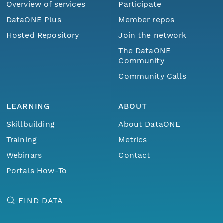
Overview of services
Participate
DataONE Plus
Member repos
Hosted Repository
Join the network
The DataONE
Community
Community Calls
LEARNING
ABOUT
Skillbuilding
About DataONE
Training
Metrics
Webinars
Contact
Portals How-To
FIND DATA