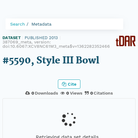
Search
Metadata
DATASET
|
PUBLISHED 2013
|
387069_meta, version:
doi:10.6067:XCV8NC61M3_meta$v=1362282352466
#5590, Style III Bowl
Cite
0
Downloads
0
Views
0
Citations
Retrieving data set details...