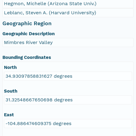
Hegmon, Michelle (Arizona State Univ.)
Leblanc, Steven A. (Harvard University)
Geographic Region
Geographic Description
Mimbres River Valley
Bounding Coordinates
North
34.93097858831627 degrees
South
31.32548667650698 degrees
East
-104.886474609375 degrees