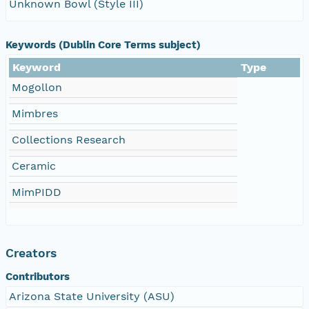
Unknown Bowl (Style III)
Keywords (Dublin Core Terms subject)
Keyword
Type
Mogollon
Mimbres
Collections Research
Ceramic
MimPIDD
Creators
Contributors
Arizona State University (ASU)