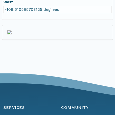
West
-109.610595703125 degrees
SERVICES
COMMUNITY