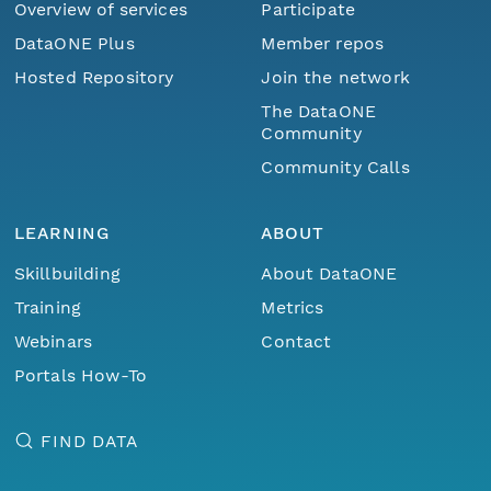
Overview of services
Participate
DataONE Plus
Member repos
Hosted Repository
Join the network
The DataONE
Community
Community Calls
LEARNING
ABOUT
Skillbuilding
About DataONE
Training
Metrics
Webinars
Contact
Portals How-To
FIND DATA