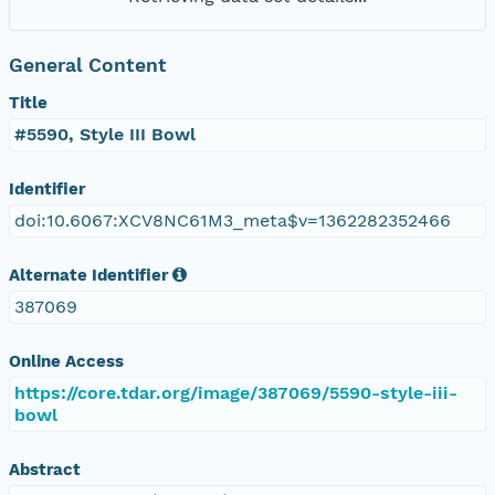
General Content
Title
#5590, Style III Bowl
Identifier
doi:10.6067:XCV8NC61M3_meta$v=1362282352466
Alternate Identifier
387069
Online Access
https://core.tdar.org/image/387069/5590-style-iii-
bowl
Abstract