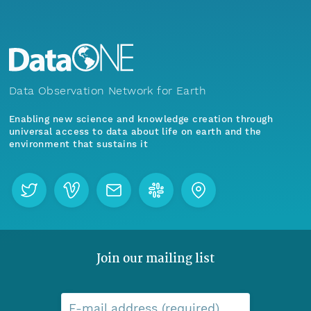
Data Observation Network for Earth
Enabling new science and knowledge creation through
universal access to data about life on earth and the
environment that sustains it
Join our mailing list
E-mail address (required)