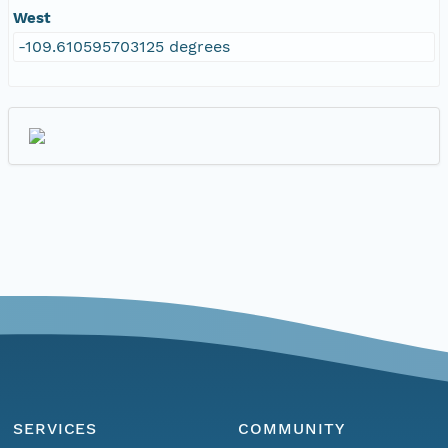
West
-109.610595703125 degrees
SERVICES
COMMUNITY