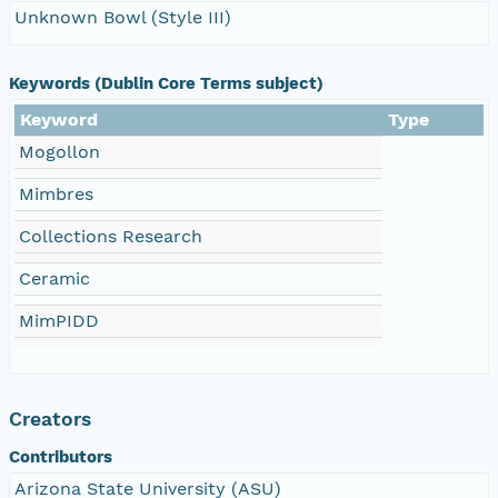
Unknown Bowl (Style III)
Keywords (Dublin Core Terms subject)
Keyword
Type
Mogollon
Mimbres
Collections Research
Ceramic
MimPIDD
Creators
Contributors
Arizona State University (ASU)