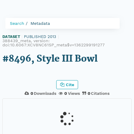
Search
Metadata
DATASET
|
PUBLISHED 2013
|
388439_meta, version:
doi:10.6067:XCV8NC61SP_meta$v=1362299191277
#8496, Style III Bowl
Cite
0
Downloads
0
Views
0
Citations