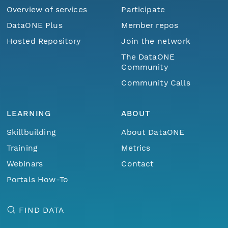
Overview of services
Participate
DataONE Plus
Member repos
Hosted Repository
Join the network
The DataONE
Community
Community Calls
LEARNING
ABOUT
Skillbuilding
About DataONE
Training
Metrics
Webinars
Contact
Portals How-To
FIND DATA