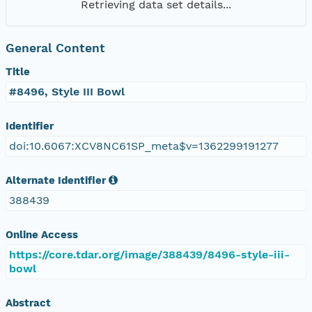
Retrieving data set details...
General Content
Title
#8496, Style III Bowl
Identifier
doi:10.6067:XCV8NC61SP_meta$v=1362299191277
Alternate Identifier
388439
Online Access
https://core.tdar.org/image/388439/8496-style-iii-
bowl
Abstract