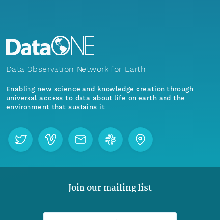
Data Observation Network for Earth
Enabling new science and knowledge creation through
universal access to data about life on earth and the
environment that sustains it
Join our mailing list