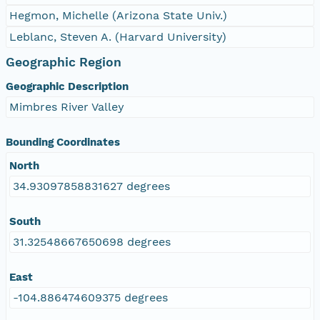
Hegmon, Michelle (Arizona State Univ.)
Leblanc, Steven A. (Harvard University)
Geographic Region
Geographic Description
Mimbres River Valley
Bounding Coordinates
North
34.93097858831627 degrees
South
31.32548667650698 degrees
East
-104.886474609375 degrees