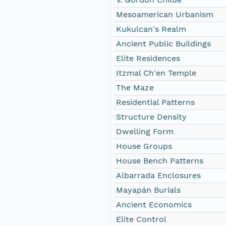
Mesoamerican Urbanism
Kukulcan's Realm
Ancient Public Buildings
Elite Residences
Itzmal Ch'en Temple
The Maze
Residential Patterns
Structure Density
Dwelling Form
House Groups
House Bench Patterns
Albarrada Enclosures
Mayapán Burials
Ancient Economics
Elite Control