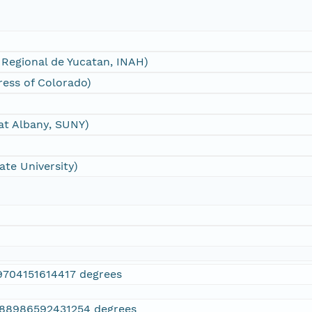
 Regional de Yucatan, INAH)
Press of Colorado)
 at Albany, SUNY)
te University)
9704151614417 degrees
088986592431254 degrees