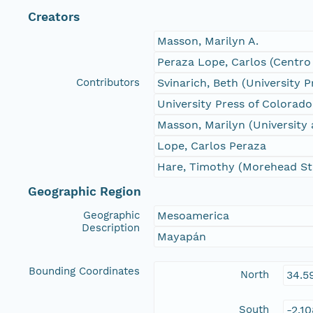
Creators
Masson, Marilyn A.
Peraza Lope, Carlos (Centro
Contributors
Svinarich, Beth (University 
University Press of Colorado
Masson, Marilyn (University
Lope, Carlos Peraza
Hare, Timothy (Morehead Sta
Geographic Region
Geographic
Mesoamerica
Description
Mayapán
Bounding Coordinates
North
34.5
South
-2.1