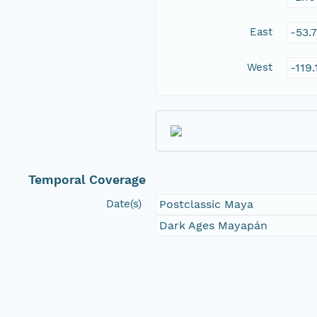
East
-53.
West
-119
Temporal Coverage
Date(s)
Postclassic Maya
Dark Ages Mayapán