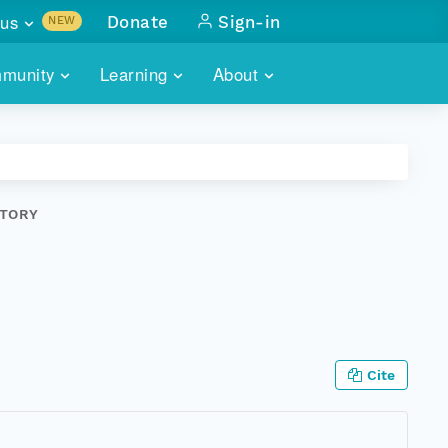
us
Donate
Sign-in
NEW
sults with
munity
Learning
About
lus
SKILLBUILDING
ABOUT DATAONE
ITORIES
cs & more
network of data repos
WEBINARS
METRICS
tals
 COMMUNITY
STORY
r data
 future of DataONE
TRAINING
CONTACT
ALLS
search
PORTALS HOW-TO
eries of monthly meetings
ATE
Cite
E