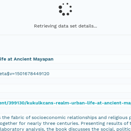
Retrieving data set details...
ife at Ancient Mayapan
eta$v=1501678449120
ment/399130/kukulkcans-realm-urban-life-at-ancient-m
the fabric of socioeconomic relationships and religious 
gether for nearly three centuries. Presenting results of 
 laboratory analysis, the book discusses the social, politi