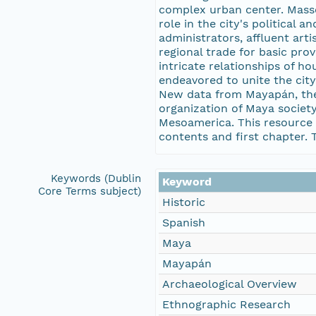
complex urban center. Masso
role in the city's political
administrators, affluent art
regional trade for basic prov
intricate relationships of h
endeavored to unite the cit
New data from Mayapán, the 
organization of Maya societ
Mesoamerica. This resource i
contents and first chapter. T
Keywords (Dublin
Keyword
Core Terms subject)
Historic
Spanish
Maya
Mayapán
Archaeological Overview
Ethnographic Research