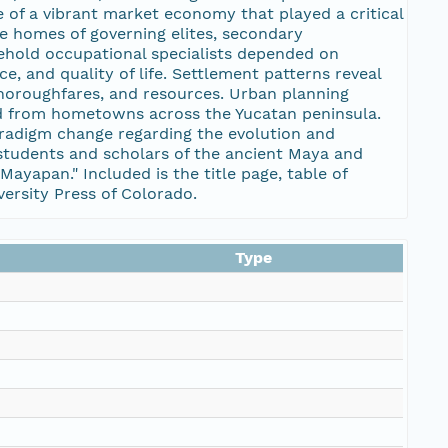
of a vibrant market economy that played a critical
he homes of governing elites, secondary
sehold occupational specialists depended on
ce, and quality of life. Settlement patterns reveal
 thoroughfares, and resources. Urban planning
ved from hometowns across the Yucatan peninsula.
aradigm change regarding the evolution and
students and scholars of the ancient Maya and
ayapan." Included is the title page, table of
versity Press of Colorado.
Type