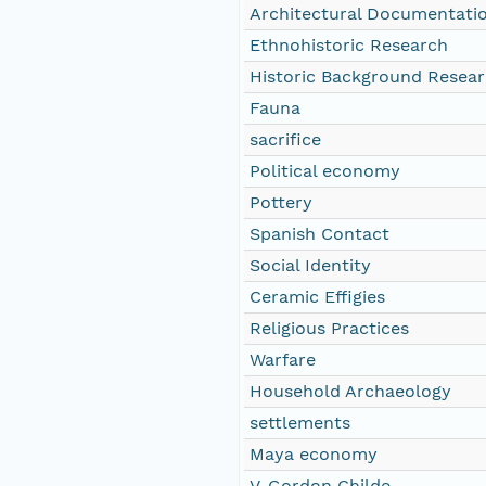
Architectural Documentati
Ethnohistoric Research
Historic Background Resea
Fauna
sacrifice
Political economy
Pottery
Spanish Contact
Social Identity
Ceramic Effigies
Religious Practices
Warfare
Household Archaeology
settlements
Maya economy
V. Gordon Childe