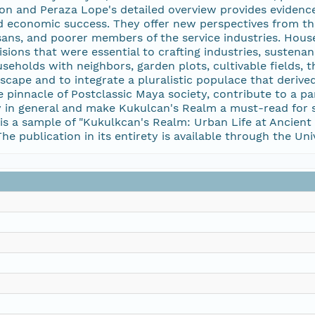
n and Peraza Lope's detailed overview provides evidence 
 and economic success. They offer new perspectives from t
isans, and poorer members of the service industries. Hou
isions that were essential to crafting industries, sustenan
ouseholds with neighbors, garden plots, cultivable fields,
yscape and to integrate a pluralistic populace that deri
pinnacle of Postclassic Maya society, contribute to a p
y in general and make Kukulcan's Realm a must-read for 
s a sample of "Kukulkcan's Realm: Urban Life at Ancient M
he publication in its entirety is available through the Uni