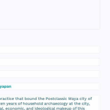
ayapan
practice that bound the Postclassic Maya city of
ten years of household archaeology at the city,
cal, economic, and ideological makeup of this