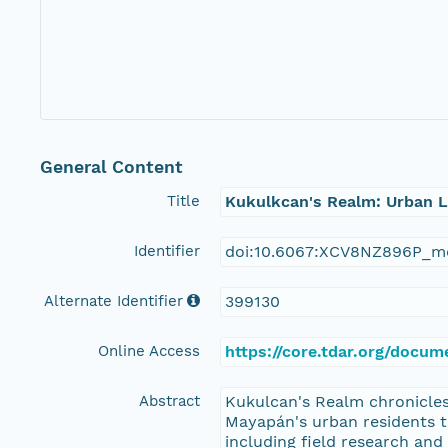
General Content
Title
Kukulkcan's Realm: Urban L
Identifier
doi:10.6067:XCV8NZ896P_m
Alternate Identifier
399130
Online Access
https://core.tdar.org/docu
Abstract
Kukulcan's Realm chronicles 
Mayapán's urban residents to
including field research and