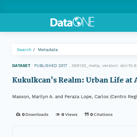
Search
Metadata
399130_meta, version:
doi:10
DATASET
|
PUBLISHED 2017
|
Kukulkcan's Realm: Urban Life at
Masson, Marilyn A. and Peraza Lope, Carlos (Centro Reg
0
Downloads
0
Views
0
Citations