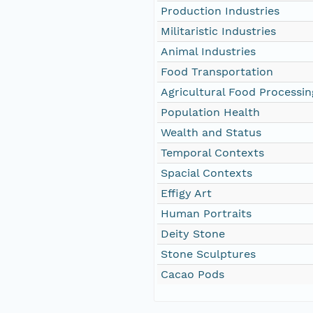
Production Industries
Militaristic Industries
Animal Industries
Food Transportation
Agricultural Food Processin
Population Health
Wealth and Status
Temporal Contexts
Spacial Contexts
Effigy Art
Human Portraits
Deity Stone
Stone Sculptures
Cacao Pods