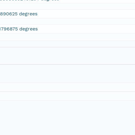
7890625 degrees
.1796875 degrees