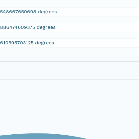
2548667650698 degrees
.886474609375 degrees
.610595703125 degrees