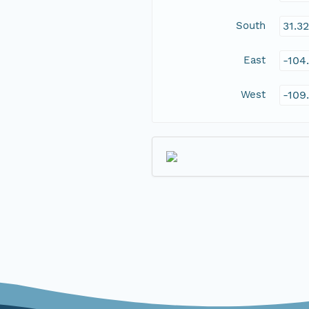
South
31.3
East
-104
West
-109