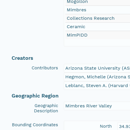
Mogollon
Mimbres
Collections Research
Ceramic
MimPIDD
Creators
Contributors
Arizona State University (A
Hegmon, Michelle (Arizona S
Leblanc, Steven A. (Harvard 
Geographic Region
Geographic
Mimbres River Valley
Description
Bounding Coordinates
North
34.9