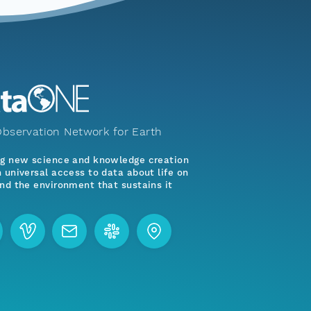
bservation Network for Earth
ng new science and knowledge creation
 universal access to data about life on
nd the environment that sustains it