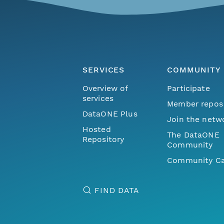
SERVICES
COMMUNITY
Overview of
Participate
services
Member repos
DataONE Plus
Join the netw
Hosted
The DataONE
Repository
Community
Community Ca
FIND DATA