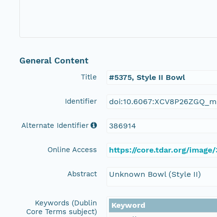
General Content
Title
#5375, Style II Bowl
Identifier
doi:10.6067:XCV8P26ZGQ_m
Alternate Identifier
386914
Online Access
https://core.tdar.org/image
Abstract
Unknown Bowl (Style II)
Keywords (Dublin
Keyword
Core Terms subject)