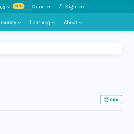
us
Donate
Sign-in
NEW
sults with
munity
Learning
About
lus
SKILLBUILDING
ABOUT DATAONE
ITORIES
cs & more
network of data repos
WEBINARS
METRICS
tals
 COMMUNITY
r data
 future of DataONE
TRAINING
CONTACT
ALLS
search
PORTALS HOW-TO
eries of monthly meetings
Cite
ATE
E