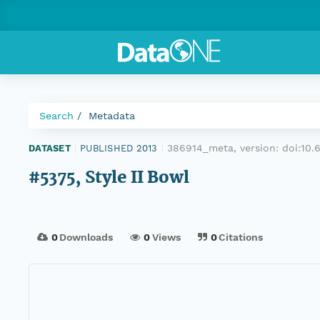
Search
Metadata
386914_meta, version:
doi:10
DATASET
|
PUBLISHED 2013
|
#5375, Style II Bowl
0
Downloads
0
Views
0
Citations