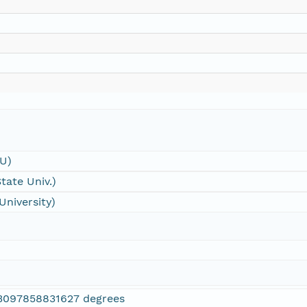
SU)
tate Univ.)
University)
3097858831627 degrees