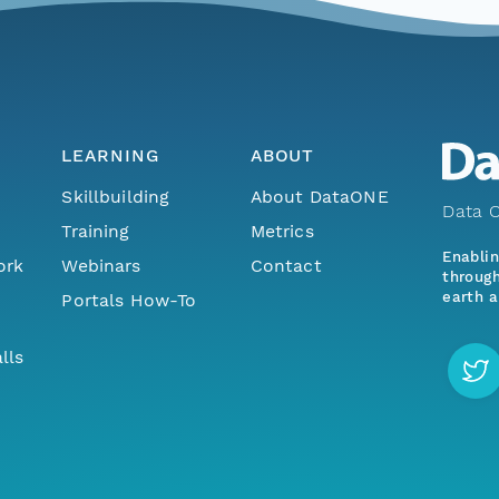
LEARNING
ABOUT
Skillbuilding
About DataONE
Data O
Training
Metrics
Enabli
ork
Webinars
Contact
through
earth a
Portals How-To
lls