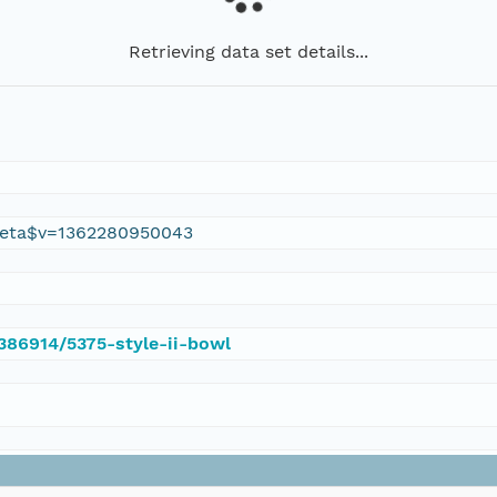
Retrieving data set details...
eta$v=1362280950043
/386914/5375-style-ii-bowl