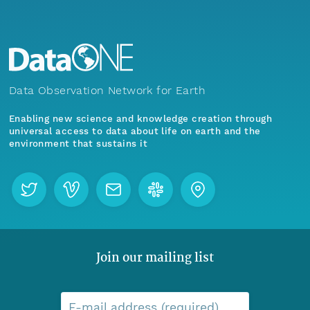
Data Observation Network for Earth
Enabling new science and knowledge creation through
universal access to data about life on earth and the
environment that sustains it
Join our mailing list
E-mail address (required)