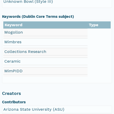
Unknown Bowl (Style III)
Keywords (Dublin Core Terms subject)
Keyword
Type
Mogollon
Mimbres
Collections Research
Ceramic
MimPIDD
Creators
Contributors
Arizona State University (ASU)