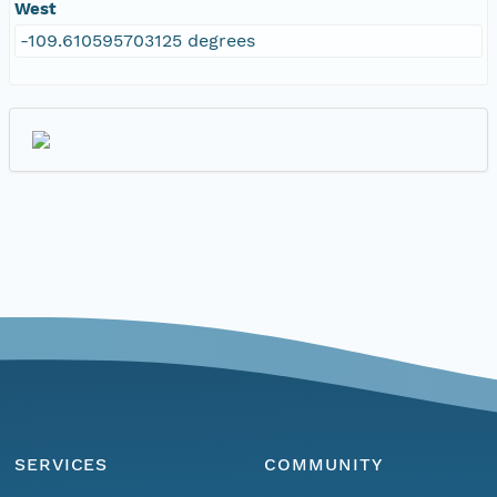
West
-109.610595703125 degrees
SERVICES
COMMUNITY