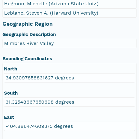
Hegmon, Michelle (Arizona State Univ.)
Leblanc, Steven A. (Harvard University)
Geographic Region
Geographic Description
Mimbres River Valley
Bounding Coordinates
North
34.93097858831627 degrees
South
31.32548667650698 degrees
East
-104.886474609375 degrees