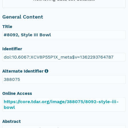
General Content
Title
#8092, Style III Bowl
Identifier
doi:10.6067:XCV8P55P1X_meta$v=1362293764787
Alternate Identifier
388075
Online Access
https://core.tdar.org/image/388075/8092-style-iii-
bowl
Abstract