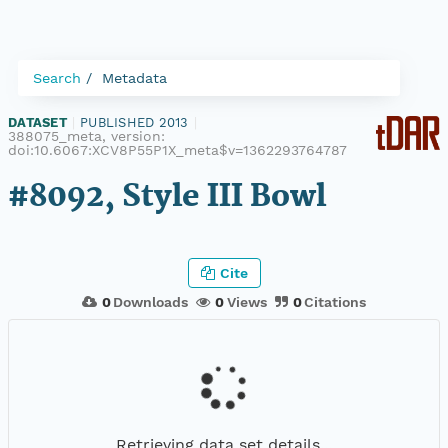
Search
Metadata
DATASET
|
PUBLISHED 2013
|
388075_meta, version:
doi:10.6067:XCV8P55P1X_meta$v=1362293764787
#8092, Style III Bowl
Cite
0
Downloads
0
Views
0
Citations
Retrieving data set details...