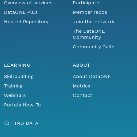
Overview of services
Participate
DataONE Plus
Member repos
Hosted Repository
Join the network
The DataONE
Community
Community Calls
LEARNING
ABOUT
Skillbuilding
About DataONE
Training
Metrics
Webinars
Contact
Portals How-To
FIND DATA