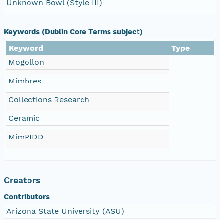
Unknown Bowl (Style III)
Keywords (Dublin Core Terms subject)
Keyword
Type
Mogollon
Mimbres
Collections Research
Ceramic
MimPIDD
Creators
Contributors
Arizona State University (ASU)