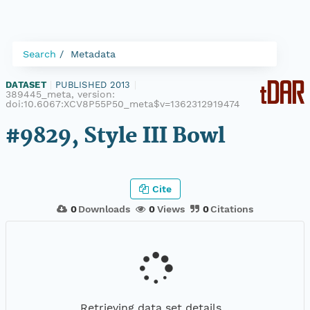
Search
Metadata
DATASET
|
PUBLISHED 2013
|
389445_meta, version:
doi:10.6067:XCV8P55P50_meta$v=1362312919474
#9829, Style III Bowl
Cite
0
Downloads
0
Views
0
Citations
Retrieving data set details...