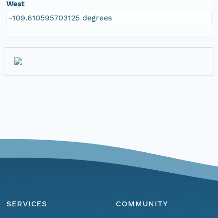
West
-109.610595703125 degrees
SERVICES
COMMUNITY