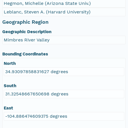
Hegmon, Michelle (Arizona State Univ.)
Leblanc, Steven A. (Harvard University)
Geographic Region
Geographic Description
Mimbres River Valley
Bounding Coordinates
North
34.93097858831627 degrees
South
31.32548667650698 degrees
East
-104.886474609375 degrees