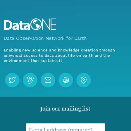
Data Observation Network for Earth
Enabling new science and knowledge creation through
universal access to data about life on earth and the
environment that sustains it
Join our mailing list
E-mail address (required)