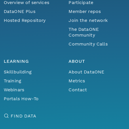
Overview of services
Participate
DataONE Plus
Member repos
Hosted Repository
Join the network
The DataONE
Community
Community Calls
LEARNING
ABOUT
Skillbuilding
About DataONE
Training
Metrics
Webinars
Contact
Portals How-To
FIND DATA