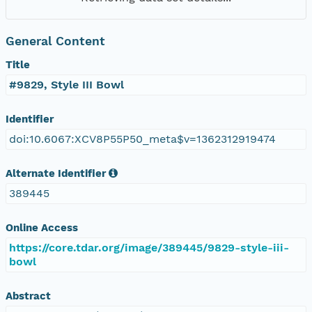
General Content
Title
#9829, Style III Bowl
Identifier
doi:10.6067:XCV8P55P50_meta$v=1362312919474
Alternate Identifier
389445
Online Access
https://core.tdar.org/image/389445/9829-style-iii-
bowl
Abstract