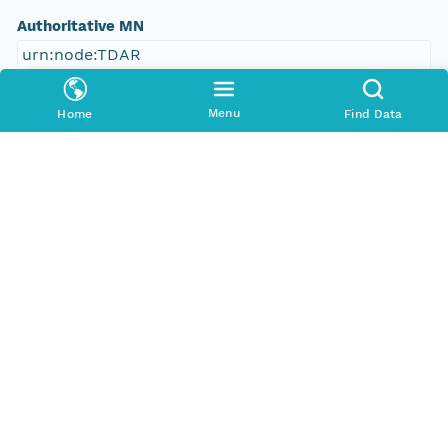
Authoritative MN
urn:node:TDAR
Other
Menu
Home
Find Data
Series Id
388253_meta
Format Id
http://ns.dataone.org/metadata/schema/onedcx/v1
.0
Format Type
METADATA
Date Uploaded
2013-03-03T07:42:05.149Z