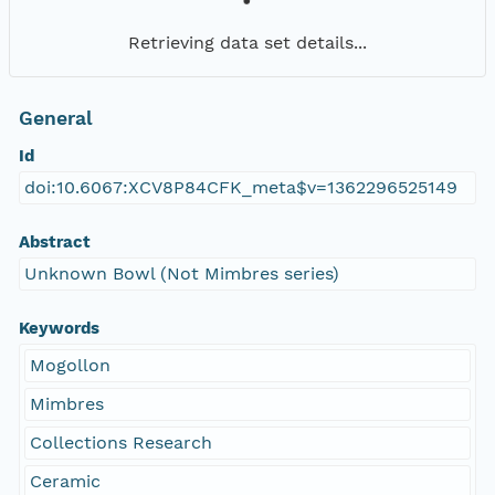
Retrieving data set details...
General
Id
doi:10.6067:XCV8P84CFK_meta$v=1362296525149
Abstract
Unknown Bowl (Not Mimbres series)
Keywords
Mogollon
Mimbres
Collections Research
Ceramic