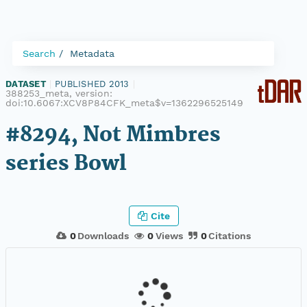
Search
Metadata
DATASET
|
PUBLISHED 2013
|
388253_meta, version:
doi:10.6067:XCV8P84CFK_meta$v=1362296525149
#8294, Not Mimbres
series Bowl
Cite
0
Downloads
0
Views
0
Citations