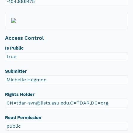
-104.886475
Access Control
Is Public
true
Submitter
Michelle Hegmon
Rights Holder
CN=tdar-svn@lists.asu.edu,O=TDAR,DC=org
Read Permission
public