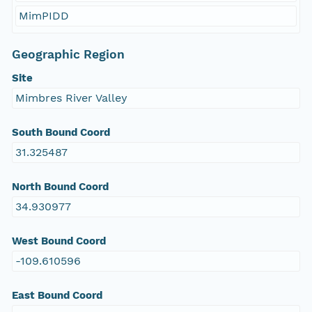
MimPIDD
Geographic Region
Site
Mimbres River Valley
South Bound Coord
31.325487
North Bound Coord
34.930977
West Bound Coord
-109.610596
East Bound Coord