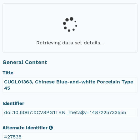
Retrieving data set details...
General Content
Title
CUGL01363, Chinese Blue-and-white Porcelain Type
45
Identifier
doi:10.6067:XCV8PG1TRN_meta$v=1487225733555
Alternate Identifier
427538