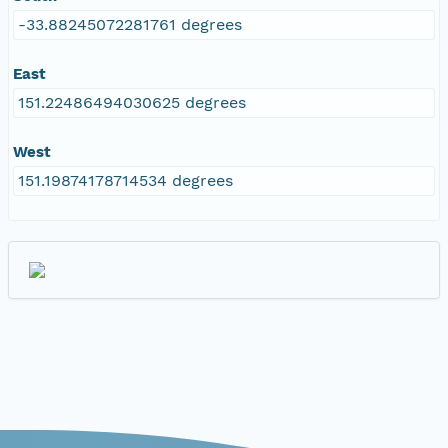
-33.88245072281761 degrees
East
151.22486494030625 degrees
West
151.19874178714534 degrees