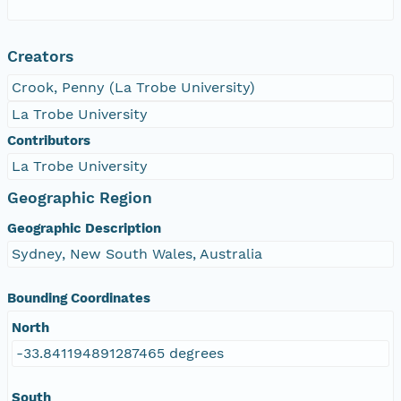
Creators
Crook, Penny (La Trobe University)
La Trobe University
Contributors
La Trobe University
Geographic Region
Geographic Description
Sydney, New South Wales, Australia
Bounding Coordinates
North
-33.841194891287465 degrees
South