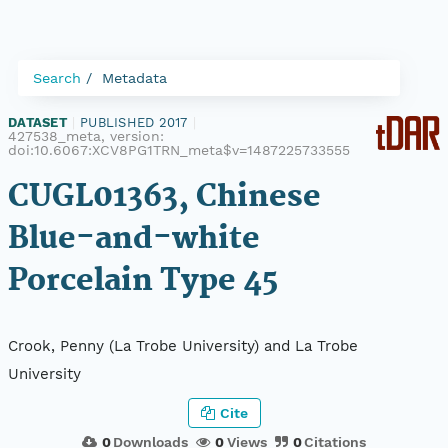
Search
Metadata
DATASET
|
PUBLISHED 2017
|
427538_meta, version:
doi:10.6067:XCV8PG1TRN_meta$v=1487225733555
CUGL01363, Chinese
Blue-and-white
Porcelain Type 45
Crook, Penny (La Trobe University) and La Trobe
University
Cite
0
Downloads
0
Views
0
Citations