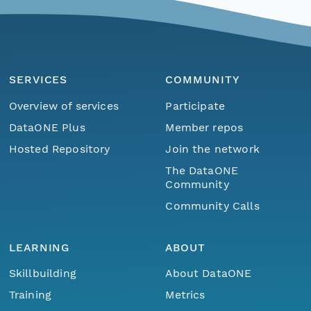
SERVICES
COMMUNITY
Overview of services
Participate
DataONE Plus
Member repos
Hosted Repository
Join the network
The DataONE
Community
Community Calls
LEARNING
ABOUT
Skillbuilding
About DataONE
Training
Metrics