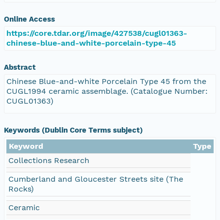
Online Access
https://core.tdar.org/image/427538/cugl01363-
chinese-blue-and-white-porcelain-type-45
Abstract
Chinese Blue-and-white Porcelain Type 45 from the
CUGL1994 ceramic assemblage. (Catalogue Number:
CUGL01363)
Keywords (Dublin Core Terms subject)
Keyword
Type
Collections Research
Cumberland and Gloucester Streets site (The
Rocks)
Ceramic