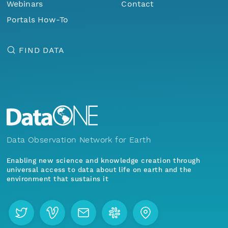
Webinars
Contact
Portals How-To
FIND DATA
Data Observation Network for Earth
Enabling new science and knowledge creation through
universal access to data about life on earth and the
environment that sustains it