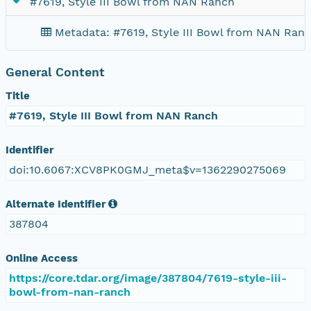
#7619, Style III Bowl from NAN Ranch
Metadata: #7619, Style III Bowl from NAN Ran
General Content
Title
#7619, Style III Bowl from NAN Ranch
Identifier
doi:10.6067:XCV8PK0GMJ_meta$v=1362290275069
Alternate Identifier
387804
Online Access
https://core.tdar.org/image/387804/7619-style-iii-
bowl-from-nan-ranch