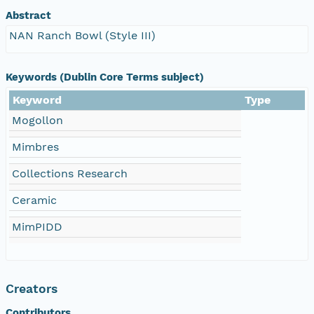
Abstract
NAN Ranch Bowl (Style III)
Keywords (Dublin Core Terms subject)
Keyword
Type
Mogollon
Mimbres
Collections Research
Ceramic
MimPIDD
Creators
Contributors