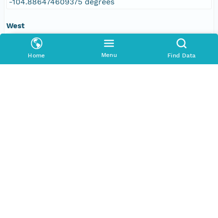
-104.886474609375 degrees
West
-109.610595703125 degrees
Menu
Home
Find Data