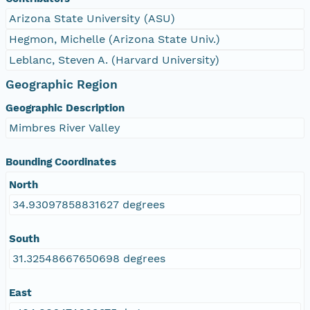
Arizona State University (ASU)
Hegmon, Michelle (Arizona State Univ.)
Leblanc, Steven A. (Harvard University)
Geographic Region
Geographic Description
Mimbres River Valley
Bounding Coordinates
North
34.93097858831627 degrees
South
31.32548667650698 degrees
East