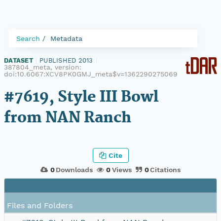
Search
Metadata
DATASET
|
PUBLISHED 2013
|
387804_meta, version:
doi:10.6067:XCV8PK0GMJ_meta$v=1362290275069
#7619, Style III Bowl
from NAN Ranch
Cite
0
Downloads
0
Views
0
Citations
Files and Folders