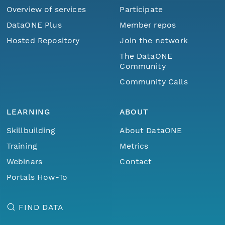
Overview of services
Participate
DataONE Plus
Member repos
Hosted Repository
Join the network
The DataONE
Community
Community Calls
LEARNING
ABOUT
Skillbuilding
About DataONE
Training
Metrics
Webinars
Contact
Portals How-To
FIND DATA