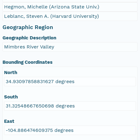
Hegmon, Michelle (Arizona State Univ.)
Leblanc, Steven A. (Harvard University)
Geographic Region
Geographic Description
Mimbres River Valley
Bounding Coordinates
North
34.93097858831627 degrees
South
31.32548667650698 degrees
East
-104.886474609375 degrees