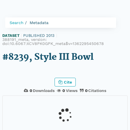
Search
Metadata
DATASET
|
PUBLISHED 2013
|
388191_meta, version:
doi:10.6067:XCV8PK0GPK_meta$v=1362295450678
#8239, Style III Bowl
Cite
0
Downloads
0
Views
0
Citations