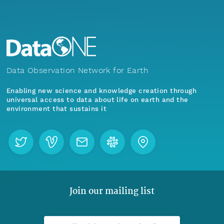
Data Observation Network for Earth
Enabling new science and knowledge creation through
universal access to data about life on earth and the
environment that sustains it
Join our mailing list