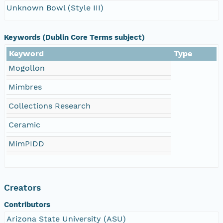
Unknown Bowl (Style III)
Keywords (Dublin Core Terms subject)
Keyword
Type
Mogollon
Mimbres
Collections Research
Ceramic
MimPIDD
Creators
Contributors
Arizona State University (ASU)