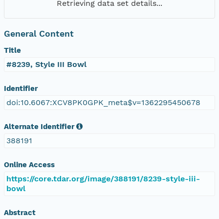
Retrieving data set details...
General Content
Title
#8239, Style III Bowl
Identifier
doi:10.6067:XCV8PK0GPK_meta$v=1362295450678
Alternate Identifier
388191
Online Access
https://core.tdar.org/image/388191/8239-style-iii-
bowl
Abstract