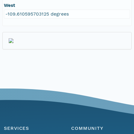
West
-109.610595703125 degrees
SERVICES
COMMUNITY