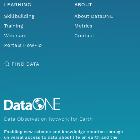
LEARNING
ABOUT
Skillbuilding
About DataONE
Training
Metrics
Webinars
Contact
Portals How-To
FIND DATA
Data Observation Network for Earth
Enabling new science and knowledge creation through
universal access to data about life on earth and the