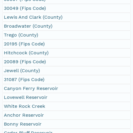
30049 (Fips Code)
Lewis And Clark (County)
Broadwater (County)
Trego (County)
20195 (Fips Code)
Hitchcock (County)
20089 (Fips Code)
Jewell (County)
31087 (Fips Code)
Canyon Ferry Reservoir
Lovewell Reservoir
White Rock Creek
Anchor Reservoir
Bonny Reservoir
Cedar Bluff Reservoir