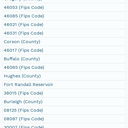
46053 (Fips Code)
46085 (Fips Code)
46021 (Fips Code)
46031 (Fips Code)
Corson (County)
46017 (Fips Code)
Buffalo (County)
46065 (Fips Code)
Hughes (County)
Fort Randall Reservoir
38015 (Fips Code)
Burleigh (County)
08125 (Fips Code)
08087 (Fips Code)
30007 (Fips Code)