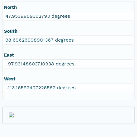
North
47.9539909362793 degrees
South
38.69626998901367 degrees
East
-97.93148803710938 degrees
West
-113.16592407226562 degrees