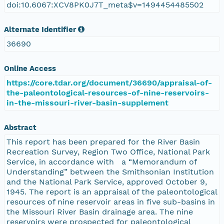
doi:10.6067:XCV8PK0J7T_meta$v=1494454485502
Alternate Identifier
36690
Online Access
https://core.tdar.org/document/36690/appraisal-of-
the-paleontological-resources-of-nine-reservoirs-
in-the-missouri-river-basin-supplement
Abstract
This report has been prepared for the River Basin
Recreation Survey, Region Two Office, National Park
Service, in accordance with a “Memorandum of
Understanding” between the Smithsonian Institution
and the National Park Service, approved October 9,
1945. The report is an appraisal of the paleontological
resources of nine reservoir areas in five sub-basins in
the Missouri River Basin drainage area. The nine
reservoirs were prospected for paleontological