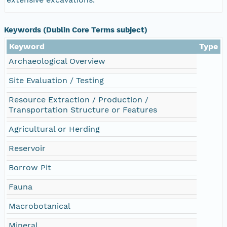
Keywords (Dublin Core Terms subject)
Keyword
Type
Archaeological Overview
Site Evaluation / Testing
Resource Extraction / Production /
Transportation Structure or Features
Agricultural or Herding
Reservoir
Borrow Pit
Fauna
Macrobotanical
Mineral