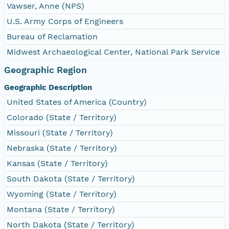
Vawser, Anne (NPS)
U.S. Army Corps of Engineers
Bureau of Reclamation
Midwest Archaeological Center, National Park Service
Geographic Region
Geographic Description
United States of America (Country)
Colorado (State / Territory)
Missouri (State / Territory)
Nebraska (State / Territory)
Kansas (State / Territory)
South Dakota (State / Territory)
Wyoming (State / Territory)
Montana (State / Territory)
North Dakota (State / Territory)