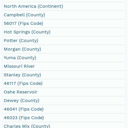
North America (Continent)
Campbell (County)
56017 (Fips Code)
Hot Springs (County)
Potter (County)
Morgan (County)
Yuma (County)
Missouri River
Stanley (County)
46117 (Fips Code)
Oahe Reservoir
Dewey (County)
46041 (Fips Code)
46023 (Fips Code)
Charles Mix (County)