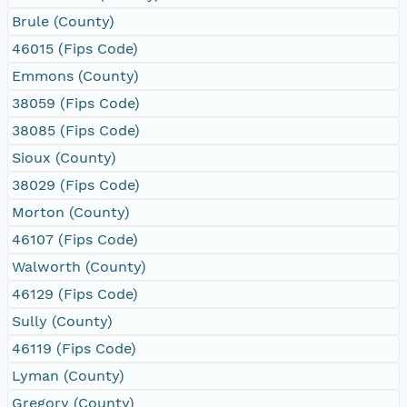
Brule (County)
46015 (Fips Code)
Emmons (County)
38059 (Fips Code)
38085 (Fips Code)
Sioux (County)
38029 (Fips Code)
Morton (County)
46107 (Fips Code)
Walworth (County)
46129 (Fips Code)
Sully (County)
46119 (Fips Code)
Lyman (County)
Gregory (County)