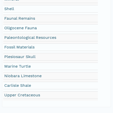
Shell
Faunal Remains
Oligocene Fauna
Paleontological Resources
Fossil Materials
Plesiosaur Skull
Marine Turtle
Niobara Limestone
Carlisle Shale
Upper Cretaceous