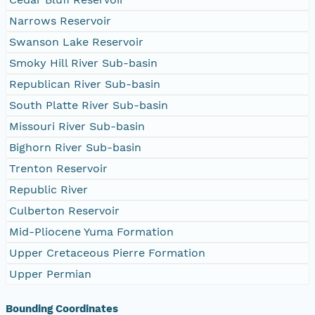
Narrows Reservoir
Swanson Lake Reservoir
Smoky Hill River Sub-basin
Republican River Sub-basin
South Platte River Sub-basin
Missouri River Sub-basin
Bighorn River Sub-basin
Trenton Reservoir
Republic River
Culberton Reservoir
Mid-Pliocene Yuma Formation
Upper Cretaceous Pierre Formation
Upper Permian
Bounding Coordinates