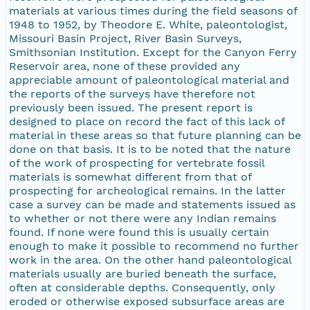
materials at various times during the field seasons of
1948 to 1952, by Theodore E. White, paleontologist,
Missouri Basin Project, River Basin Surveys,
Smithsonian Institution. Except for the Canyon Ferry
Reservoir area, none of these provided any
appreciable amount of paleontological material and
the reports of the surveys have therefore not
previously been issued. The present report is
designed to place on record the fact of this lack of
material in these areas so that future planning can be
done on that basis. It is to be noted that the nature
of the work of prospecting for vertebrate fossil
materials is somewhat different from that of
prospecting for archeological remains. In the latter
case a survey can be made and statements issued as
to whether or not there were any Indian remains
found. If none were found this is usually certain
enough to make it possible to recommend no further
work in the area. On the other hand paleontological
materials usually are buried beneath the surface,
often at considerable depths. Consequently, only
eroded or otherwise exposed subsurface areas are