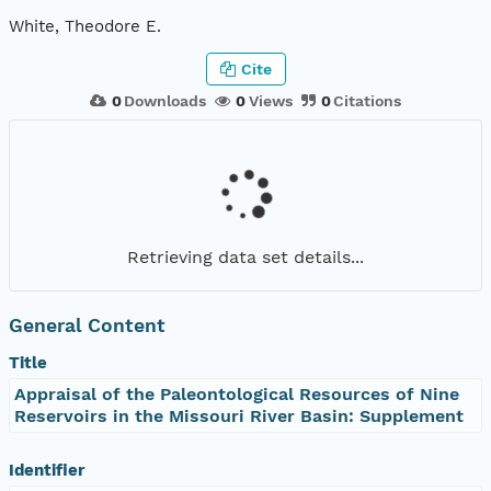
White, Theodore E.
Cite
0
Downloads
0
Views
0
Citations
Retrieving data set details...
General Content
Title
Appraisal of the Paleontological Resources of Nine
Reservoirs in the Missouri River Basin: Supplement
Identifier