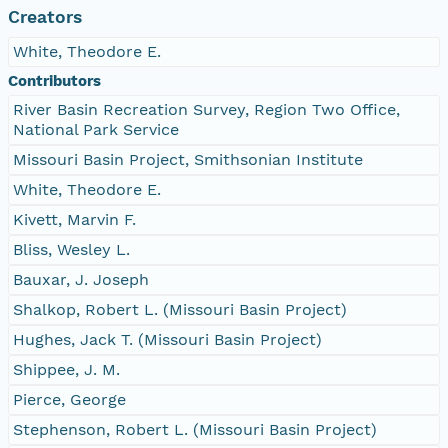
Creators
White, Theodore E.
Contributors
River Basin Recreation Survey, Region Two Office,
National Park Service
Missouri Basin Project, Smithsonian Institute
White, Theodore E.
Kivett, Marvin F.
Bliss, Wesley L.
Bauxar, J. Joseph
Shalkop, Robert L. (Missouri Basin Project)
Hughes, Jack T. (Missouri Basin Project)
Shippee, J. M.
Pierce, George
Stephenson, Robert L. (Missouri Basin Project)