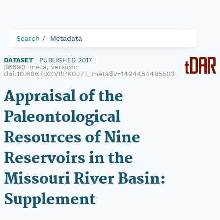
Search
Metadata
DATASET
|
PUBLISHED 2017
|
36690_meta, version:
doi:10.6067:XCV8PK0J7T_meta$v=1494454485502
Appraisal of the
Paleontological
Resources of Nine
Reservoirs in the
Missouri River Basin:
Supplement