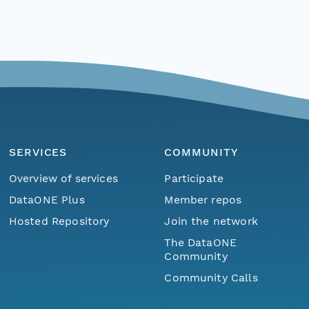
SERVICES
COMMUNITY
Overview of services
Participate
DataONE Plus
Member repos
Hosted Repository
Join the network
The DataONE
Community
Community Calls