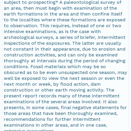
subject to prospecting* A paleontological survey of
an area, then must begin with examination of the
earth formations in the area and then confine itself
to the localities where these formations are exposed
to observation. This requires, instead of one or two
intensive examinations, as is the case with
archeological surveys, a series of briefer, intermittent
inspections of the exposures. The latter are usually
not constant in their appearance, due to erosion and
construction activities, and can only be examined
thoroughly at intervals during the period of changing
conditions. Fossil materials which may be so
obscured as to be even unsuspected one season, may
well be exposed to view the next season or even the
next month or week, by flood action, dam
construction or other earth moving activity. The
present report records many of these intermittent
examinations of the several areas involved. It also
presents, in some cases, final negative statements for
those areas that have been thoroughly examined,
recommendations for further intermittent
examinations in other areas, and in one case,
extensive excavations.