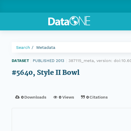
Search
Metadata
387115_meta, version:
doi:10.
DATASET
|
PUBLISHED 2013
|
#5640, Style II Bowl
0
Downloads
0
Views
0
Citations