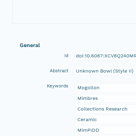
General
Id
doi:10.6067:XCV8Q240M
Abstract
Unknown Bowl (Style II)
Keywords
Mogollon
Mimbres
Collections Research
Ceramic
MimPIDD