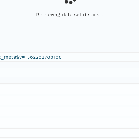
Retrieving data set details...
R_meta$v=1362282788188