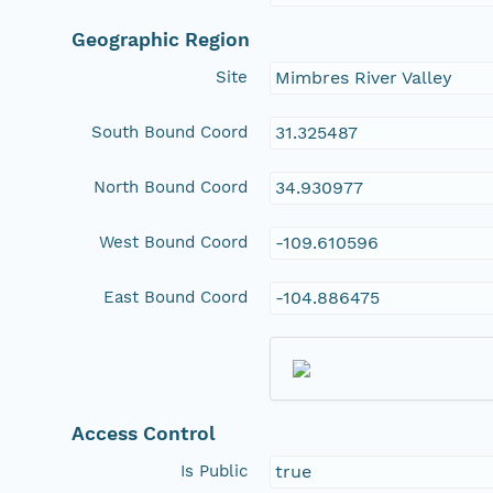
Geographic Region
Site
Mimbres River Valley
South Bound Coord
31.325487
North Bound Coord
34.930977
West Bound Coord
-109.610596
East Bound Coord
-104.886475
Access Control
Is Public
true