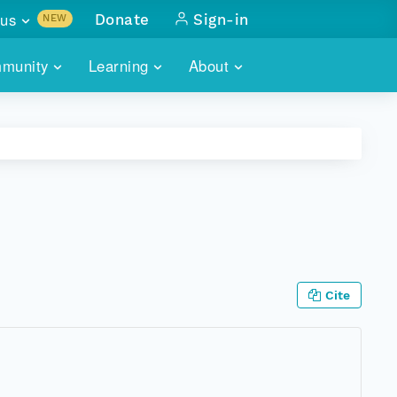
us
Donate
Sign-in
NEW
sults with
munity
Learning
About
lus
SKILLBUILDING
ABOUT DATAONE
ITORIES
cs & more
network of data repos
WEBINARS
METRICS
tals
 COMMUNITY
r data
 future of DataONE
TRAINING
CONTACT
ALLS
search
PORTALS HOW-TO
eries of monthly meetings
Cite
ATE
E