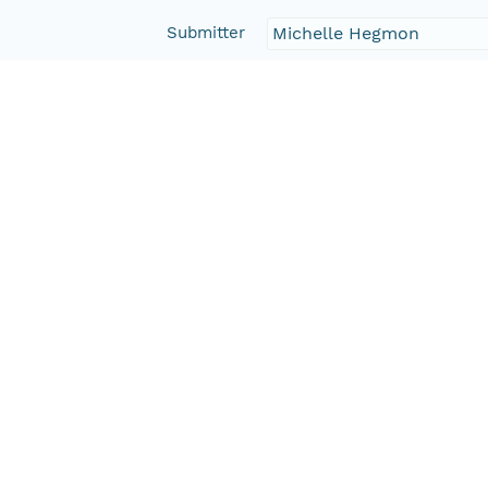
Submitter
Michelle Hegmon
Rights Holder
CN=tdar-svn@lists.asu.
Read Permission
public
Authoritative MN
urn:node:TDAR
Other
Series Id
387115_meta
Format Id
http://ns.dataone.org/m
Format Type
METADATA
Date Uploaded
2013-03-03T03:53:08.188