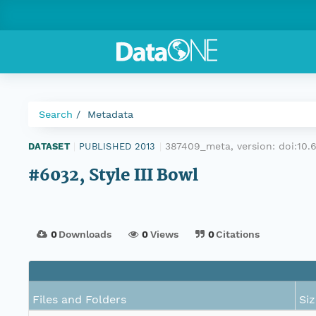
Search
Metadata
387409_meta, version:
doi:10
DATASET
|
PUBLISHED 2013
|
#6032, Style III Bowl
0
Downloads
0
Views
0
Citations
Files and Folders
Siz