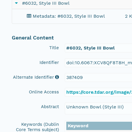
#6032, Style III Bowl
Metadata: #6032, Style III Bowl
2 K
General Content
Title
#6032, Style III Bowl
Identifier
doi:10.6067:XCV8QF8T8H_m
Alternate Identifier
387409
Online Access
https://core.tdar.org/image
Abstract
Unknown Bowl (Style III)
Keywords (Dublin
Keyword
Core Terms subject)