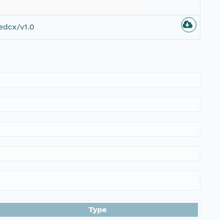
edcx/v1.0
Type