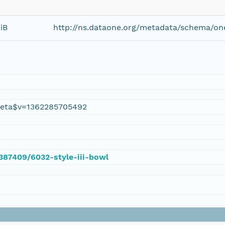
iB
http://ns.dataone.org/metadata/schema/on
eta$v=1362285705492
/387409/6032-style-iii-bowl