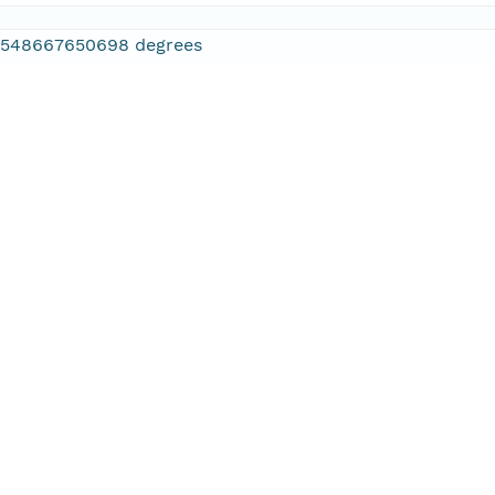
2548667650698 degrees
.886474609375 degrees
.610595703125 degrees