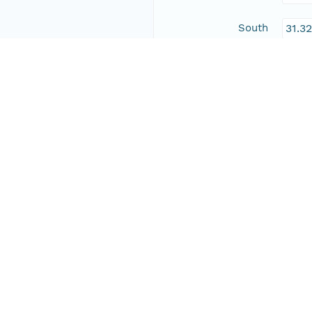
South
31.3
East
-104
West
-109