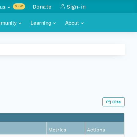
us
Donate
Sign-in
NEW
sults with
munity
Learning
About
lus
SKILLBUILDING
ABOUT DATAONE
ITORIES
cs & more
network of data repos
WEBINARS
METRICS
tals
 COMMUNITY
r data
 future of DataONE
TRAINING
CONTACT
ALLS
search
PORTALS HOW-TO
eries of monthly meetings
Cite
ATE
E
Metrics
Actions