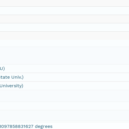
SU)
tate Univ.)
University)
3097858831627 degrees