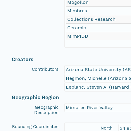
Mogollon
Mimbres
Collections Research
Ceramic
MimPIDD
Creators
Contributors
Arizona State University (A
Hegmon, Michelle (Arizona S
Leblanc, Steven A. (Harvard 
Geographic Region
Geographic
Mimbres River Valley
Description
Bounding Coordinates
North
34.9