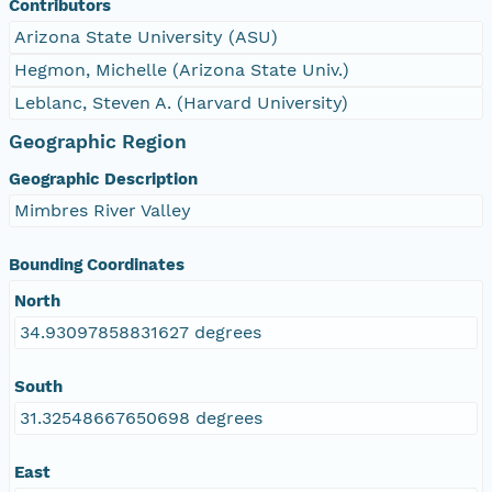
Contributors
Arizona State University (ASU)
Hegmon, Michelle (Arizona State Univ.)
Leblanc, Steven A. (Harvard University)
Geographic Region
Geographic Description
Mimbres River Valley
Bounding Coordinates
North
34.93097858831627 degrees
South
31.32548667650698 degrees
East