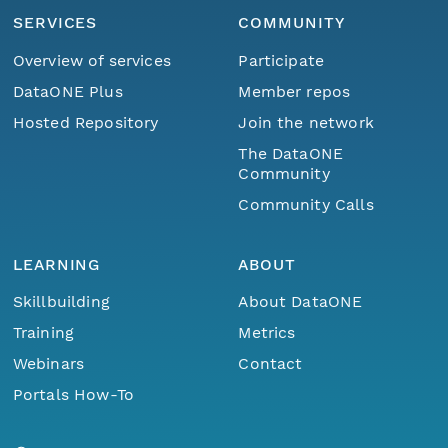
SERVICES
COMMUNITY
Overview of services
Participate
DataONE Plus
Member repos
Hosted Repository
Join the network
The DataONE
Community
Community Calls
LEARNING
ABOUT
Skillbuilding
About DataONE
Training
Metrics
Webinars
Contact
Portals How-To