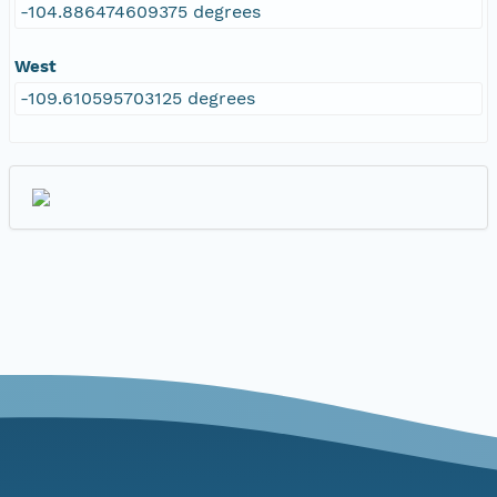
-104.886474609375 degrees
West
-109.610595703125 degrees