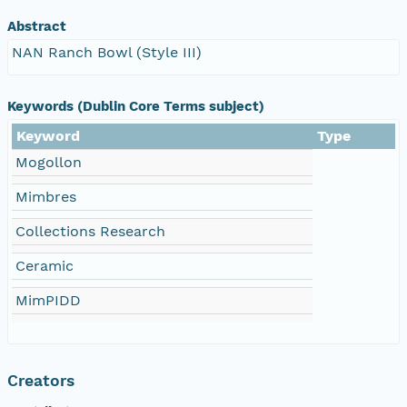
Abstract
NAN Ranch Bowl (Style III)
Keywords (Dublin Core Terms subject)
Keyword
Type
Mogollon
Mimbres
Collections Research
Ceramic
MimPIDD
Creators