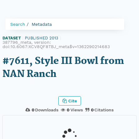
Search
Metadata
DATASET
|
PUBLISHED 2013
|
387796_meta, version:
doi:10.6067:XCV8QF8TBJ_meta$v=1362290214683
#7611, Style III Bowl from
NAN Ranch
Cite
0
Downloads
0
Views
0
Citations