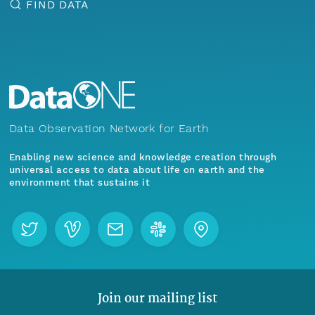
FIND DATA
Data Observation Network for Earth
Enabling new science and knowledge creation through
universal access to data about life on earth and the
environment that sustains it
Join our mailing list