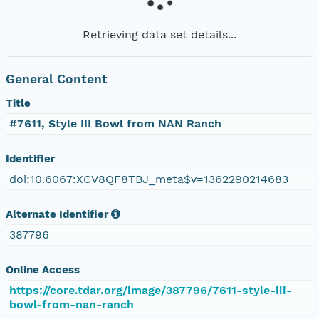
Retrieving data set details...
General Content
Title
#7611, Style III Bowl from NAN Ranch
Identifier
doi:10.6067:XCV8QF8TBJ_meta$v=1362290214683
Alternate Identifier
387796
Online Access
https://core.tdar.org/image/387796/7611-style-iii-
bowl-from-nan-ranch