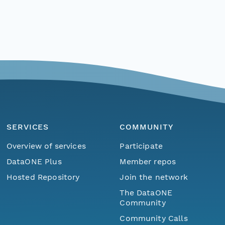
SERVICES
COMMUNITY
Overview of services
Participate
DataONE Plus
Member repos
Hosted Repository
Join the network
The DataONE
Community
Community Calls