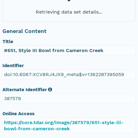
Retrieving data set details...
General Content
Title
#651, Style III Bowl from Cameron Creek
Identifier
doi:10.6067:XCV8RJ4JX9_meta$v=1362287395059
Alternate Identifier
387579
Online Access
https://core.tdar.org/image/387579/651-style-iii-
bowl-from-cameron-creek