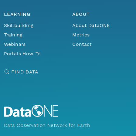
LEARNING
ABOUT
Skillbuilding
About DataONE
Training
Metrics
Webinars
Contact
Portals How-To
FIND DATA
Data Observation Network for Earth