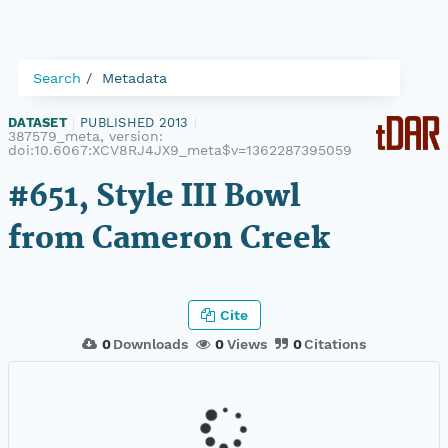
Search
Metadata
DATASET
|
PUBLISHED 2013
|
387579_meta, version:
doi:10.6067:XCV8RJ4JX9_meta$v=1362287395059
#651, Style III Bowl
from Cameron Creek
Cite
0
Downloads
0
Views
0
Citations