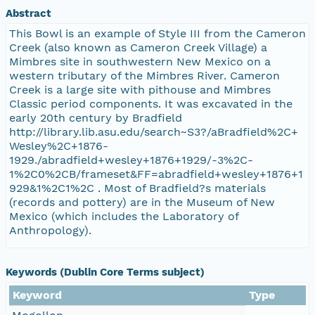
Abstract
This Bowl is an example of Style III from the Cameron
Creek (also known as Cameron Creek Village) a
Mimbres site in southwestern New Mexico on a
western tributary of the Mimbres River. Cameron
Creek is a large site with pithouse and Mimbres
Classic period components. It was excavated in the
early 20th century by Bradfield
http://library.lib.asu.edu/search~S3?/aBradfield%2C+
Wesley%2C+1876-
1929./abradfield+wesley+1876+1929/-3%2C-
1%2C0%2CB/frameset&FF=abradfield+wesley+1876+1
929&1%2C1%2C . Most of Bradfield?s materials
(records and pottery) are in the Museum of New
Mexico (which includes the Laboratory of
Anthropology).
Keywords (Dublin Core Terms subject)
Keyword
Type