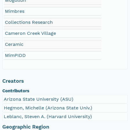
Mogollon
Mimbres
Collections Research
Cameron Creek Village
Ceramic
MimPIDD
Creators
Contributors
Arizona State University (ASU)
Hegmon, Michelle (Arizona State Univ.)
Leblanc, Steven A. (Harvard University)
Geographic Region