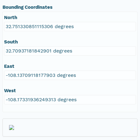
Bounding Coordinates
North
32.751330851115306 degrees
South
32.70937181842901 degrees
East
-108.13709118177903 degrees
West
-108.17331936249313 degrees