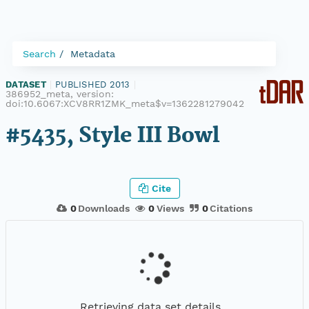
Search
Metadata
DATASET
|
PUBLISHED 2013
|
386952_meta, version:
doi:10.6067:XCV8RR1ZMK_meta$v=1362281279042
#5435, Style III Bowl
Cite
0
Downloads
0
Views
0
Citations
Retrieving data set details...