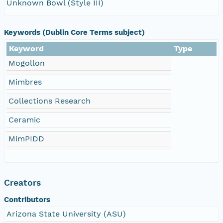
Unknown Bowl (Style III)
Keywords (Dublin Core Terms subject)
Keyword
Type
Mogollon
Mimbres
Collections Research
Ceramic
MimPIDD
Creators
Contributors
Arizona State University (ASU)