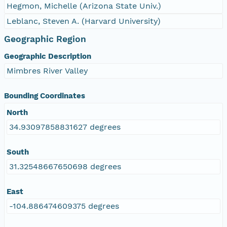
Hegmon, Michelle (Arizona State Univ.)
Leblanc, Steven A. (Harvard University)
Geographic Region
Geographic Description
Mimbres River Valley
Bounding Coordinates
North
34.93097858831627 degrees
South
31.32548667650698 degrees
East
-104.886474609375 degrees