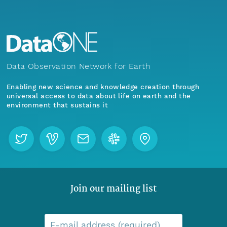
Data Observation Network for Earth
Enabling new science and knowledge creation through
universal access to data about life on earth and the
environment that sustains it
Join our mailing list
E-mail address (required)