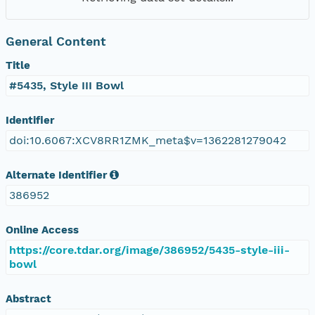
General Content
Title
#5435, Style III Bowl
Identifier
doi:10.6067:XCV8RR1ZMK_meta$v=1362281279042
Alternate Identifier
386952
Online Access
https://core.tdar.org/image/386952/5435-style-iii-
bowl
Abstract