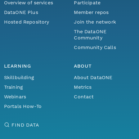
Overview of services
Participate
DataONE Plus
Member repos
Hosted Repository
Join the network
The DataONE
Community
Community Calls
LEARNING
ABOUT
Skillbuilding
About DataONE
Training
Metrics
Webinars
Contact
Portals How-To
FIND DATA