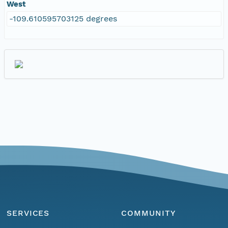
West
-109.610595703125 degrees
SERVICES
COMMUNITY