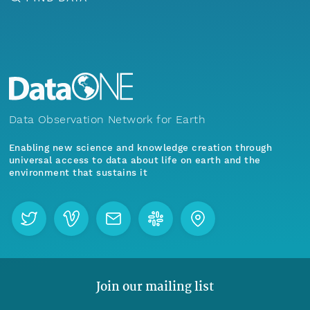
Data Observation Network for Earth
Enabling new science and knowledge creation through
universal access to data about life on earth and the
environment that sustains it
Join our mailing list