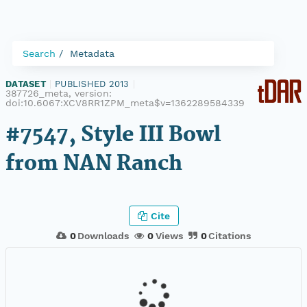
Search
Metadata
DATASET
|
PUBLISHED 2013
|
387726_meta, version:
doi:10.6067:XCV8RR1ZPM_meta$v=1362289584339
#7547, Style III Bowl
from NAN Ranch
Cite
0
Downloads
0
Views
0
Citations