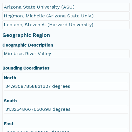
Arizona State University (ASU)
Hegmon, Michelle (Arizona State Univ.)
Leblanc, Steven A. (Harvard University)
Geographic Region
Geographic Description
Mimbres River Valley
Bounding Coordinates
North
34.93097858831627 degrees
South
31.32548667650698 degrees
East