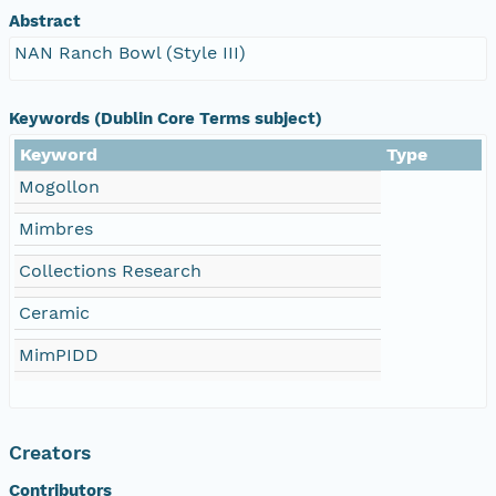
Abstract
NAN Ranch Bowl (Style III)
Keywords (Dublin Core Terms subject)
Keyword
Type
Mogollon
Mimbres
Collections Research
Ceramic
MimPIDD
Creators
Contributors