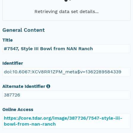
Retrieving data set details...
General Content
Title
#7547, Style III Bowl from NAN Ranch
Identifier
doi:10.6067:XCV8RR1ZPM_meta$v=1362289584339
Alternate Identifier
387726
Online Access
https://core.tdar.org/image/387726/7547-style-iii-
bowl-from-nan-ranch