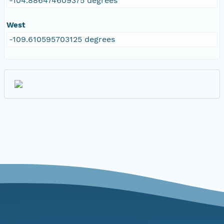
-104.886474609375 degrees
West
-109.610595703125 degrees