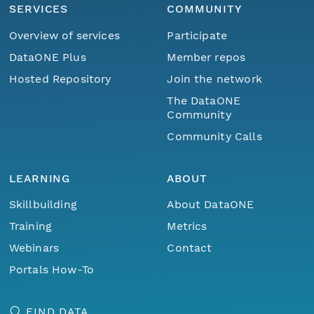
SERVICES
COMMUNITY
Overview of services
Participate
DataONE Plus
Member repos
Hosted Repository
Join the network
The DataONE
Community
Community Calls
LEARNING
ABOUT
Skillbuilding
About DataONE
Training
Metrics
Webinars
Contact
Portals How-To
FIND DATA