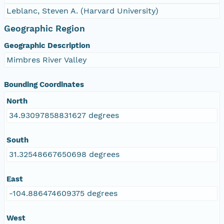
Leblanc, Steven A. (Harvard University)
Geographic Region
Geographic Description
Mimbres River Valley
Bounding Coordinates
North
34.93097858831627 degrees
South
31.32548667650698 degrees
East
-104.886474609375 degrees
West