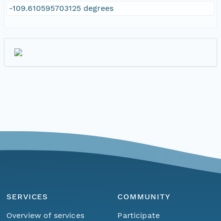
-109.610595703125 degrees
SERVICES
COMMUNITY
Overview of services
Participate