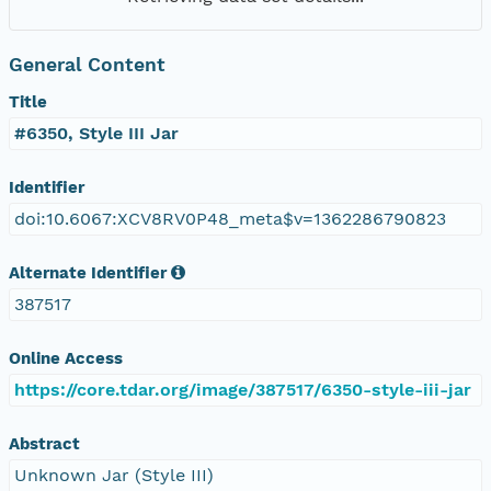
General Content
Title
#6350, Style III Jar
Identifier
doi:10.6067:XCV8RV0P48_meta$v=1362286790823
Alternate Identifier
387517
Online Access
https://core.tdar.org/image/387517/6350-style-iii-jar
Abstract
Unknown Jar (Style III)