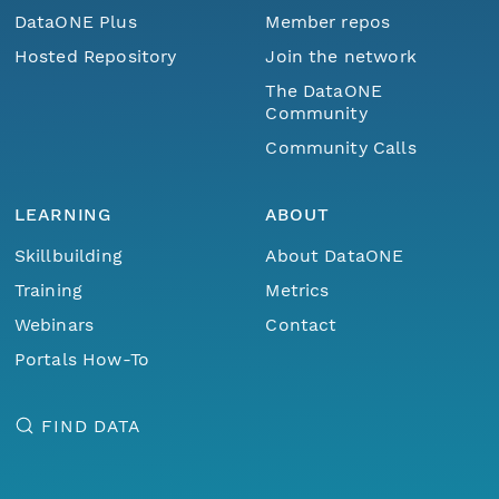
DataONE Plus
Member repos
Hosted Repository
Join the network
The DataONE
Community
Community Calls
LEARNING
ABOUT
Skillbuilding
About DataONE
Training
Metrics
Webinars
Contact
Portals How-To
FIND DATA