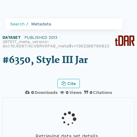
Search
Metadata
DATASET
|
PUBLISHED 2013
|
387517_meta, version:
doi:10.6067:XCV8RV0P48_meta$v=1362286790823
#6350, Style III Jar
Cite
0
Downloads
0
Views
0
Citations
Retrieving data set details...