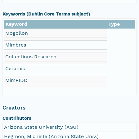
Keywords (Dublin Core Terms subject)
Keyword
Type
Mogollon
Mimbres
Collections Research
Ceramic
MimPIDD
Creators
Contributors
Arizona State University (ASU)
Hegmon, Michelle (Arizona State Univ.)