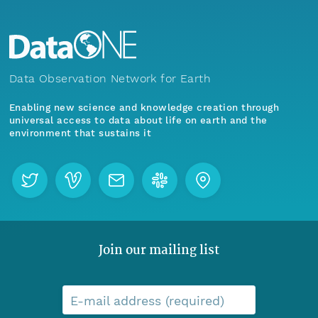
Data Observation Network for Earth
Enabling new science and knowledge creation through
universal access to data about life on earth and the
environment that sustains it
Join our mailing list
E-mail address (required)