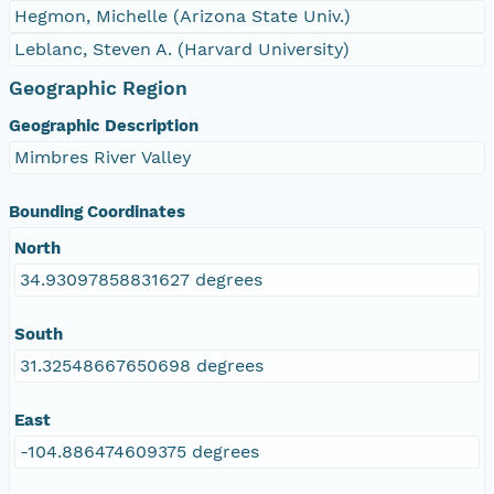
Hegmon, Michelle (Arizona State Univ.)
Leblanc, Steven A. (Harvard University)
Geographic Region
Geographic Description
Mimbres River Valley
Bounding Coordinates
North
34.93097858831627 degrees
South
31.32548667650698 degrees
East
-104.886474609375 degrees