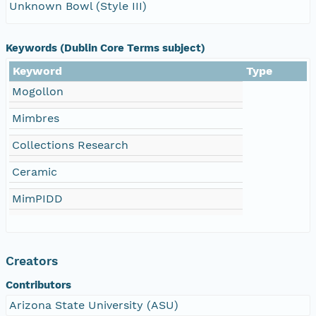
Unknown Bowl (Style III)
Keywords (Dublin Core Terms subject)
Keyword
Type
Mogollon
Mimbres
Collections Research
Ceramic
MimPIDD
Creators
Contributors
Arizona State University (ASU)