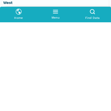
West
-109.610595703125 degrees
Menu
Home
Find Data
SERVICES
COMMUNITY