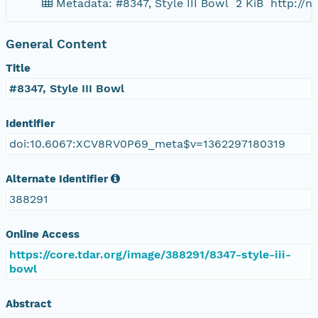
Metadata: #8347, Style III Bowl
2 KiB
http://
General Content
Title
#8347, Style III Bowl
Identifier
doi:10.6067:XCV8RV0P69_meta$v=1362297180319
Alternate Identifier
388291
Online Access
https://core.tdar.org/image/388291/8347-style-iii-
bowl
Abstract