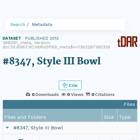
Search
Metadata
DATASET
|
PUBLISHED 2013
|
388291_meta, version:
doi:10.6067:XCV8RV0P69_meta$v=1362297180319
#8347, Style III Bowl
Cite
0
Downloads
0
Views
0
Citations
Files i
Files and Folders
Size
Type
#8347, Style III Bowl