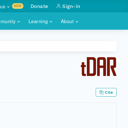
us
Donate
Sign-in
NEW
sults with
munity
Learning
About
lus
SKILLBUILDING
ABOUT DATAONE
ITORIES
cs & more
network of data repos
WEBINARS
METRICS
tals
 COMMUNITY
r data
 future of DataONE
TRAINING
CONTACT
ALLS
search
PORTALS HOW-TO
eries of monthly meetings
Cite
ATE
E