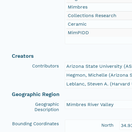
Mimbres
Collections Research
Ceramic
MimPIDD
Creators
Contributors
Arizona State University (A
Hegmon, Michelle (Arizona S
Leblanc, Steven A. (Harvard 
Geographic Region
Geographic
Mimbres River Valley
Description
Bounding Coordinates
North
34.9