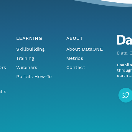
LEARNING
ABOUT
Skillbuilding
About DataONE
Data O
Training
Metrics
Enabli
ork
Webinars
Contact
through
earth a
Portals How-To
lls