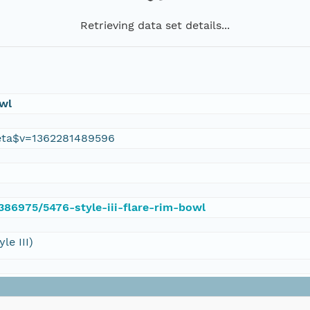
Retrieving data set details...
owl
eta$v=1362281489596
/386975/5476-style-iii-flare-rim-bowl
le III)