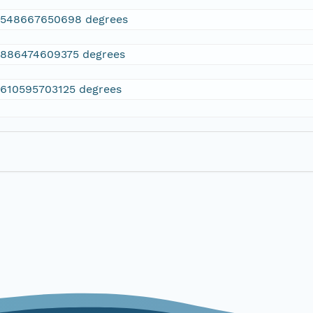
2548667650698 degrees
.886474609375 degrees
.610595703125 degrees