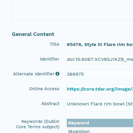
General Content
Title
#5476, Style III Flare rim b
Identifier
doi:10.6067:XCV8SJ1KZB_m
Alternate Identifier
386975
Online Access
https://core.tdar.org/image
Abstract
Unknown Flare rim bowl (Sty
Keywords (Dublin
Keyword
Core Terms subject)
Mogollon