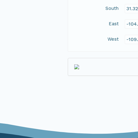
South
31.3
East
-104
West
-109