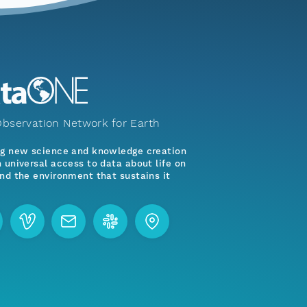
bservation Network for Earth
ng new science and knowledge creation
 universal access to data about life on
nd the environment that sustains it