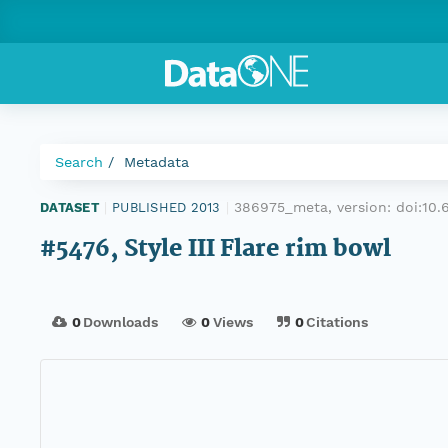
Search
Metadata
386975_meta, version:
doi:10
DATASET
|
PUBLISHED 2013
|
#5476, Style III Flare rim bowl
0
Downloads
0
Views
0
Citations