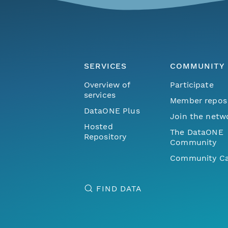
SERVICES
COMMUNITY
Overview of
Participate
services
Member repos
DataONE Plus
Join the netw
Hosted
The DataONE
Repository
Community
Community Ca
FIND DATA