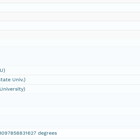
SU)
tate Univ.)
University)
3097858831627 degrees