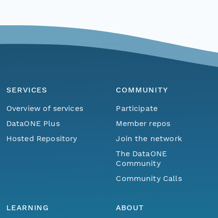
SERVICES
COMMUNITY
Overview of services
Participate
DataONE Plus
Member repos
Hosted Repository
Join the network
The DataONE
Community
Community Calls
LEARNING
ABOUT