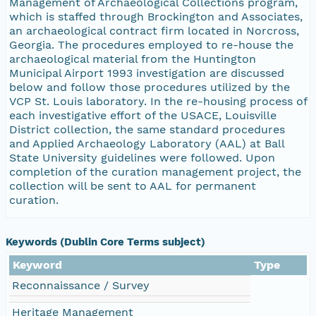
Management of Archaeological Collections program,
which is staffed through Brockington and Associates,
an archaeological contract firm located in Norcross,
Georgia. The procedures employed to re-house the
archaeological material from the Huntington
Municipal Airport 1993 investigation are discussed
below and follow those procedures utilized by the
VCP St. Louis laboratory. In the re-housing process of
each investigative effort of the USACE, Louisville
District collection, the same standard procedures
and Applied Archaeology Laboratory (AAL) at Ball
State University guidelines were followed. Upon
completion of the curation management project, the
collection will be sent to AAL for permanent
curation.
Keywords (Dublin Core Terms subject)
Keyword
Type
Reconnaissance / Survey
Heritage Management