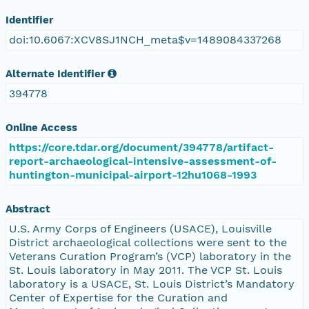
Identifier
doi:10.6067:XCV8SJ1NCH_meta$v=1489084337268
Alternate Identifier
394778
Online Access
https://core.tdar.org/document/394778/artifact-
report-archaeological-intensive-assessment-of-
huntington-municipal-airport-12hu1068-1993
Abstract
U.S. Army Corps of Engineers (USACE), Louisville
District archaeological collections were sent to the
Veterans Curation Program’s (VCP) laboratory in the
St. Louis laboratory in May 2011. The VCP St. Louis
laboratory is a USACE, St. Louis District’s Mandatory
Center of Expertise for the Curation and