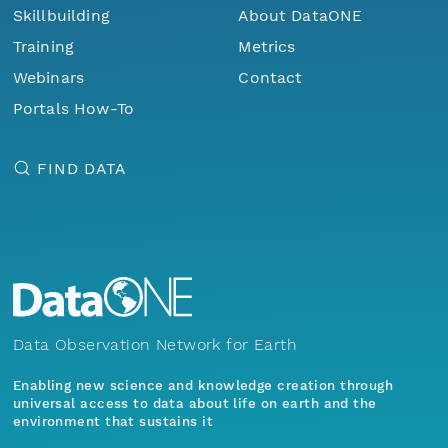
Skillbuilding
About DataONE
Training
Metrics
Webinars
Contact
Portals How-To
FIND DATA
Data Observation Network for Earth
Enabling new science and knowledge creation through
universal access to data about life on earth and the
environment that sustains it