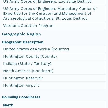
US Army Corps of Engineers, Louisville District
US Army Corps of Engineers Mandatory Center of
Expertise for the Curation and Management of
Archaeological Collections, St. Louis District
Veterans Curation Program
Geographic Region
Geographic Description
United States of America (Country)
Huntington County (County)
Indiana (State / Territory)
North America (Continent)
Huntington Reservoir
Huntington Airport
Bounding Coordinates
North