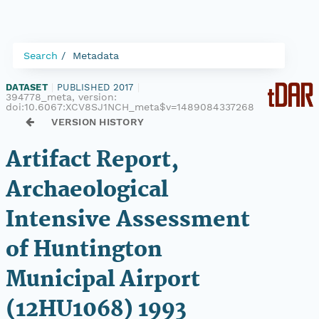
Search
Metadata
DATASET
|
PUBLISHED 2017
|
394778_meta, version:
doi:10.6067:XCV8SJ1NCH_meta$v=1489084337268
VERSION HISTORY
Artifact Report,
Archaeological
Intensive Assessment
of Huntington
Municipal Airport
(12HU1068) 1993