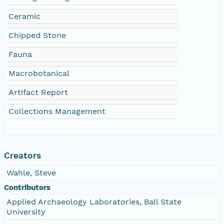
Ceramic
Chipped Stone
Fauna
Macrobotanical
Artifact Report
Collections Management
Creators
Wahle, Steve
Contributors
Applied Archaeology Laboratories, Ball State
University