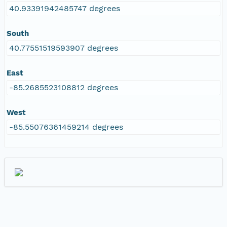
40.93391942485747 degrees
South
40.77551519593907 degrees
East
-85.2685523108812 degrees
West
-85.55076361459214 degrees