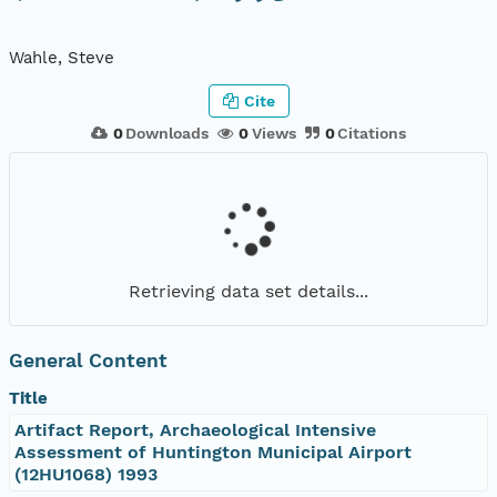
Wahle, Steve
Cite
0
Downloads
0
Views
0
Citations
Retrieving data set details...
General Content
Title
Artifact Report, Archaeological Intensive
Assessment of Huntington Municipal Airport
(12HU1068) 1993