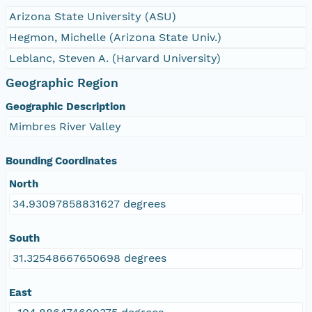
Arizona State University (ASU)
Hegmon, Michelle (Arizona State Univ.)
Leblanc, Steven A. (Harvard University)
Geographic Region
Geographic Description
Mimbres River Valley
Bounding Coordinates
North
34.93097858831627 degrees
South
31.32548667650698 degrees
East