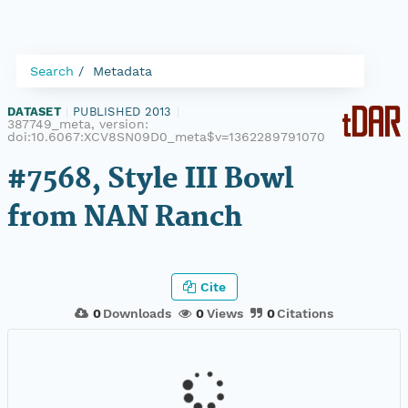
Search
Metadata
DATASET
|
PUBLISHED 2013
|
387749_meta, version:
doi:10.6067:XCV8SN09D0_meta$v=1362289791070
#7568, Style III Bowl
from NAN Ranch
Cite
0
Downloads
0
Views
0
Citations