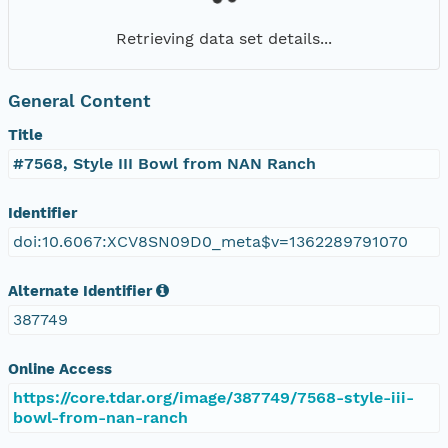
Retrieving data set details...
General Content
Title
#7568, Style III Bowl from NAN Ranch
Identifier
doi:10.6067:XCV8SN09D0_meta$v=1362289791070
Alternate Identifier
387749
Online Access
https://core.tdar.org/image/387749/7568-style-iii-
bowl-from-nan-ranch