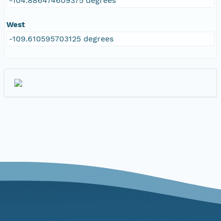
-104.886474609375 degrees
West
-109.610595703125 degrees