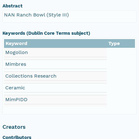
Abstract
NAN Ranch Bowl (Style III)
Keywords (Dublin Core Terms subject)
Keyword
Type
Mogollon
Mimbres
Collections Research
Ceramic
MimPIDD
Creators
Contributors