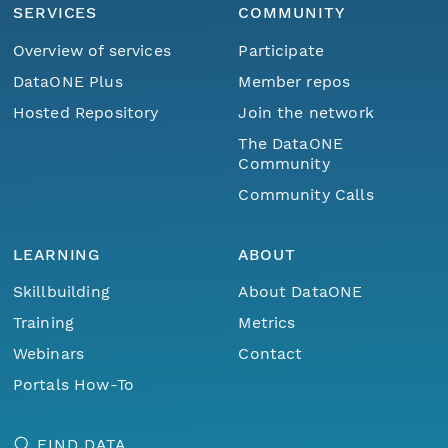
SERVICES
COMMUNITY
Overview of services
Participate
DataONE Plus
Member repos
Hosted Repository
Join the network
The DataONE
Community
Community Calls
LEARNING
ABOUT
Skillbuilding
About DataONE
Training
Metrics
Webinars
Contact
Portals How-To
FIND DATA