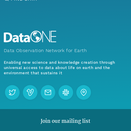
Data Observation Network for Earth
Enabling new science and knowledge creation through
universal access to data about life on earth and the
environment that sustains it
Join our mailing list